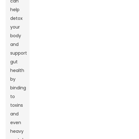
can
help
detox
your
body
and
support
gut
health
by
binding
to
toxins
and
even
heavy