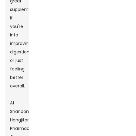
great
supplement
if
you're
into
improving
digestion
or just
feeling
better
overall.
At
Shandong
Hongjitang
Pharmaceutical