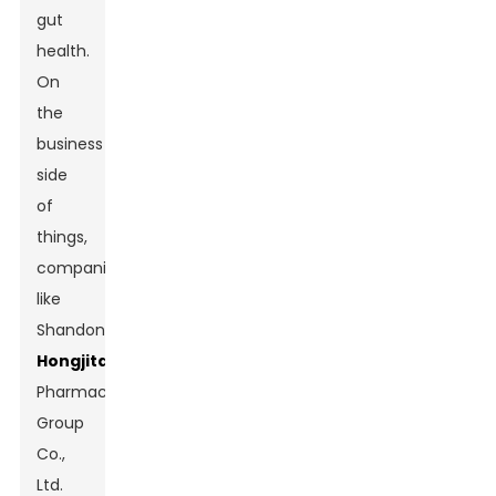
gut
health.
On
the
business
side
of
things,
companies
like
Shandong
Hongjitang
Pharmaceutical
Group
Co.,
Ltd.