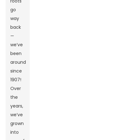
roots
go
way
back
—
we’ve
been
around
since
1907!
Over
the
years,
we’ve
grown
into