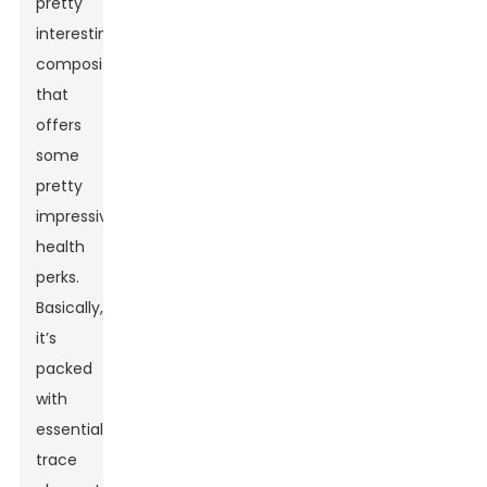
pretty
interesting
composition
that
offers
some
pretty
impressive
health
perks.
Basically,
it’s
packed
with
essential
trace