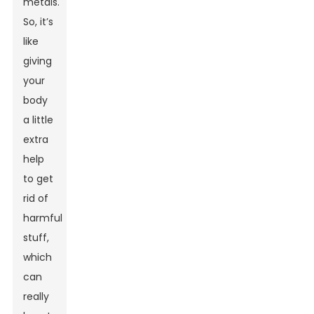
metals.
So, it’s
like
giving
your
body
a little
extra
help
to get
rid of
harmful
stuff,
which
can
really