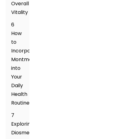
Overall
Vitality
6
How
to
Incorporate
Montmorillonite
into
Your
Daily
Health
Routine
7
Exploring
Diosmectite