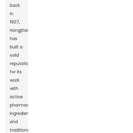
back
in
1907,
Hongjitang
has
built a
solid
reputation
for its
work
with
active
pharmaceutical
ingredients
and
traditional