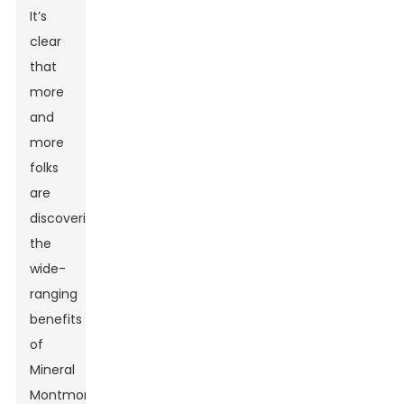
It’s
clear
that
more
and
more
folks
are
discovering
the
wide-
ranging
benefits
of
Mineral
Montmorillonite