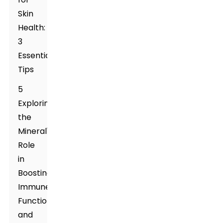
Skin
Health:
3
Essential
Tips
5
Exploring
the
Mineral's
Role
in
Boosting
Immune
Function
and