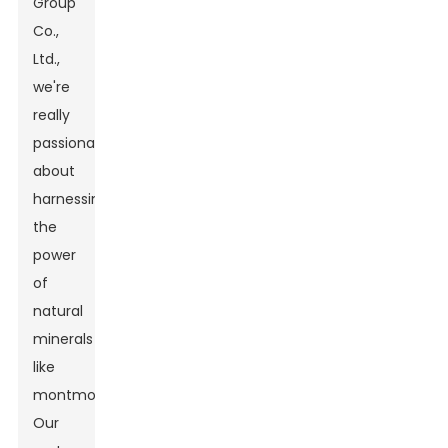
Group
Co.,
Ltd.,
we're
really
passionate
about
harnessing
the
power
of
natural
minerals
like
montmorillonite.
Our