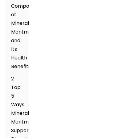
Composition
of
Mineral
Montmorillonite
and
Its
Health
Benefits
2
Top
5
Ways
Mineral
Montmorillonite
Supports