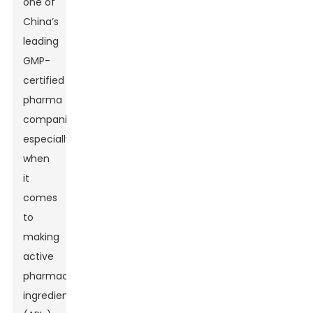
one of
China’s
leading
GMP-
certified
pharma
companies,
especially
when
it
comes
to
making
active
pharmaceutical
ingredients