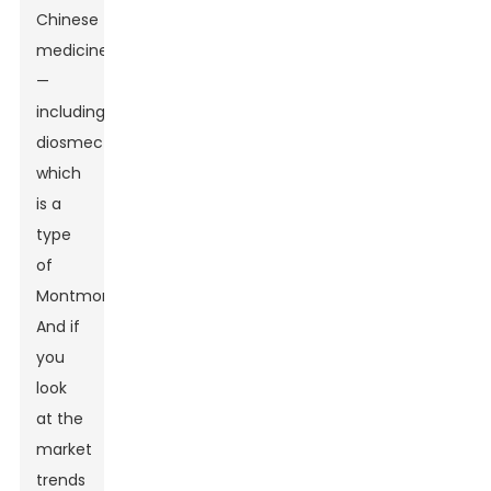
Chinese
medicines
—
including
diosmectite,
which
is a
type
of
Montmorillonite.
And if
you
look
at the
market
trends