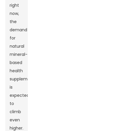
right
now,
the
demand
for
natural
mineral-
based
health
supplements
is
expected
to
climb
even
higher.