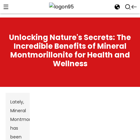
Unlocking Nature's Secrets: The
Incredible Benefits of Mineral
Montmorillonite for Health and
Wellness
Lately,
Mineral
Montmorillonite
has
been