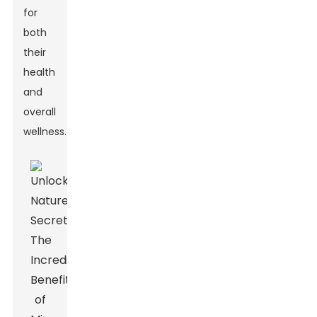
for
both
their
health
and
overall
wellness.