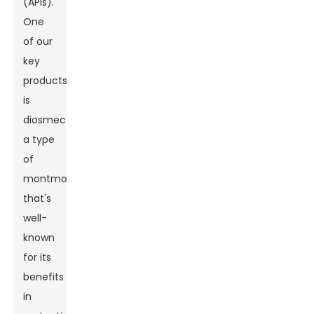
(APIs).
One
of our
key
products
is
diosmectite,
a type
of
montmorillonite
that's
well-
known
for its
benefits
in