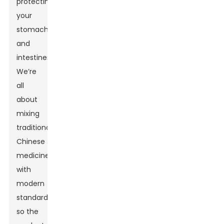
protecting
your
stomach
and
intestines.
We’re
all
about
mixing
traditional
Chinese
medicine
with
modern
standards,
so the