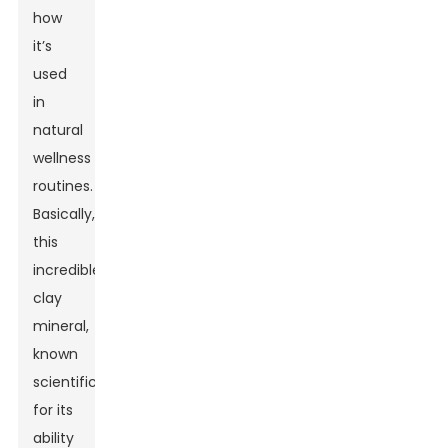
how
it’s
used
in
natural
wellness
routines.
Basically,
this
incredible
clay
mineral,
known
scientifically
for its
ability