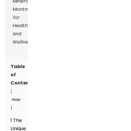
Table
of
Contents
[
Hide
]
1 The
Unique