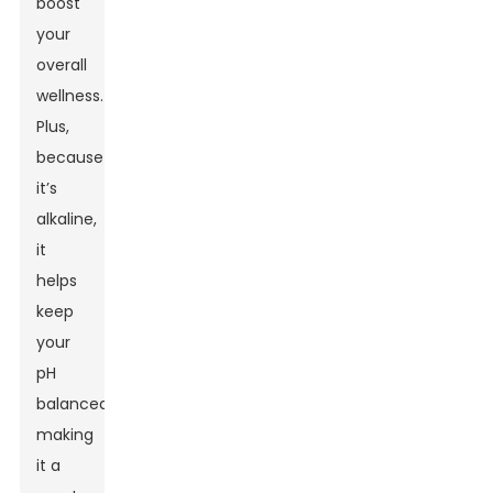
boost
your
overall
wellness.
Plus,
because
it’s
alkaline,
it
helps
keep
your
pH
balanced,
making
it a