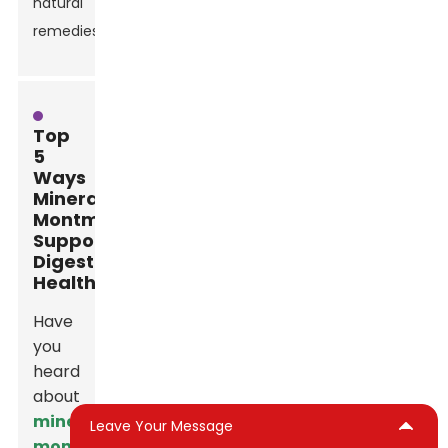
natural
remedies.
Top
5
Ways
Mineral
Montmorillonite
Supports
Digestive
Health
Have
you
heard
about
mineral
Leave Your Message
montmorillonite
?