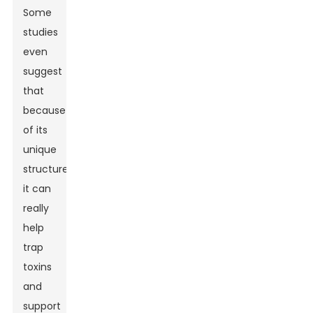
Some
studies
even
suggest
that
because
of its
unique
structure,
it can
really
help
trap
toxins
and
support