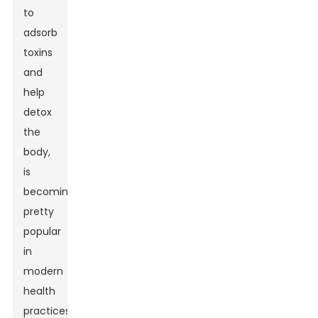
to
adsorb
toxins
and
help
detox
the
body,
is
becoming
pretty
popular
in
modern
health
practices.