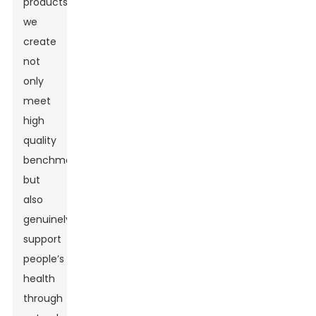
products
we
create
not
only
meet
high
quality
benchmarks
but
also
genuinely
support
people’s
health
through