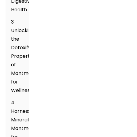
Digestive
Health
3
Unlocking
the
Detoxifying
Properties
of
Montmorillonite
for
Wellness
4
Harnessing
Mineral
Montmorillonite
for