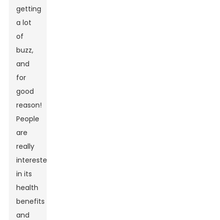
getting
a lot
of
buzz,
and
for
good
reason!
People
are
really
interested
in its
health
benefits
and