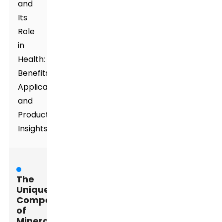
and
Its
Role
in
Health:
Benefits,
Applications,
and
Product
Insights
The
Unique
Composition
of
Mineral