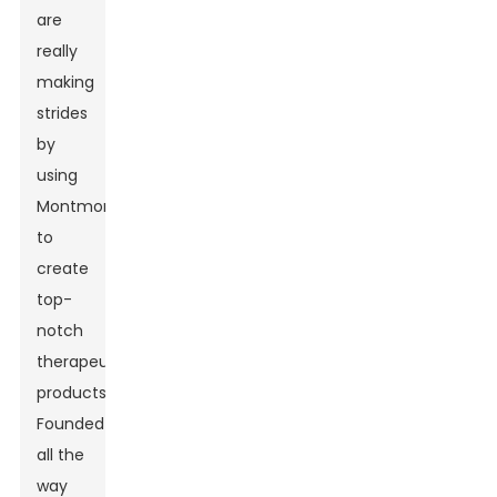
are
really
making
strides
by
using
Montmorillonite
to
create
top-
notch
therapeutic
products.
Founded
all the
way