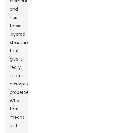
elements
and
has
these
layered
structures
that
give it
really
useful
adsorptive
properties.
What
that
means
is, it