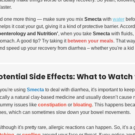
faster.
d one more thing — make sure you mix
Smecta
with
water
befor
helps it coat your gut, giving it a kind of protective barrier. Acco
enterology and Nutrition'
, when you take
Smecta
with fluids,
tomach. A good tip? Try taking it
between your meals
. That way,
and speed up your recovery from diarrhea – whether you're a kid 
otential Side Effects: What to Watc
you're using
Smecta
to deal with diarrhea, it's important to ke
ically a natural clay-based medicine and usually doesn’t cause 
tummy issues like
constipation
or
bloating
. This happens beca
ines, which can sometimes slow down your bowel movements.
lthough it's pretty rare, allergic reactions can happen. So, it’s 
itching
, or
swelling
around your face or throat. If you notice anyth