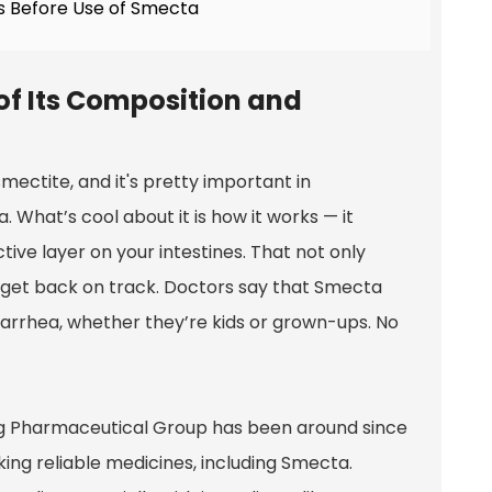
ns Before Use of Smecta
f Its Composition and
mectite, and it's pretty important in
 What’s cool about it is how it works — it
tive layer on your intestines. That not only
to get back on track. Doctors say that Smecta
iarrhea, whether they’re kids or grown-ups. No
ng Pharmaceutical Group has been around since
ing reliable medicines, including Smecta.