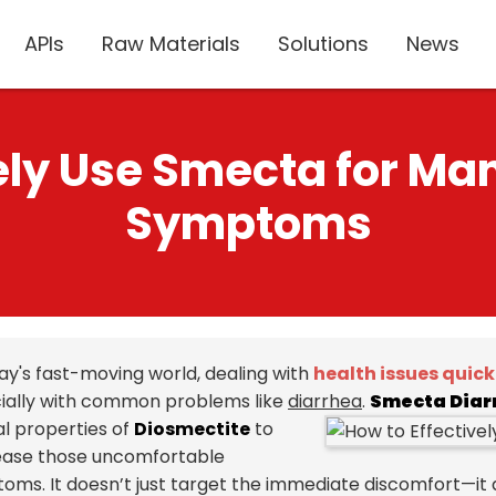
APIs
Raw Materials
Solutions
News
vely Use Smecta for Ma
Symptoms
day's fast-moving world, dealing with
health issues quick
ially with common problems like
diarrhea
.
Smecta Diar
al properties of
Diosmectite
to
ease those uncomfortable
oms. It doesn’t just target the immediate discomfort—it a