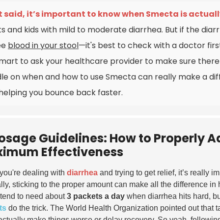
 said, it’s important to know when Smecta is actually
ts and kids with mild to moderate diarrhea. But if the diar
ee
blood in your stool
—it's best to check with a doctor firs
 smart to ask your healthcare provider to make sure there
le on when and how to use Smecta can really make a di
helping you bounce back faster.
osage Guidelines: How to Properly A
imum Effectiveness
ou're dealing with
diarrhea
and trying to get relief, it’s really 
lly, sticking to the proper amount can make all the difference i
 tend to need about
3 packets a day
when diarrhea hits hard, but
ts
do the trick.
The World Health Organization
pointed out that ta
actually make things worse or delay recovery. So yeah, following 