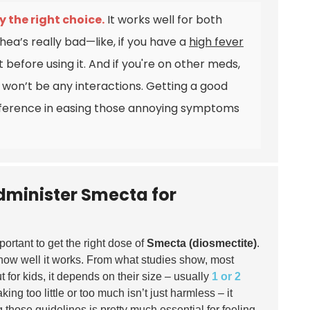
 the right choice.
It works well for both
rhea’s really bad—like, if you have a
high fever
t before using it. And if you're on other meds,
 won’t be any interactions.
Getting a good
fference in easing those annoying symptoms
dminister Smecta for
important to get the right dose of
Smecta (diosmectite)
.
n how well it works. From what studies show, most
 for kids, it depends on their size – usually
1 or 2
king too little or too much isn’t just harmless – it
those guidelines is pretty much essential for feeling