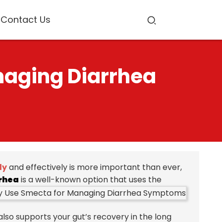
Contact Us
naging Diarrhea
ly
and effectively is more important than ever,
rhea
is a well-known option that uses the
lso supports your gut’s recovery in the long