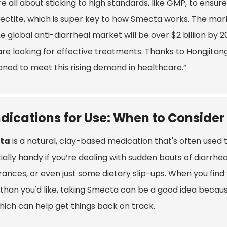
e all about sticking to high standards, like GMP, to ensure 
ectite, which is super key to how Smecta works. The mark
e global anti-diarrheal market will be over $2 billion by
are looking for effective treatments. Thanks to Hongjitang’
oned to meet this rising demand in healthcare.”
ndications for Use: When to Consider
ta
is a natural, clay-based medication that's often used to
ally handy if you’re dealing with sudden bouts of diarrhea 
erances, or even just some dietary slip-ups. When you fin
han you'd like, taking Smecta can be a good idea because 
which can help get things back on track.