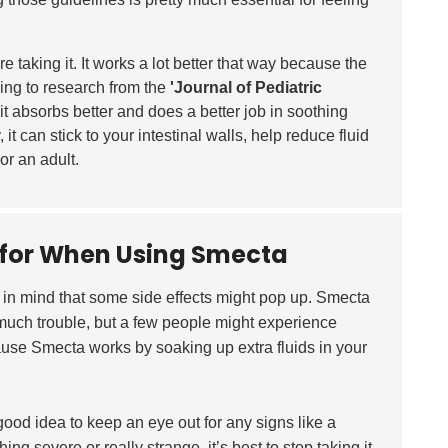
e taking it. It works a lot better that way because the
rding to research from the
'Journal of Pediatric
 it absorbs better and does a better job in soothing
 it can stick to your intestinal walls, help reduce fluid
or an adult.
h for When Using Smecta
ep in mind that some side effects might pop up. Smecta
much trouble, but a few people might experience
use Smecta works by soaking up extra fluids in your
a good idea to keep an eye out for any signs like a
ing severe or really strange, it’s best to stop taking it