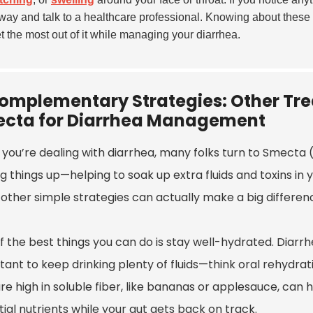
away and talk to a healthcare professional. Knowing about these
t the most out of it while managing your diarrhea.
omplementary Strategies: Other Tr
cta for Diarrhea Management
you’re dealing with diarrhea, many folks turn to Smecta (
g things up—helping to soak up extra fluids and toxins in 
ther simple strategies can actually make a big difference
 the best things you can do is stay well-hydrated. Diarrhe
ant to keep drinking plenty of fluids—think oral rehydrati
re high in soluble fiber, like bananas or applesauce, can
ial nutrients while your gut gets back on track.