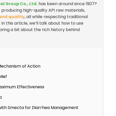
 Group Co., Ltd.
has been around since 1907?
producing high-quality API raw materials,
and quality
, all while respecting traditional
this article, we’ll talk about how to use
aring a bit about the rich history behind
Mechanism of Action
lief
Maximum Effectiveness
a
with Smecta for Diarrhea Management