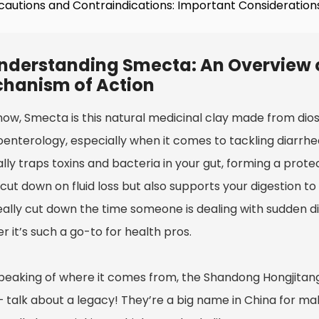
cautions and Contraindications: Important Consideratio
nderstanding Smecta: An Overview o
hanism of Action
now, Smecta is this natural medicinal clay made from dios
enterology, especially when it comes to tackling diarrhea.
lly traps toxins and bacteria in your gut, forming a protec
 cut down on fluid loss but also supports your digestion 
eally cut down the time someone is dealing with sudden d
 it’s such a go-to for health pros.
peaking of where it comes from, the Shandong Hongjita
— talk about a legacy! They’re a big name in China for mak