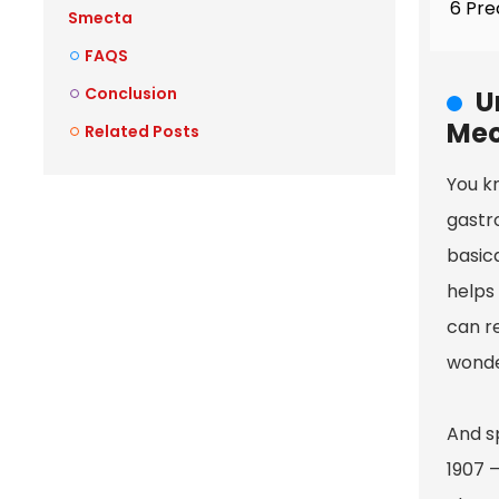
6 Pre
Smecta
FAQS
Conclusion
U
Mec
Related Posts
You k
gastro
basica
helps
can r
wonder
And s
1907 