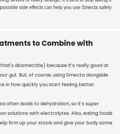
 possible side effects can help you use Smecta safely
eatments to Combine with
that's diosmectite) because it’s really good at
your gut. But, of course, using Smecta alongside
 in how quickly you start feeling better.
a often leads to dehydration, so it’s super
on solutions with electrolytes. Also, eating foods
 help firm up your stools and give your body some