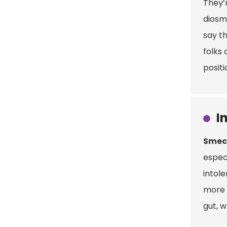
They’r
diosm
say th
folks 
positi
I
Smec
especi
intol
more t
gut, 