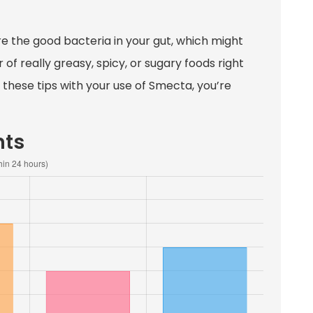
re the good bacteria in your gut, which might
 of really greasy, spicy, or sugary foods right
these tips with your use of Smecta, you’re
nts