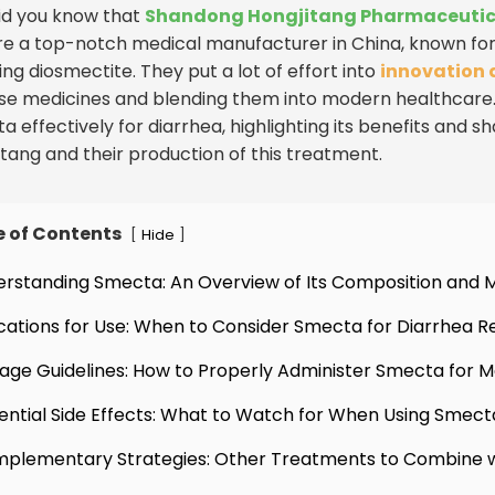
Did you know that
Shandong Hongjitang Pharmaceutical
re a top-notch medical manufacturer in China, known for 
ing diosmectite. They put a lot of effort into
innovation 
se medicines and blending them into modern healthcare. In 
 effectively for diarrhea, highlighting its benefits and sh
itang and their production of this treatment.
e of Contents
[
]
Hide
erstanding Smecta: An Overview of Its Composition and 
ications for Use: When to Consider Smecta for Diarrhea Re
age Guidelines: How to Properly Administer Smecta for 
ential Side Effects: What to Watch for When Using Smect
plementary Strategies: Other Treatments to Combine 