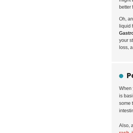
better 
Oh, an
liquid 
Gastro
your s
loss, 
P
When 
is bas
some 
intest
Also, a
rash
,