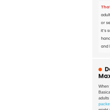
That
adul
or s
it’s
hand
and 
D
Max
When y
Basica
adults
packe
might 