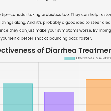
le tip—consider taking probiotics too. They can help resto
things along. And, it’s probably a good idea to steer clear
since they can just make your symptoms worse. By mixing 
 yourself a better shot at bouncing back faster.
ectiveness of Diarrhea Treatme