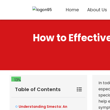
Home
About Us
How to Effecti
13%
In to
Table of Contents
espec
speci
help 
Understanding Smecta: An
sympt