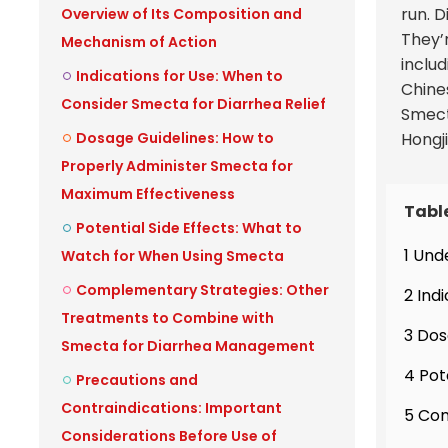
run. 
Overview of Its Composition and
They’
Mechanism of Action
includ
Indications for Use: When to
Chine
Consider Smecta for Diarrhea Relief
Smecta
Dosage Guidelines: How to
Hongj
Properly Administer Smecta for
Maximum Effectiveness
Tabl
Potential Side Effects: What to
1 Und
Watch for When Using Smecta
Complementary Strategies: Other
2 Ind
Treatments to Combine with
3 Dos
Smecta for Diarrhea Management
4 Pot
Precautions and
Contraindications: Important
5 Com
Considerations Before Use of