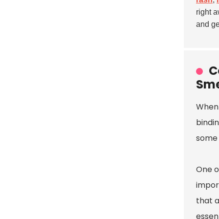
right 
and ge
C
Sme
When 
bindin
some o
One of
import
that a
essent