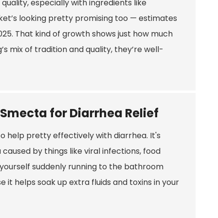
quality, especially with ingredients like
et’s looking pretty promising too — estimates
 2025. That kind of growth shows just how much
s mix of tradition and quality, they’re well-
 Smecta for Diarrhea Relief
 help pretty effectively with diarrhea. It's
caused by things like viral infections, food
d yourself suddenly running to the bathroom
it helps soak up extra fluids and toxins in your