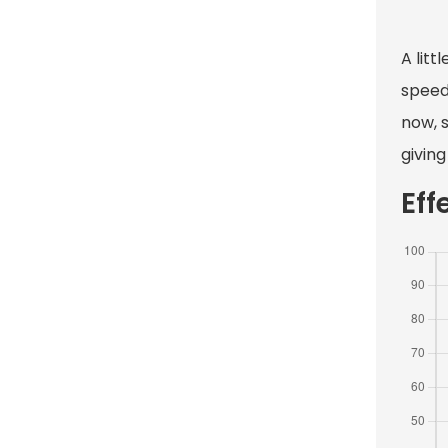
A litt
speed 
now, 
giving
Eff