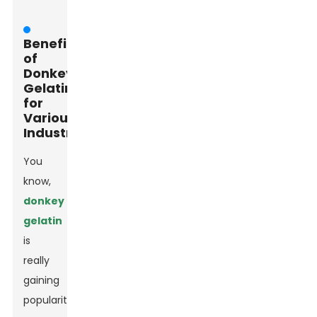
Benefits
of
Donkey
Gelatin
for
Various
Industries
You
know,
donkey
gelatin
is
really
gaining
popularity