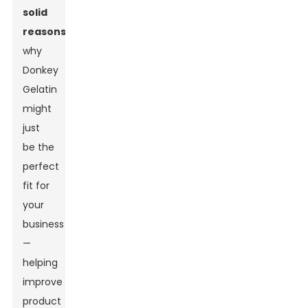
solid
reasons
why
Donkey
Gelatin
might
just
be the
perfect
fit for
your
business
—
helping
improve
product