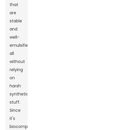
that
are
stable
and
well-
emulsified,
all
without
relying
on
harsh
synthetic
stuff.
Since
it's
biocompatible,