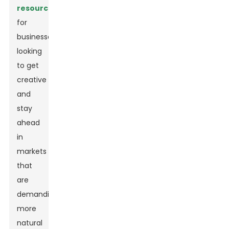
resource
for
businesses
looking
to get
creative
and
stay
ahead
in
markets
that
are
demanding
more
natural