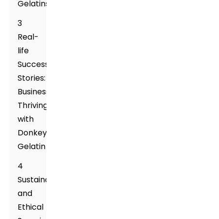
Gelatins
3
Real-
life
Success
Stories:
Businesses
Thriving
with
Donkey
Gelatin
4
Sustainability
and
Ethical