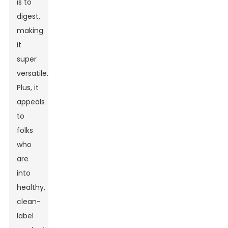
is to
digest,
making
it
super
versatile.
Plus, it
appeals
to
folks
who
are
into
healthy,
clean-
label