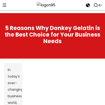
5 Reasons Why Donkey Gelatin is
the Best Choice for Your Business
Needs
In
today's
ever-
changing
business
world,