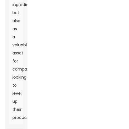
ingredient
but
also
as
a
valuable
asset
for
companies
looking
to
level
up
their
products.