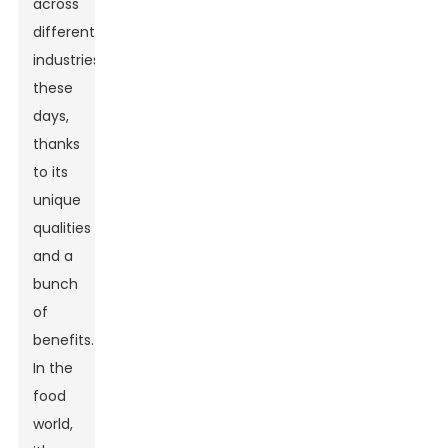
across
different
industries
these
days,
thanks
to its
unique
qualities
and a
bunch
of
benefits.
In the
food
world,