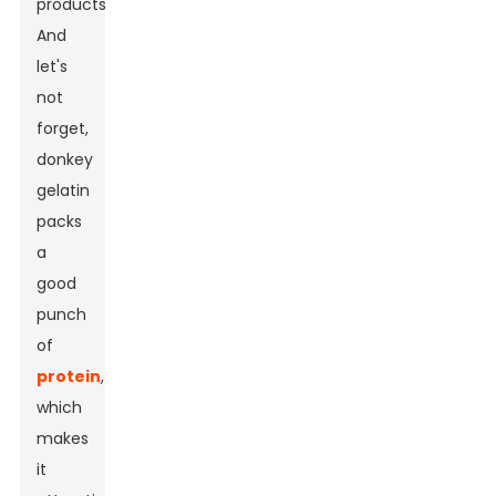
products.
And
let's
not
forget,
donkey
gelatin
packs
a
good
punch
of
protein
,
which
makes
it