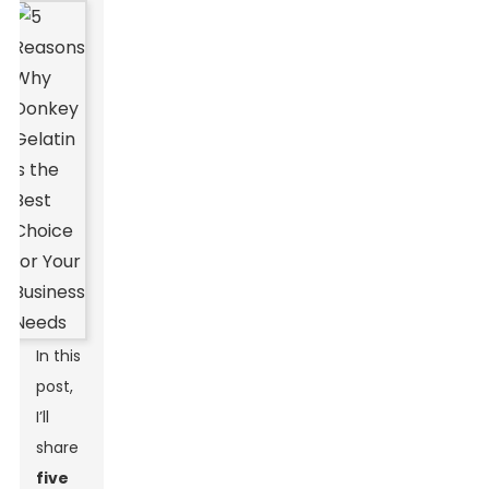
In this
post,
I’ll
share
five