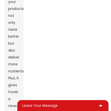
your
products
not
only
taste
better
but
also
deliver
more
nutrients.
Plus, it
gives
foods
a
Leave Your Message
nicer,