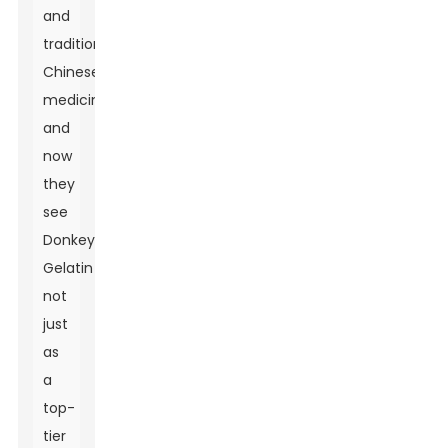
and
traditional
Chinese
medicines,
and
now
they
see
Donkey
Gelatin
not
just
as
a
top-
tier