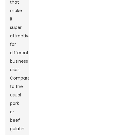
that
make
it
super
attractive
for
different
business
uses.
Compared
to the
usual
pork
or
beef
gelatin