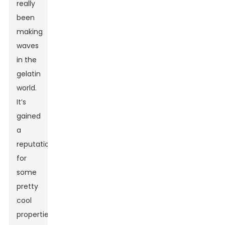
really
been
making
waves
in the
gelatin
world.
It’s
gained
a
reputation
for
some
pretty
cool
properties