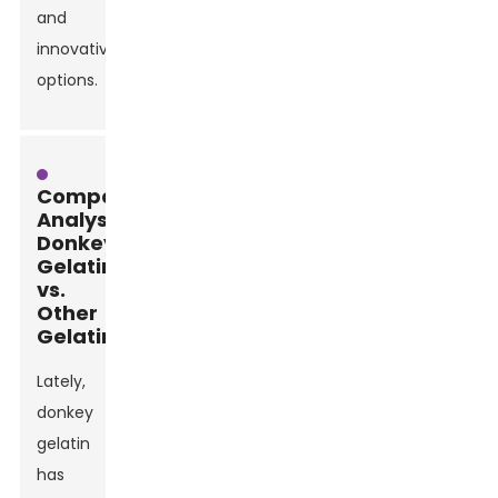
and
innovative
options.
Comparative
Analysis:
Donkey
Gelatin
vs.
Other
Gelatins
Lately,
donkey
gelatin
has