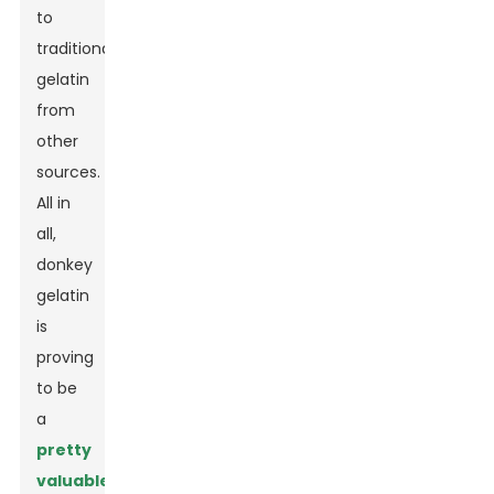
to
traditional
gelatin
from
other
sources.
All in
all,
donkey
gelatin
is
proving
to be
a
pretty
valuable