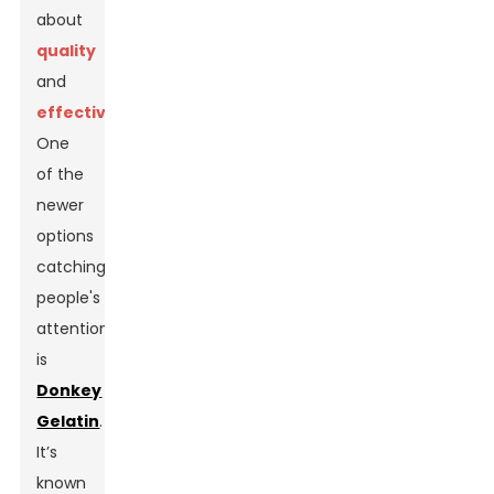
about
quality
and
effectiveness
.
One
of the
newer
options
catching
people's
attention
is
Donkey
Gelatin
.
It’s
known