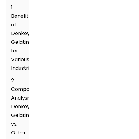
1
Benefits
of
Donkey
Gelatin
for
Various
Industries
2
Comparative
Analysis:
Donkey
Gelatin
vs.
Other