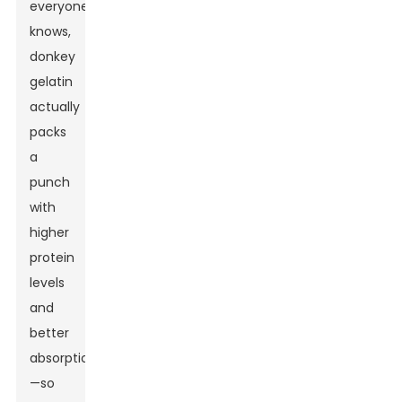
everyone
knows,
donkey
gelatin
actually
packs
a
punch
with
higher
protein
levels
and
better
absorption
—so