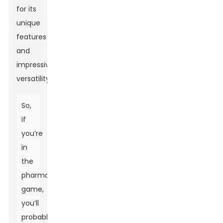
for its
unique
features
and
impressive
versatility.
So,
if
you’re
in
the
pharma
game,
you’ll
probably