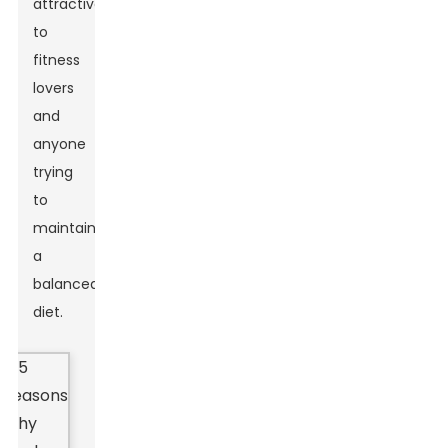
attractive
to
fitness
lovers
and
anyone
trying
to
maintain
a
balanced
diet.