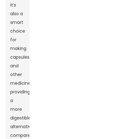
it’s
also a
smart
choice
for
making
capsules
and
other
medicines,
providing
a
more
digestible
alternative
compared