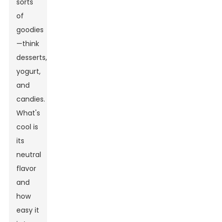
sorts
of
goodies
—think
desserts,
yogurt,
and
candies.
What's
cool is
its
neutral
flavor
and
how
easy it