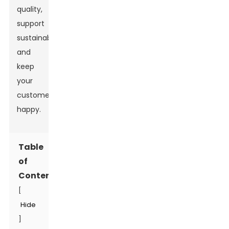
quality,
support
sustainability,
and
keep
your
customers
happy.
Table
of
Contents
[
Hide
]