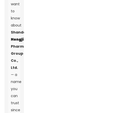
want
to
know
about
Shandong
Hongjitang
Pharmaceutical
Group
Co.,
Ltd.
— a
name
you
can
trust
since