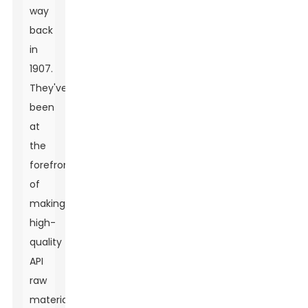
way
back
in
1907.
They've
been
at
the
forefront
of
making
high-
quality
API
raw
materials