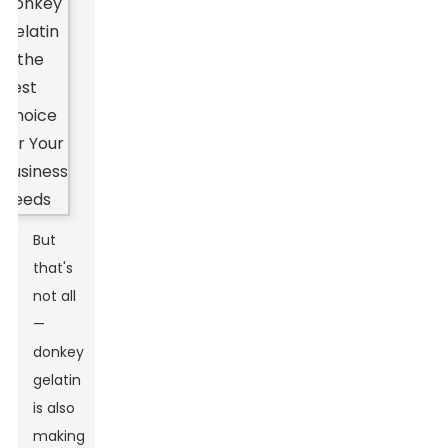
But
that's
not all
—
donkey
gelatin
is also
making