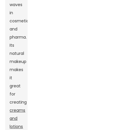
waves
in
cosmetics
and
pharma.
Its
natural
makeup
makes
it
great
for
creating
creams
and
lotions