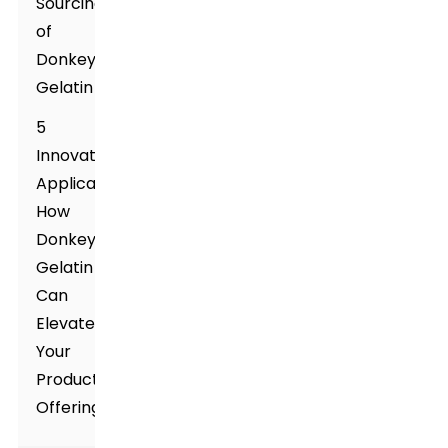
Sourcing
of
Donkey
Gelatin
5
Innovative
Applications:
How
Donkey
Gelatin
Can
Elevate
Your
Product
Offerings