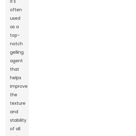
it's
often
used
as a
top-
notch
gelling
agent
that
helps
improve
the
texture
and
stability
of all