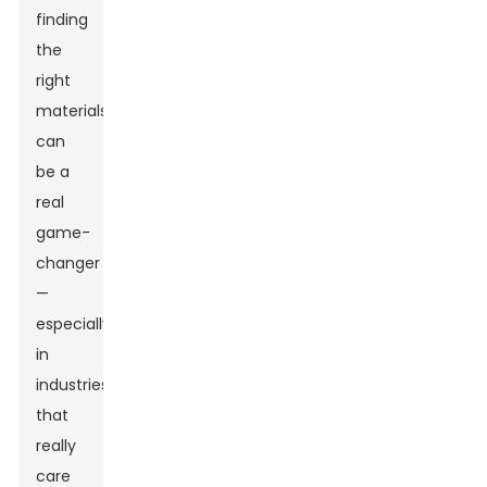
finding
the
right
materials
can
be a
real
game-
changer
—
especially
in
industries
that
really
care