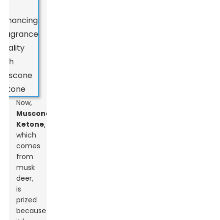
Now,
Muscone
Ketone
,
which
comes
from
musk
deer,
is
prized
because