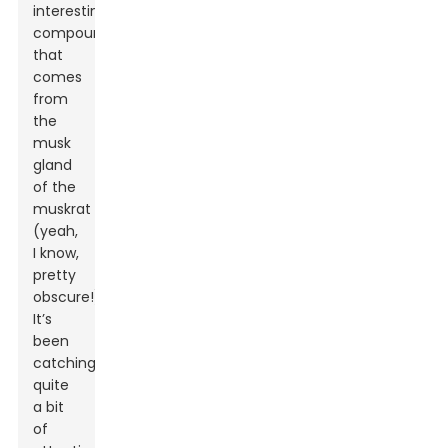
interesting
compound
that
comes
from
the
musk
gland
of the
muskrat
(yeah,
I know,
pretty
obscure!).
It’s
been
catching
quite
a bit
of