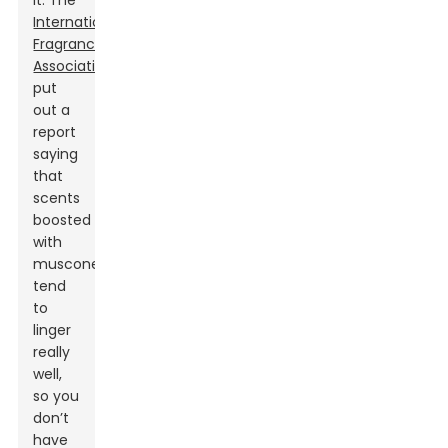
it. The
International
Fragrance
Association
put
out a
report
saying
that
scents
boosted
with
muscone
tend
to
linger
really
well,
so you
don’t
have