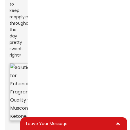
to
keep
reapplying
throughout
the
day –
pretty
sweet,
right?
Leave Your Message