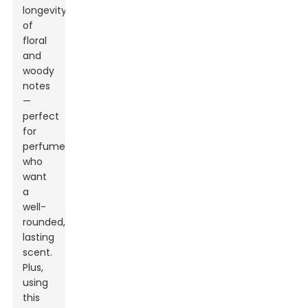
longevity
of
floral
and
woody
notes
—
perfect
for
perfumers
who
want
a
well-
rounded,
lasting
scent.
Plus,
using
this