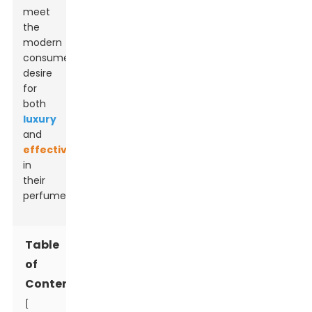
meet
the
modern
consumer’s
desire
for
both
luxury
and
effectiveness
in
their
perfumes.
Table
of
Contents
[