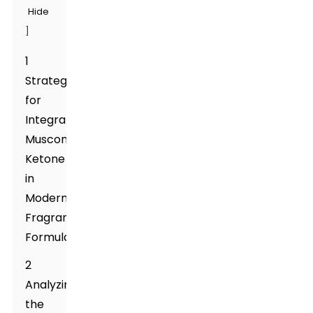
Hide
]
1
Strategies
for
Integrating
Muscone
Ketone
in
Modern
Fragrance
Formulations
2
Analyzing
the