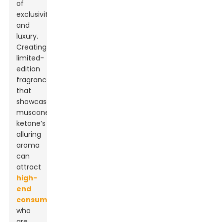
of
exclusivity
and
luxury.
Creating
limited-
edition
fragrances
that
showcase
muscone
ketone’s
alluring
aroma
can
attract
high-
end
consumers
who
are