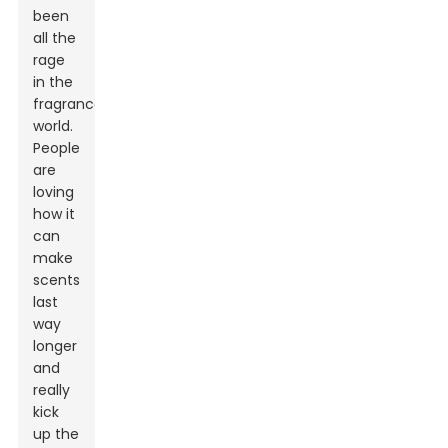
been
all the
rage
in the
fragrance
world.
People
are
loving
how it
can
make
scents
last
way
longer
and
really
kick
up the