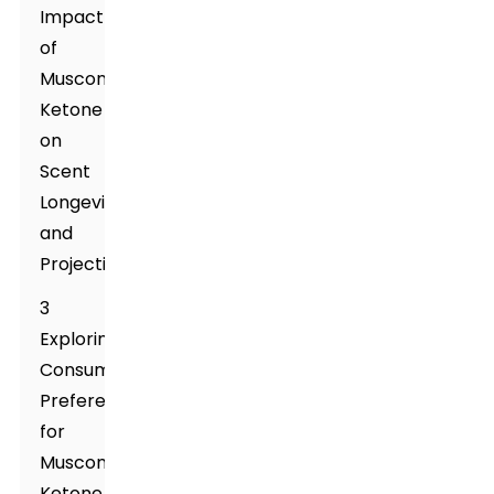
Impact
of
Muscone
Ketone
on
Scent
Longevity
and
Projection
3
Exploring
Consumer
Preferences
for
Muscone
Ketone