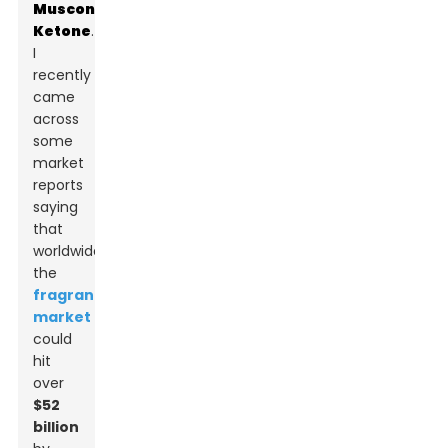
Muscone
Ketone
.
I
recently
came
across
some
market
reports
saying
that
worldwide,
the
fragrance
market
could
hit
over
$52
billion