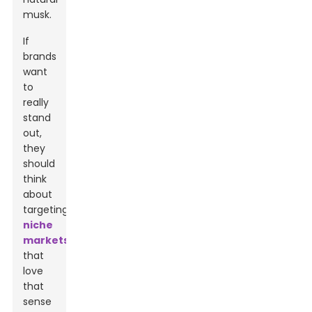
musk.
If
brands
want
to
really
stand
out,
they
should
think
about
targeting
niche
markets
that
love
that
sense