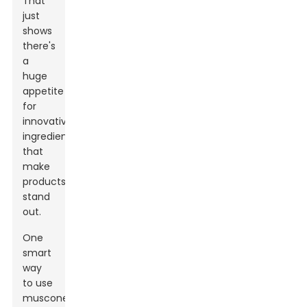
That
just
shows
there's
a
huge
appetite
for
innovative
ingredients
that
make
products
stand
out.
One
smart
way
to use
muscone