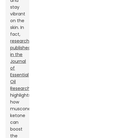
and
stay
vibrant
on the
skin. In
fact,
research
published
in the
Journal
of
Essential
Oil
Research
highlights
how
muscone
ketone
can
boost
the