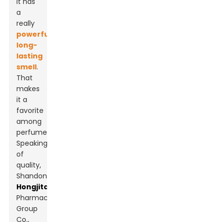
it has
a
really
powerful,
long-
lasting
smell
.
That
makes
it a
favorite
among
perfumers.
Speaking
of
quality,
Shandong
Hongjitang
Pharmaceutical
Group
Co.,