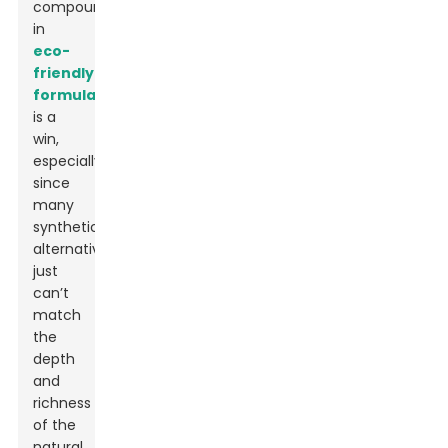
compound
in
eco-
friendly
formulations
is a
win,
especially
since
many
synthetic
alternatives
just
can’t
match
the
depth
and
richness
of the
natural