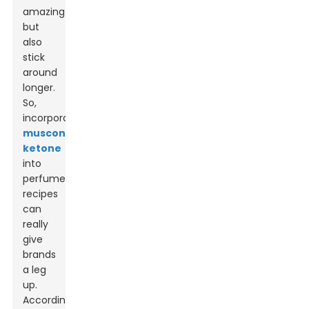
amazing
but
also
stick
around
longer.
So,
incorporating
muscone
ketone
into
perfume
recipes
can
really
give
brands
a leg
up.
According