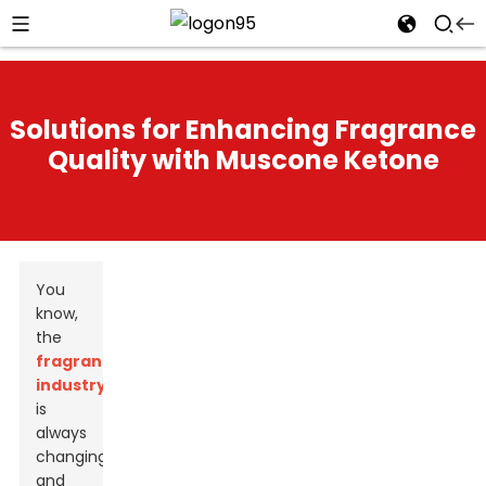
Solutions for Enhancing Fragrance
Quality with Muscone Ketone
You
know,
the
fragrance
industry
is
always
changing,
and