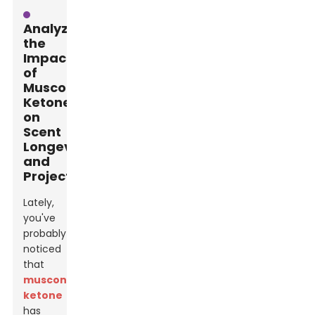
Analyzing
the
Impact
of
Muscone
Ketone
on
Scent
Longevity
and
Projection
Lately,
you've
probably
noticed
that
muscone
ketone
has