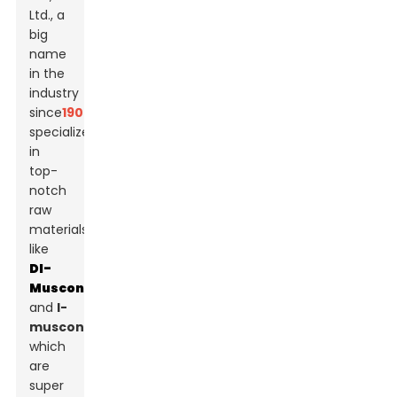
Ltd., a
big
name
in the
industry
since
1907
,
specializes
in
top-
notch
raw
materials,
like
Dl-
Muscone
and
l-
muscone
,
which
are
super