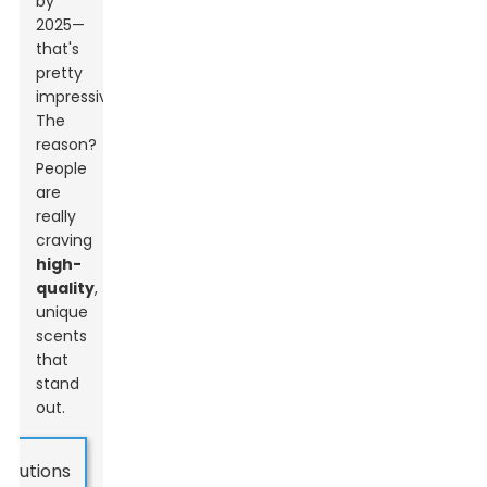
by
2025—
that's
pretty
impressive!
The
reason?
People
are
really
craving
high-
quality
,
unique
scents
that
stand
out.