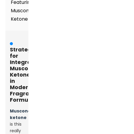
Featuring
Muscone
Ketone
Strategies
for
Integrating
Muscone
Ketone
in
Modern
Fragrance
Formulations
Muscone
ketone
is this
really