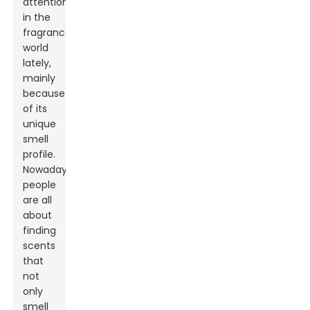
attention
in the
fragrance
world
lately,
mainly
because
of its
unique
smell
profile.
Nowadays,
people
are all
about
finding
scents
that
not
only
smell