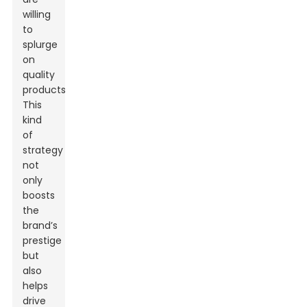
willing
to
splurge
on
quality
products.
This
kind
of
strategy
not
only
boosts
the
brand’s
prestige
but
also
helps
drive