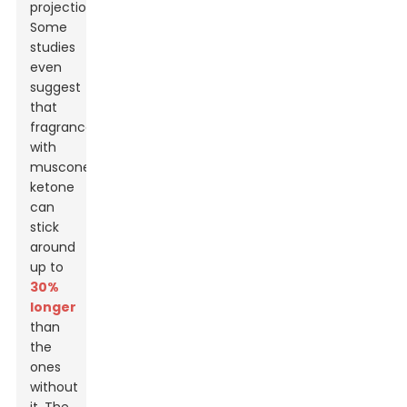
projection.
Some
studies
even
suggest
that
fragrances
with
muscone
ketone
can
stick
around
up to
30%
longer
than
the
ones
without