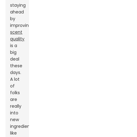
staying
ahead
by
improving
scent
quality
is a
big
deal
these
days.
A lot
of
folks
are
really
into
new
ingredients
like