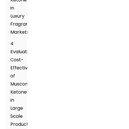
in
Luxury
Fragrance
Markets
4
Evaluating
Cost-
Effectiveness
of
Muscone
Ketone
in
Large
Scale
Production