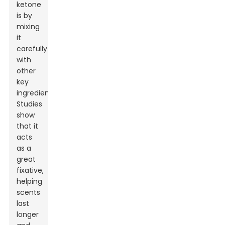
ketone
is by
mixing
it
carefully
with
other
key
ingredients.
Studies
show
that it
acts
as a
great
fixative,
helping
scents
last
longer