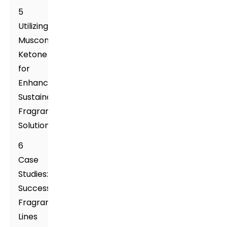
5
Utilizing
Muscone
Ketone
for
Enhancing
Sustainable
Fragrance
Solutions
6
Case
Studies:
Successful
Fragrance
Lines