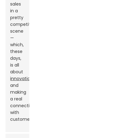
sales
in a
pretty
competitive
scene
—
which,
these
days,
is all
about
innovation
and
making
a real
connection
with
customers.