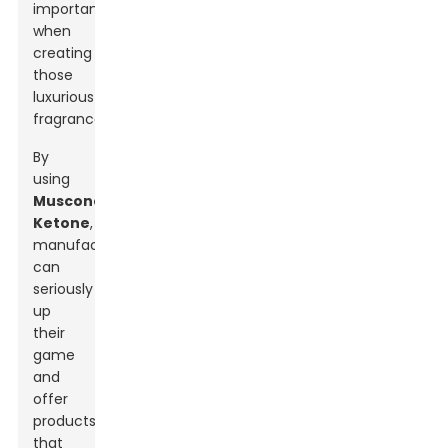
important
when
creating
those
luxurious
fragrances.
By
using
Muscone
Ketone
,
manufacturers
can
seriously
up
their
game
and
offer
products
that