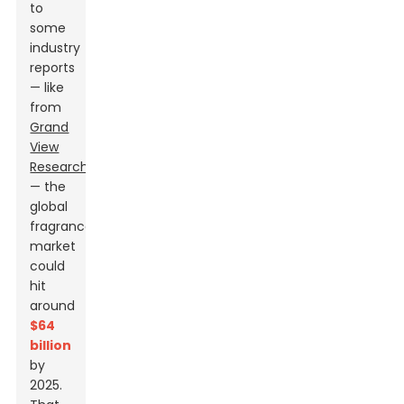
to
some
industry
reports
— like
from
Grand
View
Research
— the
global
fragrance
market
could
hit
around
$64
billion
by
2025.