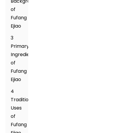
Background
of
Fufang
Ejiao
3
Primary
Ingredients
of
Fufang
Ejiao
4
Traditional
Uses
of
Fufang
Ejiao