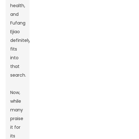
health,
and
Fufang
Ejiao
definitely
fits
into
that
search.
Now,
while
many
praise
it for
its