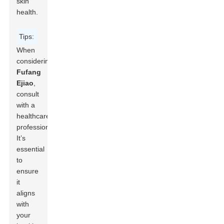
skin
health.
Tips:
When
considering
Fufang
Ejiao
,
consult
with a
healthcare
professional.
It’s
essential
to
ensure
it
aligns
with
your