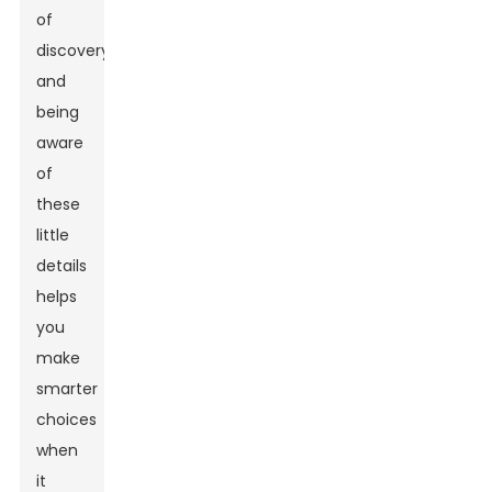
of
discovery,
and
being
aware
of
these
little
details
helps
you
make
smarter
choices
when
it