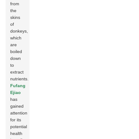
from
the
skins
of
donkeys,
which
are
boiled
down
to
extract
nutrients.
Fufang
Ejiao
has
gained
attention
for its
potential
health