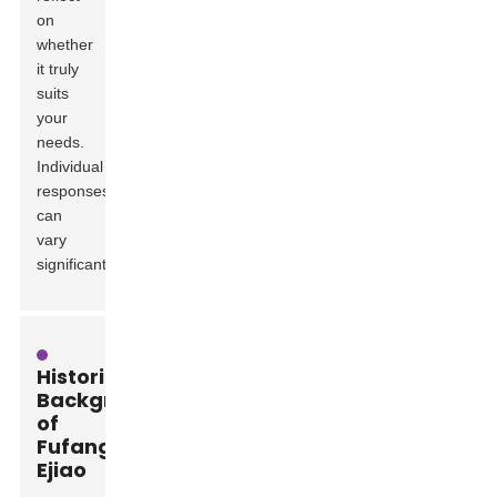
on
whether
it truly
suits
your
needs.
Individual
responses
can
vary
significantly.
Historical
Background
of
Fufang
Ejiao