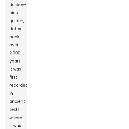
donkey-
hide
gelatin,
dates
back
over
2,000
years.
It was
first
recorded
in
ancient
texts,
where
it was