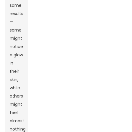
same
results
—
some
might
notice
a glow
in
their
skin,
while
others
might
feel
almost
nothing.