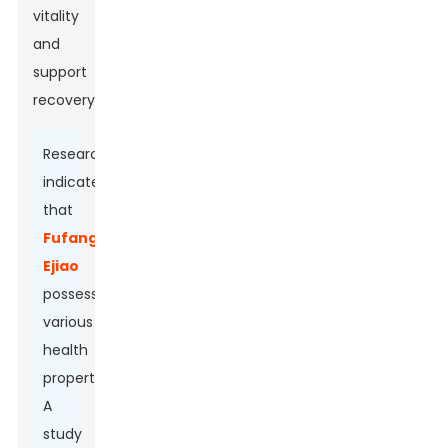
vitality
and
support
recovery.
Research
indicates
that
Fufang
Ejiao
possesses
various
health
properties.
A
study