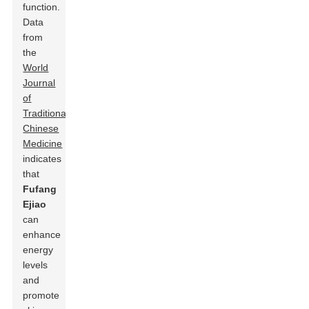
function.
Data
from
the
World
Journal
of
Traditional
Chinese
Medicine
indicates
that
Fufang
Ejiao
can
enhance
energy
levels
and
promote