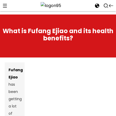
What is Fufang Ejiao and its health
benefits?
Fufang
Ejiao
has
been
getting
a lot
of