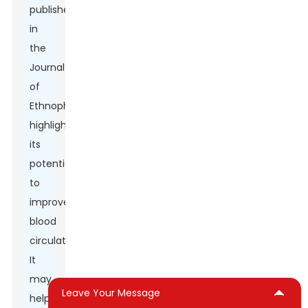
published
in
the
Journal
of
Ethnopharmacology
highlights
its
potential
to
improve
blood
circulation.
It
may
Leave Your Message
help