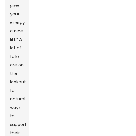
give
your
energy
a nice
lift.” A
lot of
folks
are on
the
lookout
for
natural
ways
to
support
their