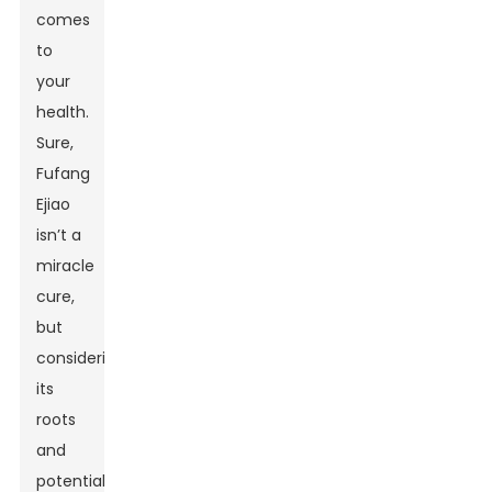
comes
to
your
health.
Sure,
Fufang
Ejiao
isn’t a
miracle
cure,
but
considering
its
roots
and
potential