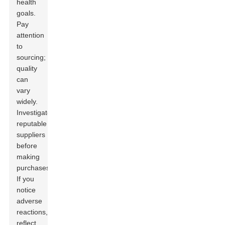
health
goals.
Pay
attention
to
sourcing;
quality
can
vary
widely.
Investigate
reputable
suppliers
before
making
purchases.
If you
notice
adverse
reactions,
reflect