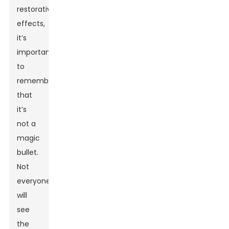
restorative
effects,
it’s
important
to
remember
that
it’s
not a
magic
bullet.
Not
everyone
will
see
the