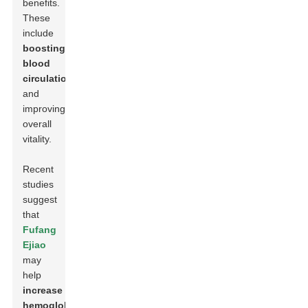
benefits.
These
include
boosting
blood
circulation
and
improving
overall
vitality.
Recent
studies
suggest
that
Fufang
Ejiao
may
help
increase
hemoglobin