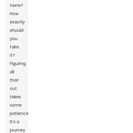
taste?
How
exactly
should
you
take
it?
Figuring
all
that
out
takes
some
patience.
It’s a
journey