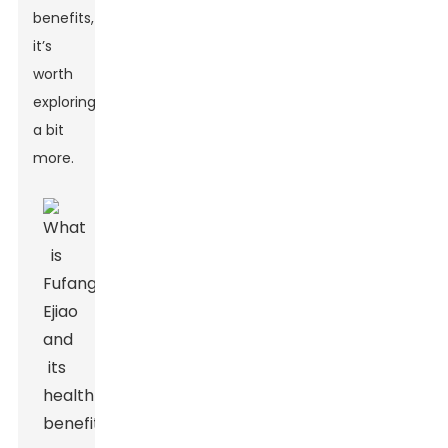
benefits,
it’s
worth
exploring
a bit
more.