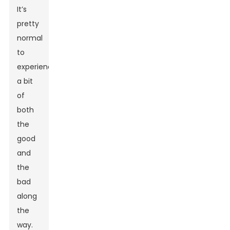
It’s
pretty
normal
to
experience
a bit
of
both
the
good
and
the
bad
along
the
way.