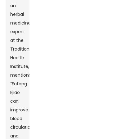
an
herbal
medicine
expert
at the
Traditional
Health
Institute,
mentions,
“Fufang
Ejiao
can
improve
blood
circulation
and