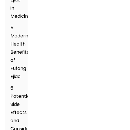
in
Medicine
5
Modern
Health
Benefits
of
Fufang
Ejiao
6
Potential
Side
Effects
and
Considerations