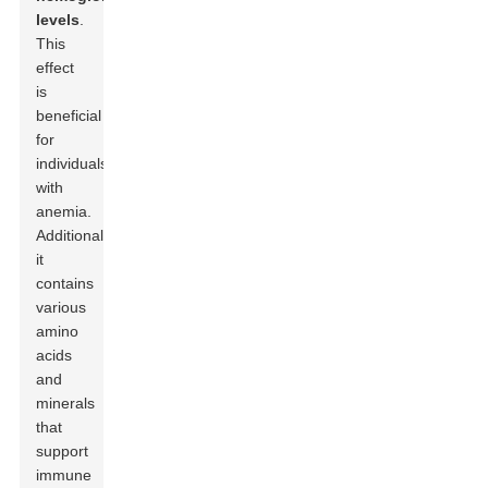
levels
.
This
effect
is
beneficial
for
individuals
with
anemia.
Additionally,
it
contains
various
amino
acids
and
minerals
that
support
immune