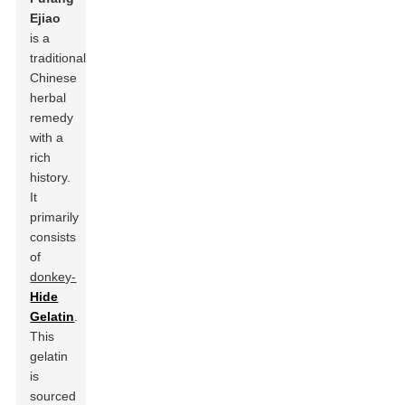
Ejiao
is a
traditional
Chinese
herbal
remedy
with a
rich
history.
It
primarily
consists
of
donkey-
Hide
Gelatin
.
This
gelatin
is
sourced