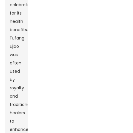
celebrated
for its
health
benefits.
Fufang
Ejiao
was
often
used
by
royalty
and
traditional
healers
to
enhance