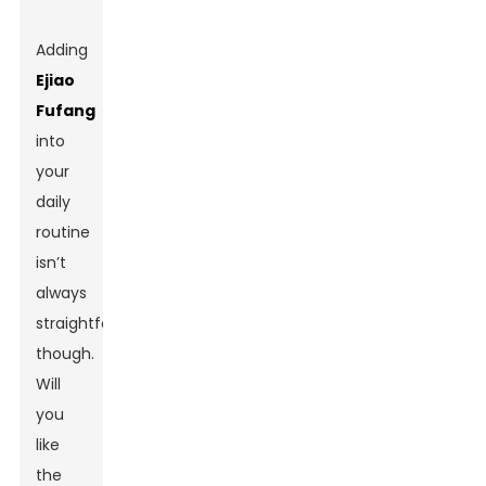
Adding
Ejiao
Fufang
into
your
daily
routine
isn’t
always
straightforward,
though.
Will
you
like
the