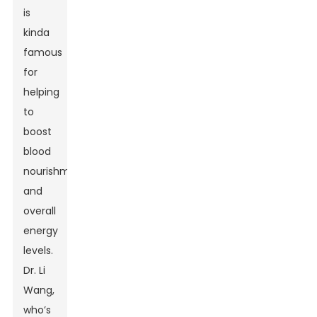
is
kinda
famous
for
helping
to
boost
blood
nourishment
and
overall
energy
levels.
Dr. Li
Wang,
who’s