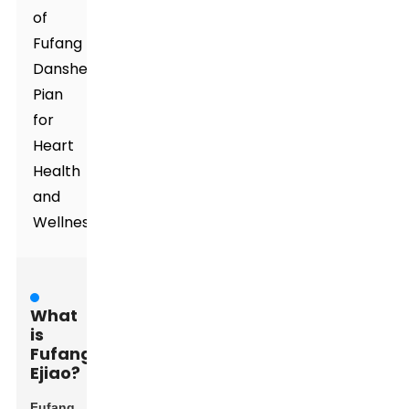
of
Fufang
Danshen
Pian
for
Heart
Health
and
Wellness
What
is
Fufang
Ejiao?
Fufang