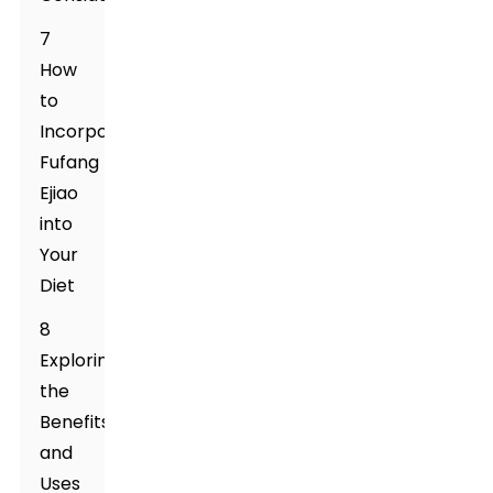
7
How
to
Incorporate
Fufang
Ejiao
into
Your
Diet
8
Exploring
the
Benefits
and
Uses