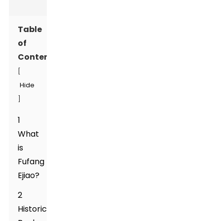
Table
of
Contents
[
Hide
]
1
What
is
Fufang
Ejiao?
2
Historical