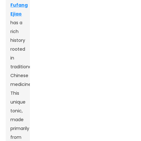
Fufang
Ejiao
has a
rich
history
rooted
in
traditional
Chinese
medicine.
This
unique
tonic,
made
primarily
from