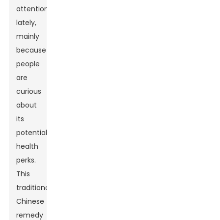
attention
lately,
mainly
because
people
are
curious
about
its
potential
health
perks.
This
traditional
Chinese
remedy