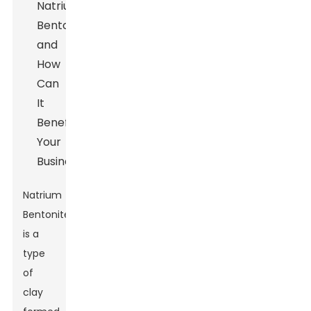
Natrium
Bentonite
is a
type
of
clay