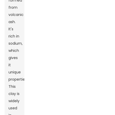
formed
from
volcanic
ash.
It's
rich in
sodium,
which
gives
it
unique
properties.
This
clay is
widely
used