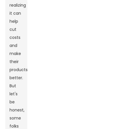
realizing
it can
help
cut
costs
and
make
their
products
better.
But
let's
be
honest,
some
folks