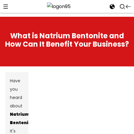
What is Natrium Bentonite and
How Can It Benefit Your Business?
Have
you
heard
about
Natrium
Bentonite
?
It's