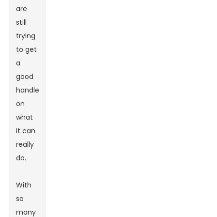
are
still
trying
to get
a
good
handle
on
what
it can
really
do.
With
so
many