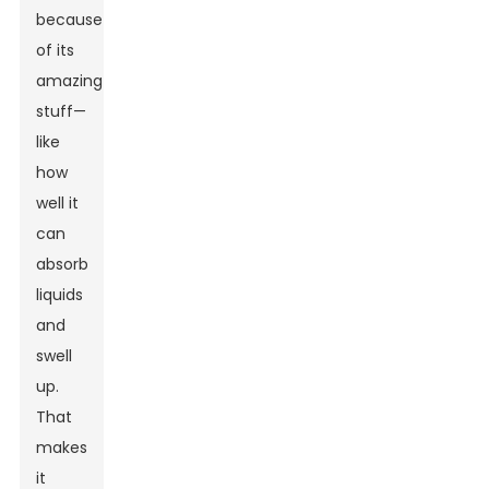
because
of its
amazing
stuff—
like
how
well it
can
absorb
liquids
and
swell
up.
That
makes
it