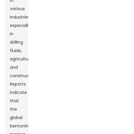
in
various
industries,
especially
in
drilling
fluids,
agriculture,
and
construction.
Reports
indicate
that
the
global
bentonite