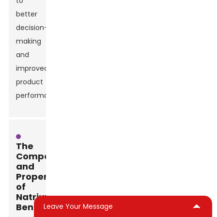
to
better
decision-
making
and
improved
product
performance.
The
Composition
and
Properties
of
Natrium
Bentonite
Leave Your Message