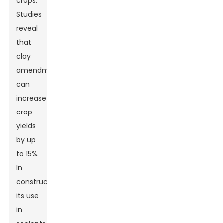
crops.
Studies
reveal
that
clay
amendments
can
increase
crop
yields
by up
to 15%.
In
construction,
its use
in