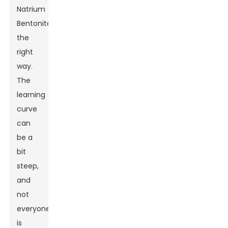
Natrium
Bentonite
the
right
way.
The
learning
curve
can
be a
bit
steep,
and
not
everyone
is