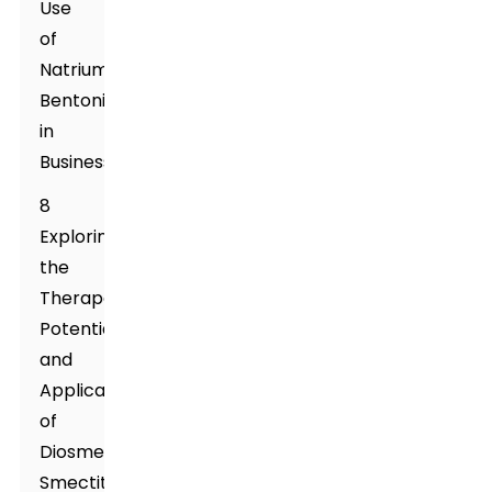
Use
of
Natrium
Bentonite
in
Business
8
Exploring
the
Therapeutic
Potential
and
Applications
of
Diosmectite,
Smectite,