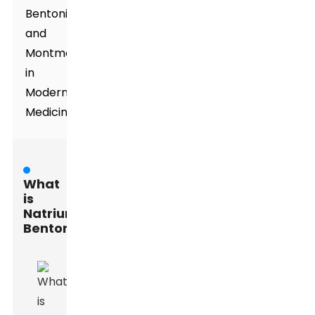
Bentonite,
and
Montmorillonite
in
Modern
Medicine
What
is
Natrium
Bentonite?