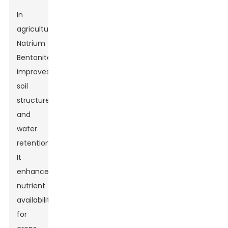
In
agriculture,
Natrium
Bentonite
improves
soil
structure
and
water
retention.
It
enhances
nutrient
availability
for