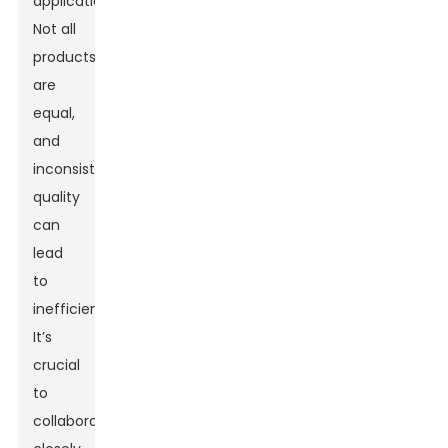
applications.
Not all
products
are
equal,
and
inconsistent
quality
can
lead
to
inefficiencies.
It’s
crucial
to
collaborate