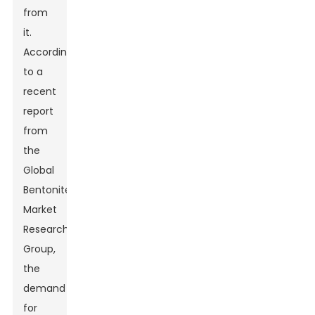
from
it.
According
to a
recent
report
from
the
Global
Bentonite
Market
Research
Group,
the
demand
for