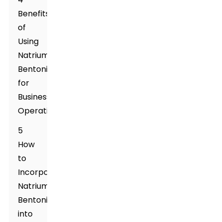
Benefits
of
Using
Natrium
Bentonite
for
Business
Operations
5
How
to
Incorporate
Natrium
Bentonite
into