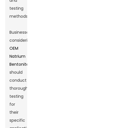
and
testing
methods.
Businesses
considering
OEM
Natrium
Bentonite
should
conduct
thorough
testing
for
their
specific