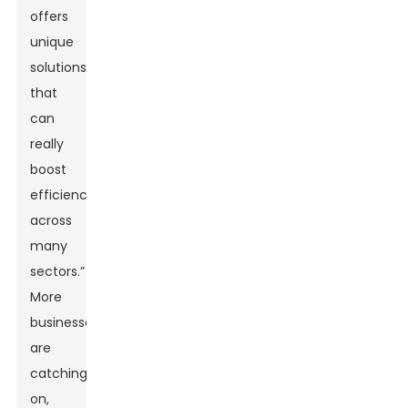
offers
unique
solutions
that
can
really
boost
efficiency
across
many
sectors.”
More
businesses
are
catching
on,