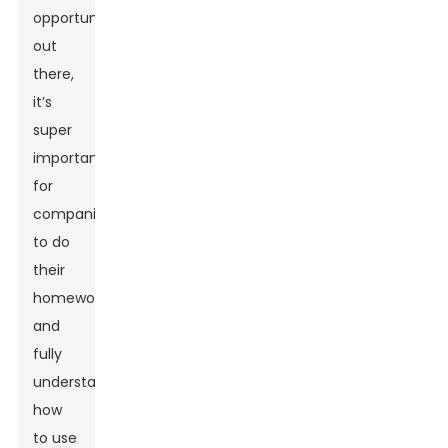
opportunities
out
there,
it’s
super
important
for
companies
to do
their
homework
and
fully
understand
how
to use