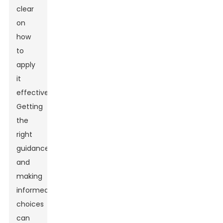
clear
on
how
to
apply
it
effectively.
Getting
the
right
guidance
and
making
informed
choices
can