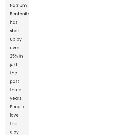
Natrium
Bentonite
has
shot
up by
over
25% in
just
the
past
three
years.
People
love
this
clay