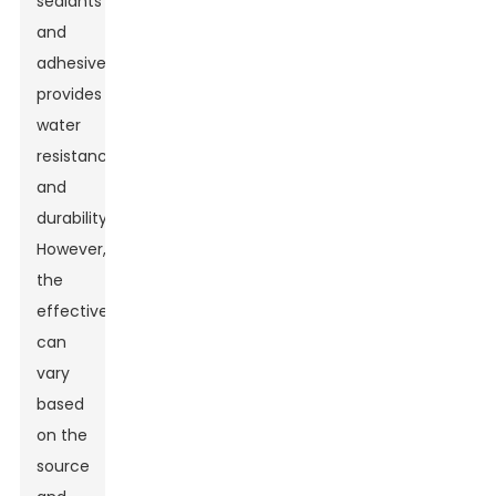
sealants
and
adhesives
provides
water
resistance
and
durability.
However,
the
effectiveness
can
vary
based
on the
source