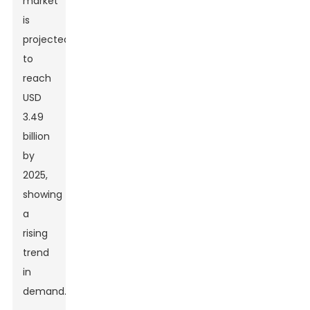
market
is
projected
to
reach
USD
3.49
billion
by
2025,
showing
a
rising
trend
in
demand.