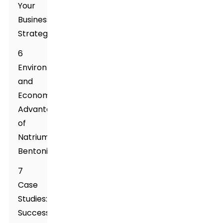
Your
Business
Strategy
6
Environmental
and
Economic
Advantages
of
Natrium
Bentonite
7
Case
Studies:
Successful