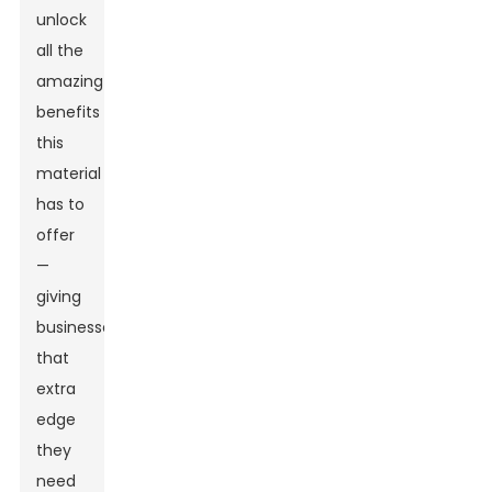
unlock
all the
amazing
benefits
this
material
has to
offer
—
giving
businesses
that
extra
edge
they
need