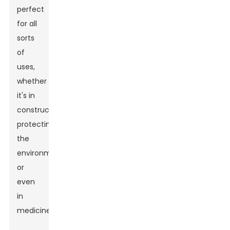
perfect
for all
sorts
of
uses,
whether
it's in
construction,
protecting
the
environment,
or
even
in
medicines.