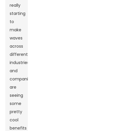
really
starting
to
make
waves
across
different
industries,
and
companies
are
seeing
some
pretty
cool
benefits