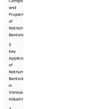
Composition
and
Properties
of
Natrium
Bentonite
3
Key
Applications
of
Natrium
Bentonite
in
Various
Industries
4