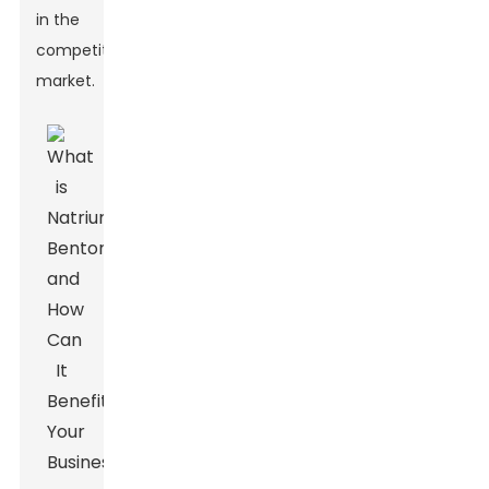
in the
competitive
market.