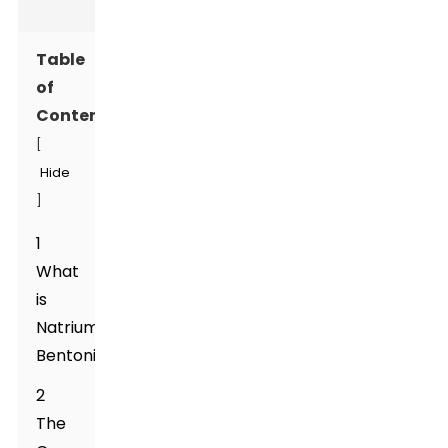
Table
of
Contents
[
Hide
]
1
What
is
Natrium
Bentonite?
2
The