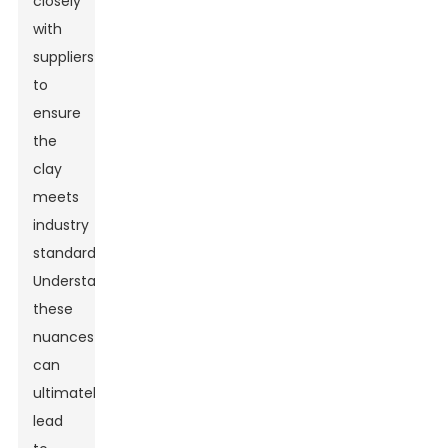
closely
with
suppliers
to
ensure
the
clay
meets
industry
standards.
Understanding
these
nuances
can
ultimately
lead