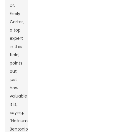
Dr.
Emily
Carter,
a top
expert
in this
field,
points
out
just
how
valuable
it is,
saying,
“Natrium
Bentonite