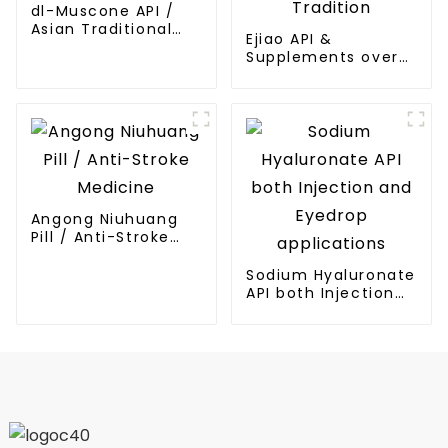
dl-Muscone API /
Asian Traditional
Ejiao API &
Medicines API
Supplements over
Thousands Years
Tradition
Angong Niuhuang
Pill / Anti-Stroke
Medicine
Sodium Hyaluronate
API both Injection
and Eyedrop
applications