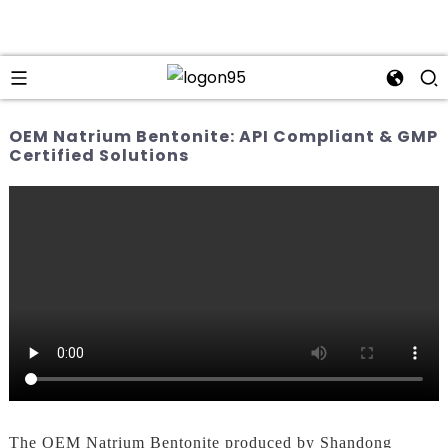
OEM Natrium Bentonite: API Compliant & GMP
Certified Solutions
The OEM Natrium Bentonite produced by Shandong