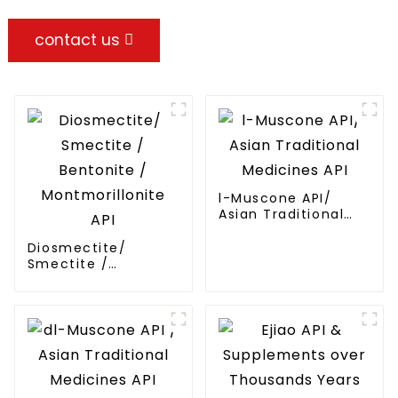
contact us
l-Muscone API/
Asian Traditional
Medicines API
Diosmectite/
Smectite /
Bentonite /
Montmorillonite API