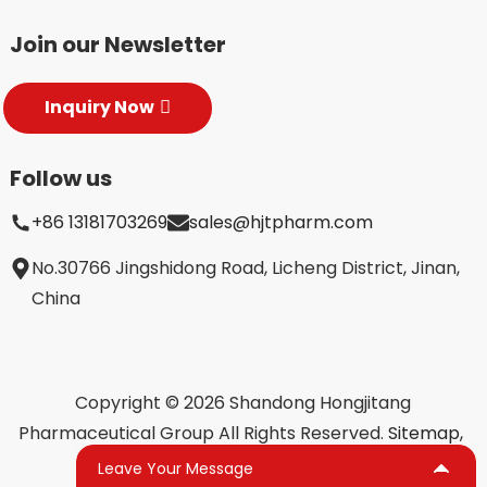
Join our Newsletter
Inquiry Now
Follow us
+86 13181703269
sales@hjtpharm.com
No.30766 Jingshidong Road, Licheng District, Jinan,
China
Copyright © 2026 Shandong Hongjitang
Pharmaceutical Group All Rights Reserved.
Sitemap,
TOP BLOG
Top Search
Leave Your Message