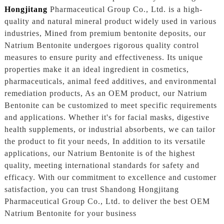
Hongjitang
Pharmaceutical Group Co., Ltd. is a high-
quality and natural mineral product widely used in various
industries, Mined from premium bentonite deposits, our
Natrium Bentonite undergoes rigorous quality control
measures to ensure purity and effectiveness. Its unique
properties make it an ideal ingredient in cosmetics,
pharmaceuticals, animal feed additives, and environmental
remediation products, As an OEM product, our Natrium
Bentonite can be customized to meet specific requirements
and applications. Whether it's for facial masks, digestive
health supplements, or industrial absorbents, we can tailor
the product to fit your needs, In addition to its versatile
applications, our Natrium Bentonite is of the highest
quality, meeting international standards for safety and
efficacy. With our commitment to excellence and customer
satisfaction, you can trust Shandong Hongjitang
Pharmaceutical Group Co., Ltd. to deliver the best OEM
Natrium Bentonite for your business