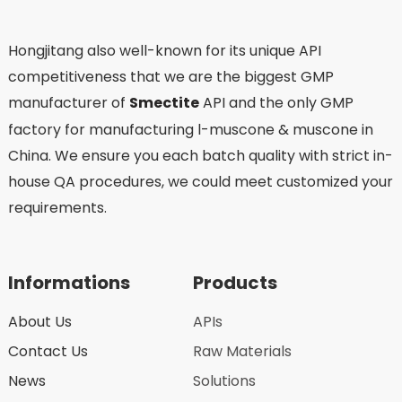
Hongjitang also well-known for its unique API
competitiveness that we are the biggest GMP
manufacturer of
Smectite
API and the only GMP
factory for manufacturing l-muscone & muscone in
China. We ensure you each batch quality with strict in-
house QA procedures, we could meet customized your
requirements.
Informations
Products
About Us
APIs
Contact Us
Raw Materials
News
Solutions