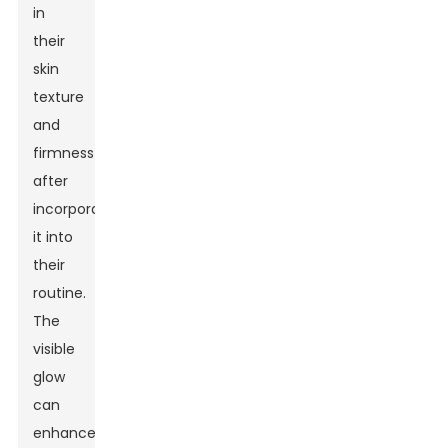
in
their
skin
texture
and
firmness
after
incorporating
it into
their
routine.
The
visible
glow
can
enhance