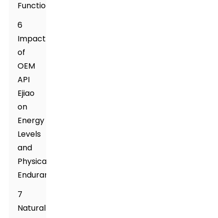
Function
6
Impact
of
OEM
API
Ejiao
on
Energy
Levels
and
Physical
Endurance
7
Natural