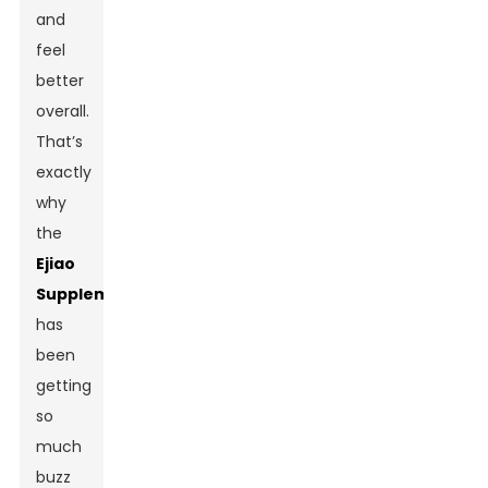
and
feel
better
overall.
That’s
exactly
why
the
Ejiao
Supplement
has
been
getting
so
much
buzz