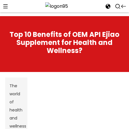
Top 10 Benefits of OEM API Ejiao
Supplement for Health and
Wellness?
The
world
of
health
and
wellness