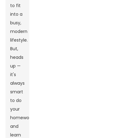
to fit
into a
busy,
modern
lifestyle.
But,
heads
up —
it's
always
smart
to do
your
homework
and
learn