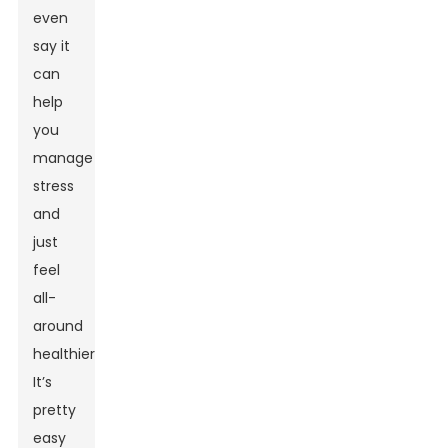
even
say it
can
help
you
manage
stress
and
just
feel
all-
around
healthier.
It’s
pretty
easy