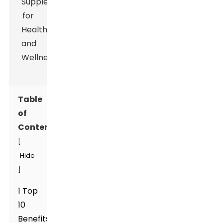
Table
of
Contents
[
Hide
]
1 Top
10
Benefits