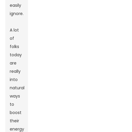
easily
ignore.
A lot
of
folks
today
are
really
into
natural
ways
to
boost
their
energy