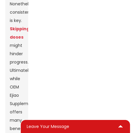
Nonetheless,
consistency
is key.
Skipping
doses
might
hinder
progress.
Ultimately,
while
OEM
Ejiao
Supplement
offers
many
Leave Your Message
benefits,