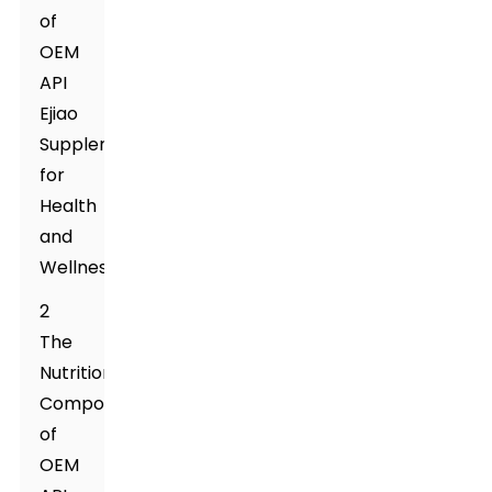
of
OEM
API
Ejiao
Supplement
for
Health
and
Wellness
2
The
Nutritional
Composition
of
OEM