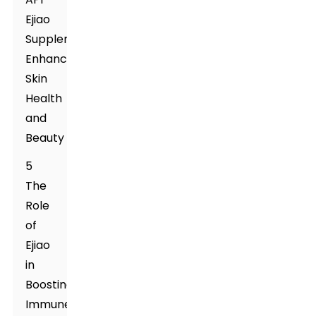
Ejiao
Supplement
Enhances
Skin
Health
and
Beauty
5
The
Role
of
Ejiao
in
Boosting
Immune