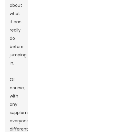
about
what
it can
really
do
before
jumping
in.
Of
course,
with
any
supplement,
everyone’s
different.