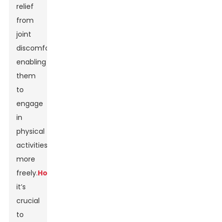
relief
from
joint
discomfort,
enabling
them
to
engage
in
physical
activities
more
freely.
However
,
it’s
crucial
to