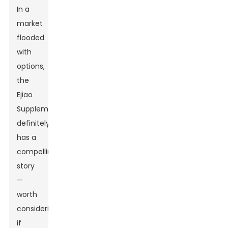
In a
market
flooded
with
options,
the
Ejiao
Supplement
definitely
has a
compelling
story
—
worth
considering
if