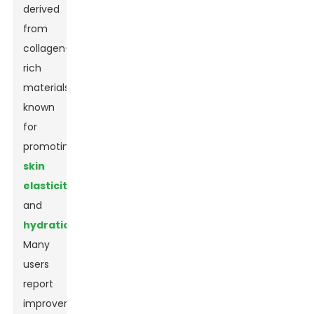
derived
from
collagen-
rich
materials,
known
for
promoting
skin
elasticity
and
hydration
.
Many
users
report
improvements