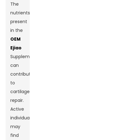
The
nutrients
present
in the
OEM
Ejiao
Supplement
can
contribute
to
cartilage
repair.
Active
individuals
may
find