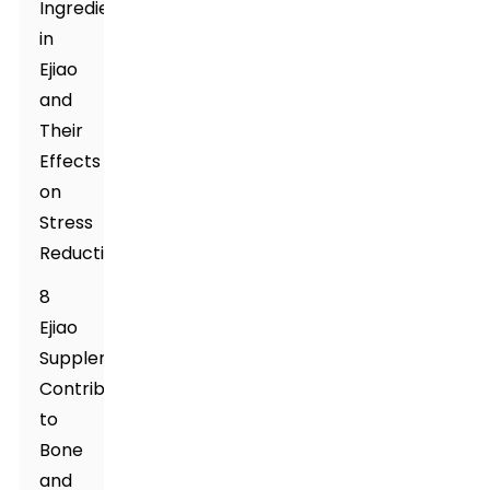
Ingredients
in
Ejiao
and
Their
Effects
on
Stress
Reduction
8
Ejiao
Supplement's
Contribution
to
Bone
and