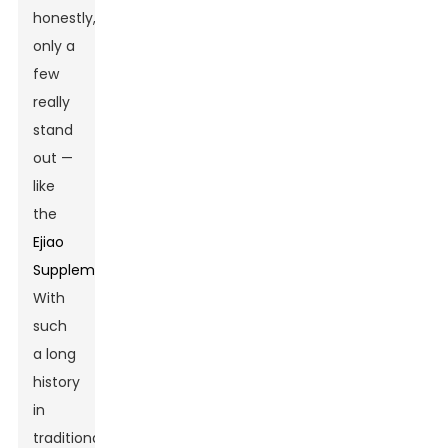
honestly,
only a
few
really
stand
out —
like
the
Ejiao
Supplement
.
With
such
a long
history
in
traditional