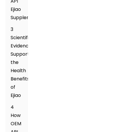
API
Ejiao
Supplement
3
Scientific
Evidence
Supporting
the
Health
Benefits
of
Ejiao
4
How
OEM
API