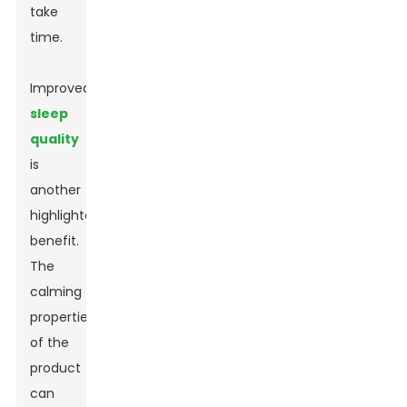
take
time.
Improved
sleep
quality
is
another
highlighted
benefit.
The
calming
properties
of the
product
can