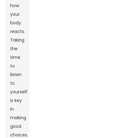
how
your
body
reacts.
Taking
the
time
to
listen
to
yourself
is key
in
making
good
choices.