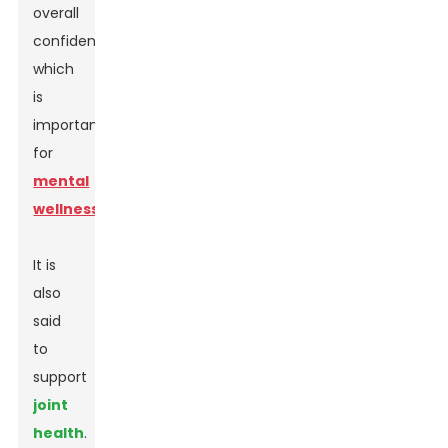
overall
confidence,
which
is
important
for
mental
wellness
.
It is
also
said
to
support
joint
health
.