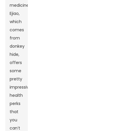
medicine,
Ejiao,
which
comes
from
donkey
hide,
offers
some
pretty
impressive
health
perks
that
you
can’t