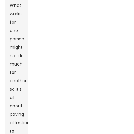
What
works
for
one
person
might
not do
much
for
another,
so it’s
all
about
paying
attention
to