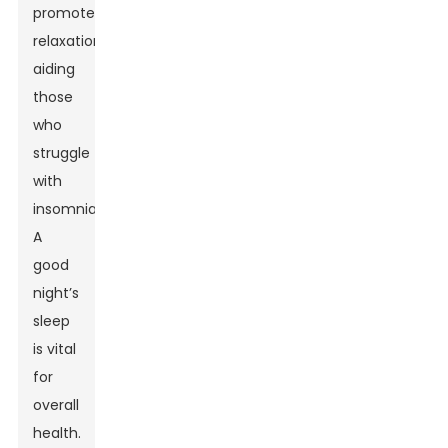
promote
relaxation,
aiding
those
who
struggle
with
insomnia.
A
good
night’s
sleep
is vital
for
overall
health.