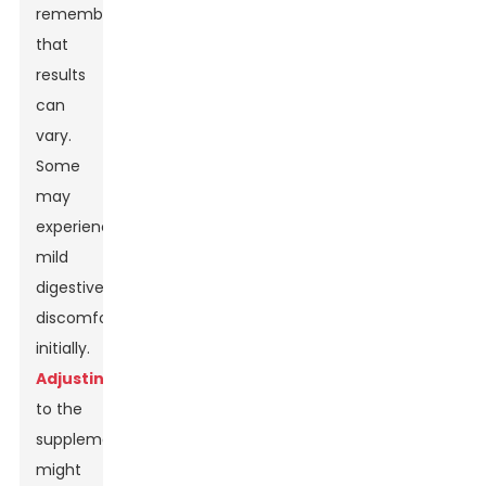
remember
that
results
can
vary.
Some
may
experience
mild
digestive
discomfort
initially.
Adjusting
to the
supplement
might