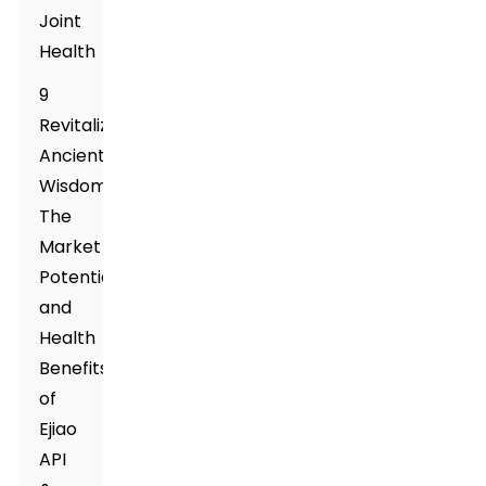
Joint
Health
9
Revitalizing
Ancient
Wisdom:
The
Market
Potential
and
Health
Benefits
of
Ejiao
API