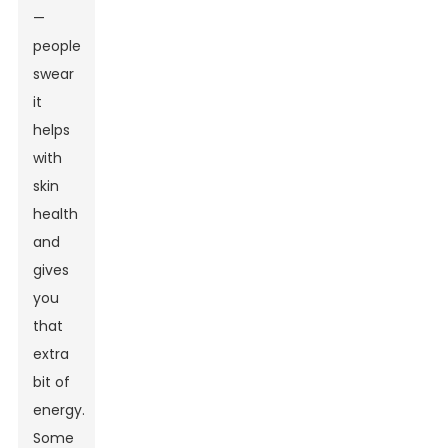
—
people
swear
it
helps
with
skin
health
and
gives
you
that
extra
bit of
energy.
Some