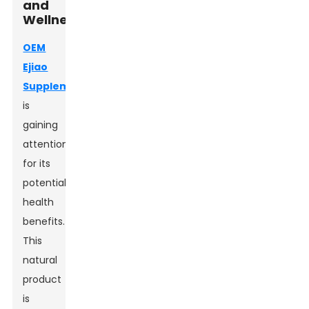
and
Wellness
OEM
Ejiao
Supplement
is
gaining
attention
for its
potential
health
benefits.
This
natural
product
is