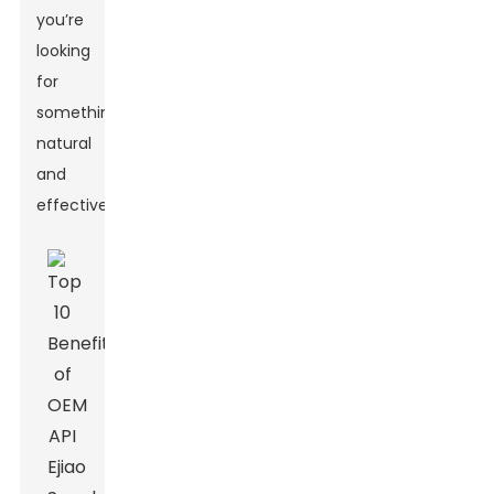
you’re
looking
for
something
natural
and
effective.