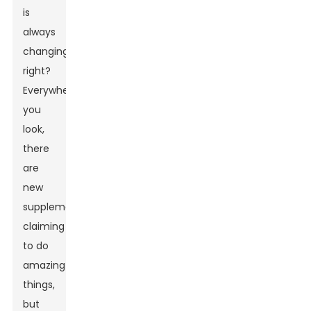
is
always
changing,
right?
Everywhere
you
look,
there
are
new
supplements
claiming
to do
amazing
things,
but