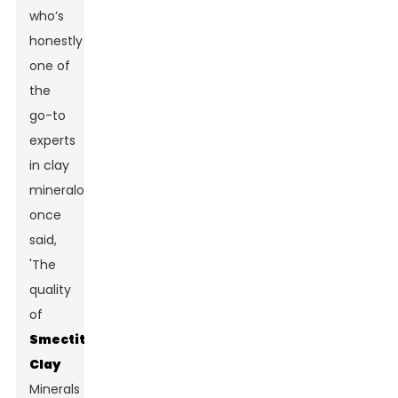
who’s
honestly
one of
the
go-to
experts
in clay
mineralogy,
once
said,
'The
quality
of
Smectite
Clay
Minerals