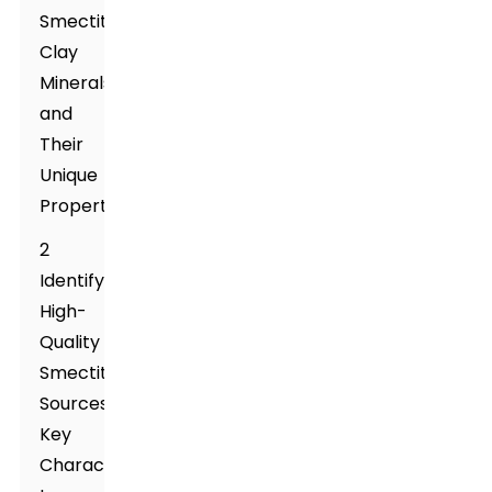
Smectite
Clay
Minerals
and
Their
Unique
Properties
2
Identifying
High-
Quality
Smectite
Sources:
Key
Characteristics