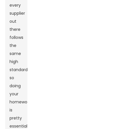
every
supplier
out
there
follows
the
same
high
standards,
so
doing
your
homework
is
pretty
essential.