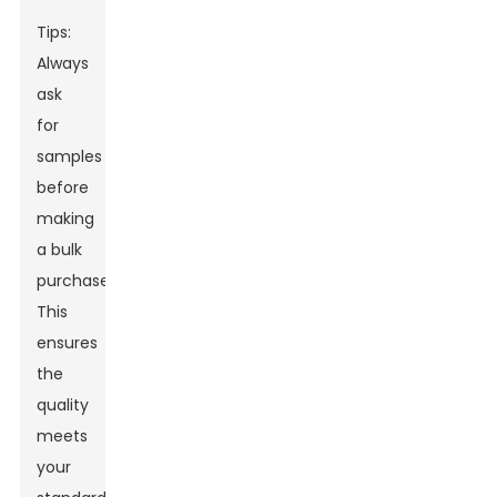
Tips:
Always
ask
for
samples
before
making
a bulk
purchase.
This
ensures
the
quality
meets
your