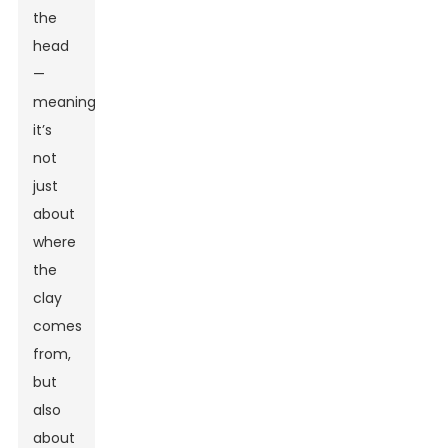
the
head
—
meaning,
it’s
not
just
about
where
the
clay
comes
from,
but
also
about