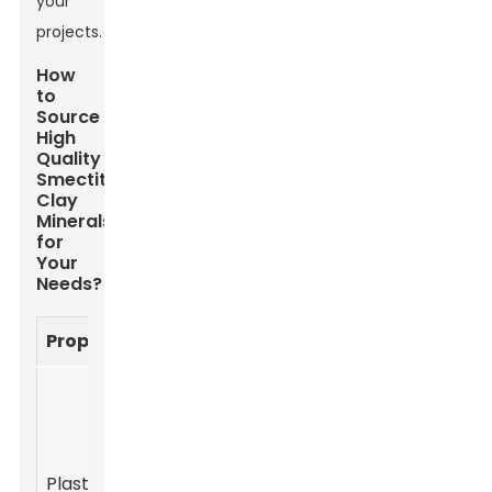
your
projects.
How
to
Source
High
Quality
Smectite
Clay
Minerals
for
Your
Needs?
Property
Description
Application
Smectite clay
exhibits high
plasticity
Ceramic
Plasticity
when wet,
production,