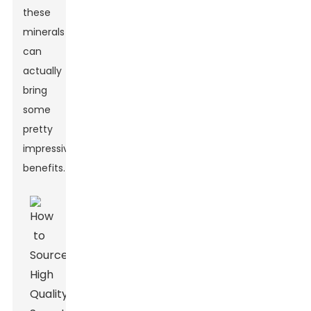
these
minerals
can
actually
bring
some
pretty
impressive
benefits.