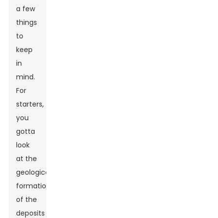
a few
things
to
keep
in
mind.
For
starters,
you
gotta
look
at the
geological
formation
of the
deposits