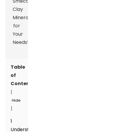
Table
of
Contents
[
Hide
]
1
Understanding