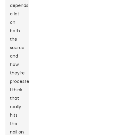
depends
a lot
on
both
the
source
and
how
they’re
processed.'
I think
that
really
hits
the
nail on