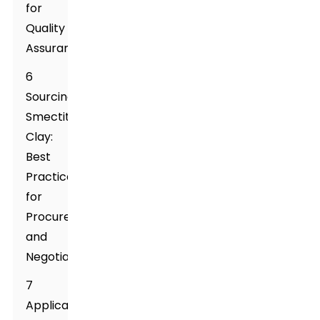
for
Quality
Assurance
6
Sourcing
Smectite
Clay:
Best
Practices
for
Procurement
and
Negotiation
7
Applications