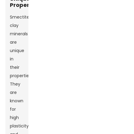
Properties
Smectite
clay
minerals
are
unique
in
their
properties.
They
are
known
for
high
plasticity