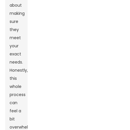
about
making
sure
they
meet
your
exact
needs.
Honestly,
this
whole
process
can
feel a
bit
overwhelming,