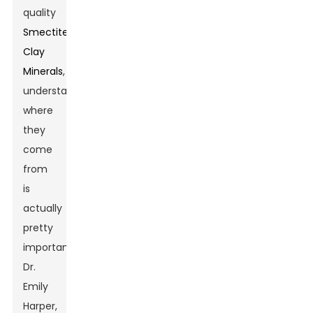
quality
Smectite
Clay
Minerals
,
understanding
where
they
come
from
is
actually
pretty
important.
Dr.
Emily
Harper,