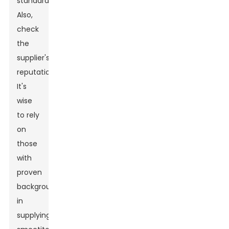
standards.
Also,
check
the
supplier's
reputation.
It's
wise
to rely
on
those
with
proven
backgrounds
in
supplying