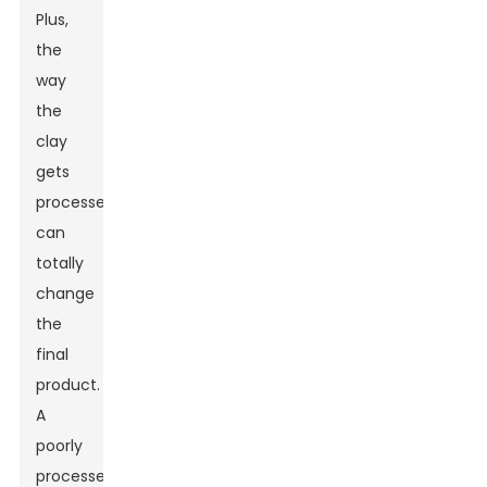
Plus,
the
way
the
clay
gets
processed
can
totally
change
the
final
product.
A
poorly
processed