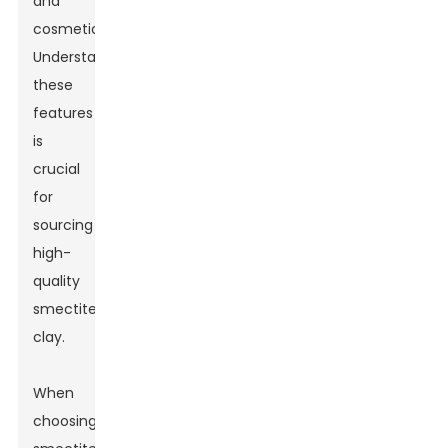
and
cosmetics.
Understanding
these
features
is
crucial
for
sourcing
high-
quality
smectite
clay.
When
choosing