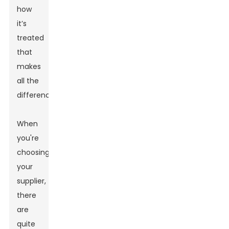
how
it’s
treated
that
makes
all the
difference.
When
you're
choosing
your
supplier,
there
are
quite