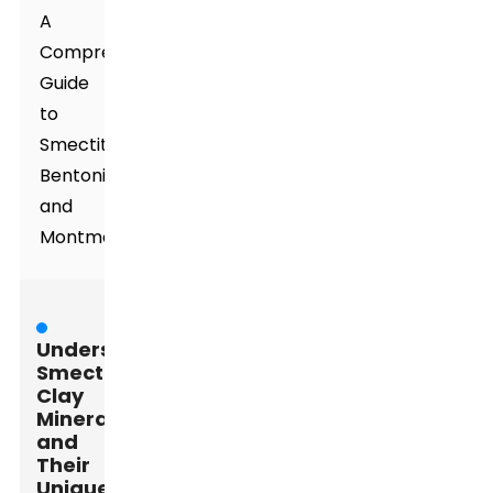
A
Comprehensive
Guide
to
Smectite,
Bentonite,
and
Montmorillonite
Understanding
Smectite
Clay
Minerals
and
Their
Unique