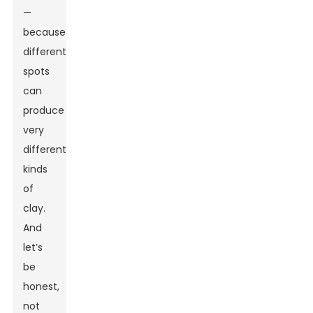
—
because
different
spots
can
produce
very
different
kinds
of
clay.
And
let’s
be
honest,
not