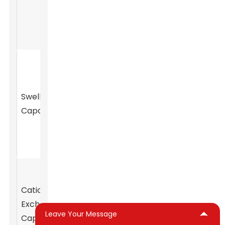
allowing it to
drilling muds.
be easily
molded.
These clays
can absorb
water and
Geotechnical
Swelling
swell
engineering,
Capacity
significantly,
barrier systems.
increasing
their volume.
Ability to
exchange
Cation
Soil amendment,
cations, which
Exchange
agricultural
is essential for
Leave Your Message
Capacity
applications.