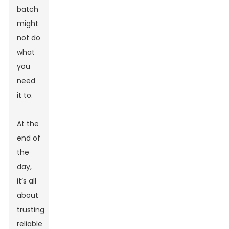
batch
might
not do
what
you
need
it to.
At the
end of
the
day,
it’s all
about
trusting
reliable