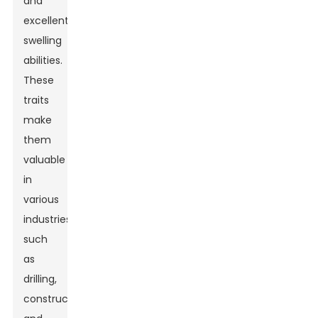
and
excellent
swelling
abilities.
These
traits
make
them
valuable
in
various
industries,
such
as
drilling,
construction,