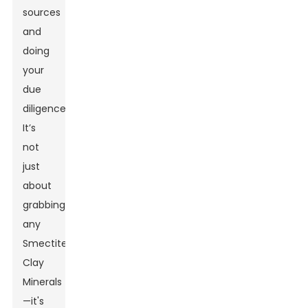
sources
and
doing
your
due
diligence.
It’s
not
just
about
grabbing
any
Smectite
Clay
Minerals
—it's