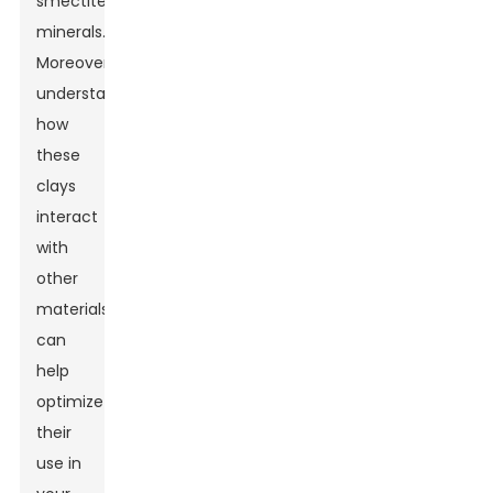
smectite
minerals.
Moreover,
understanding
how
these
clays
interact
with
other
materials
can
help
optimize
their
use in