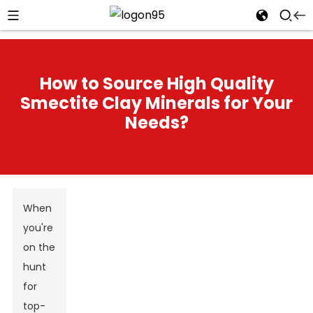
How to Source High Quality
Smectite Clay Minerals for Your
Needs?
When
you're
on the
hunt
for
top-