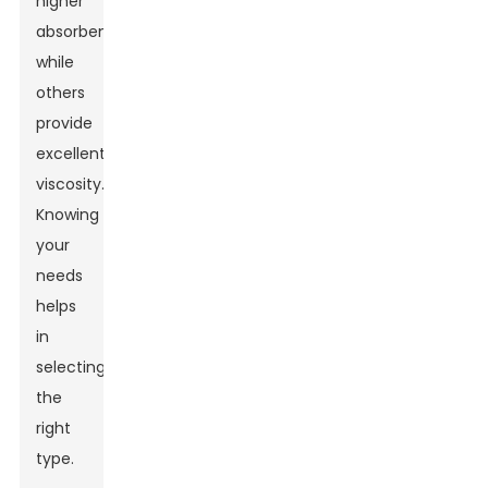
higher
absorbency,
while
others
provide
excellent
viscosity.
Knowing
your
needs
helps
in
selecting
the
right
type.