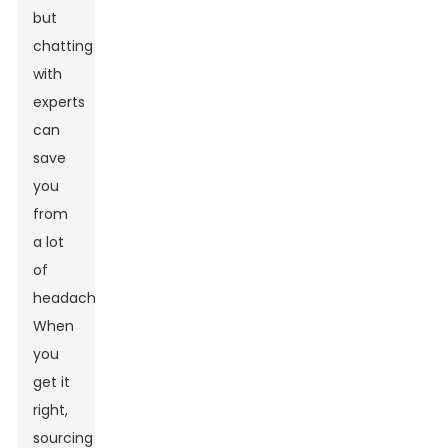
but
chatting
with
experts
can
save
you
from
a lot
of
headaches.
When
you
get it
right,
sourcing