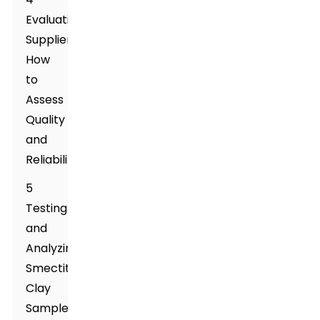
Evaluating
Suppliers:
How
to
Assess
Quality
and
Reliability
5
Testing
and
Analyzing
Smectite
Clay
Samples