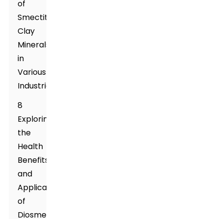
of
Smectite
Clay
Minerals
in
Various
Industries
8
Exploring
the
Health
Benefits
and
Applications
of
Diosmectite: