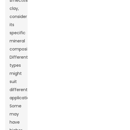
smectite
clay,
consider
its
specific
mineral
composition.
Different
types
might
suit
different
applications.
Some
may
have