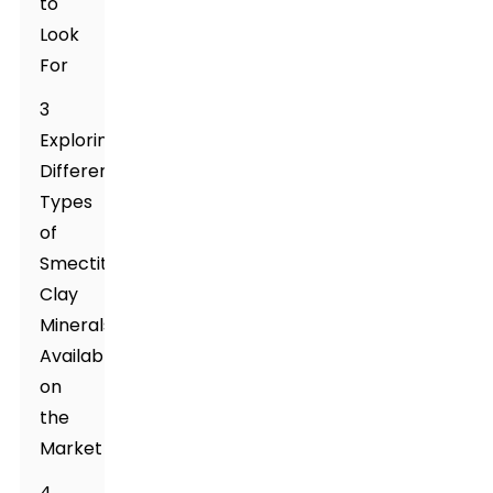
to
Look
For
3
Exploring
Different
Types
of
Smectite
Clay
Minerals
Available
on
the
Market
4