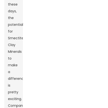
these
days,
the
potential
for
Smectite
Clay
Minerals
to
make
a
difference
is
pretty
exciting.
Companies