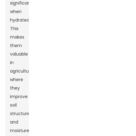
significantly
when
hydrated.
This
makes
them
valuable
in
agriculture,
where
they
improve
soil
structure
and
moisture