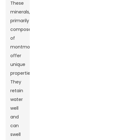
These
minerals,
primarily
composed
of
montmorillonite,
offer
unique
properties.
They
retain
water
well
and
can
swell