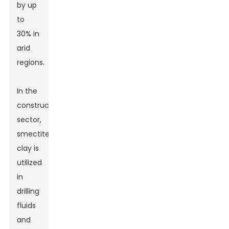
by up
to
30% in
arid
regions.
In the
construction
sector,
smectite
clay is
utilized
in
drilling
fluids
and