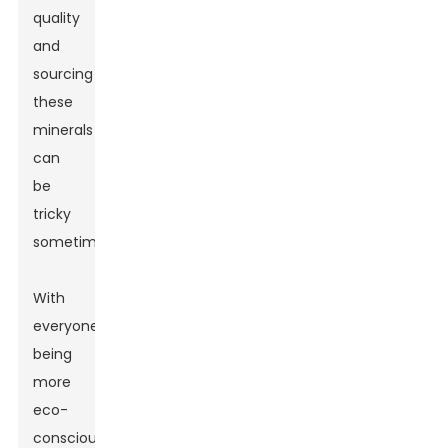
quality
and
sourcing
these
minerals
can
be
tricky
sometimes.
With
everyone
being
more
eco-
conscious