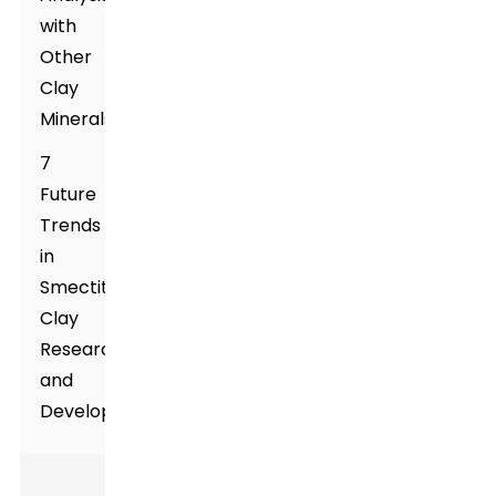
with
Other
Clay
Minerals
7
Future
Trends
in
Smectite
Clay
Research
and
Development