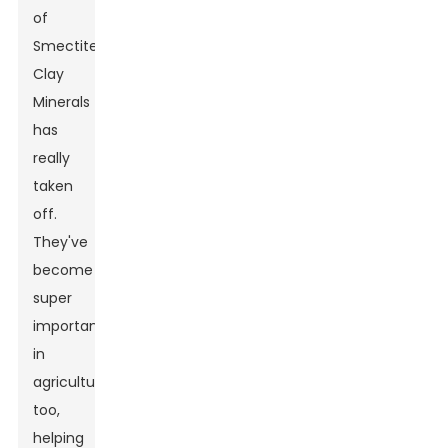
of
Smectite
Clay
Minerals
has
really
taken
off.
They've
become
super
important
in
agriculture
too,
helping