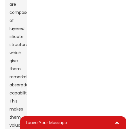
are
composed
of
layered
silicate
structures,
which
give
them
remarkable
absorptive
capabilities.
This
makes
them
Leave Your Message
valuable