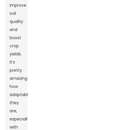
improve
soil
quality
and
boost
crop
yields.
It’s
pretty
amazing
how
adaptable
they
are,
especially
with