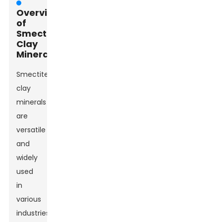
Overview
of
Smectite
Clay
Minerals
Smectite
clay
minerals
are
versatile
and
widely
used
in
various
industries.