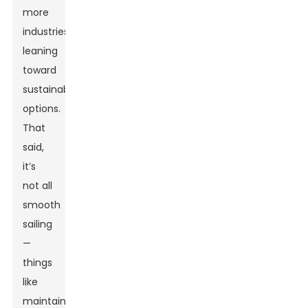
more
industries
leaning
toward
sustainable
options.
That
said,
it’s
not all
smooth
sailing
—
things
like
maintaining