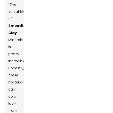
"The
versatility
of
Smectite
Clay
Minerals
is
pretty
incredible."
Honestly,
these
materials
can
do a
lot—
from