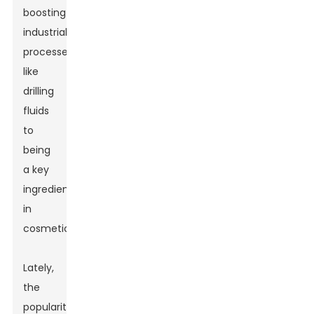
boosting
industrial
processes
like
drilling
fluids
to
being
a key
ingredient
in
cosmetics.
Lately,
the
popularity