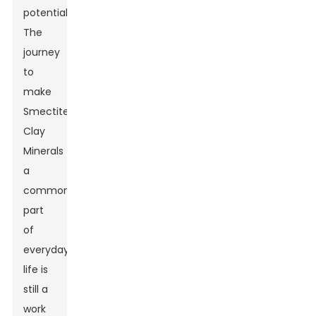
potential.
The
journey
to
make
Smectite
Clay
Minerals
a
common
part
of
everyday
life is
still a
work