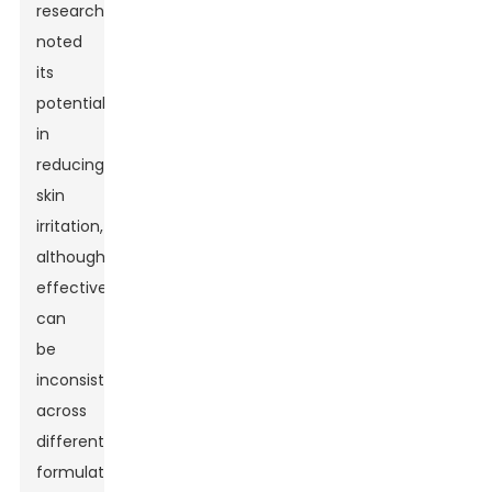
researchers
noted
its
potential
in
reducing
skin
irritation,
although
effectiveness
can
be
inconsistent
across
different
formulations.