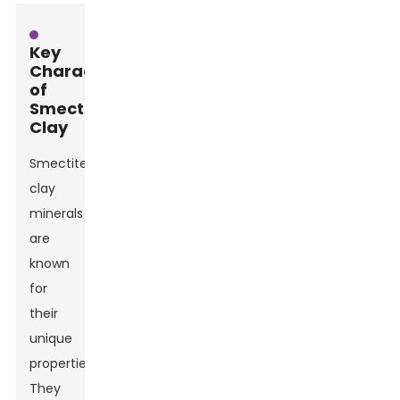
Key
Characteristics
of
Smectite
Clay
Smectite
clay
minerals
are
known
for
their
unique
properties.
They