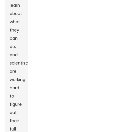
learn
about
what
they
can
do,
and
scientists
are
working
hard
to
figure
out
their
full