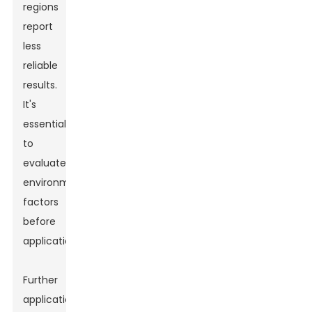
regions
report
less
reliable
results.
It's
essential
to
evaluate
environmental
factors
before
application.
Further
applications