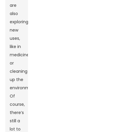
are
also
exploring
new
uses,
like in
medicine
or
cleaning
up the
environment.
Of
course,
there’s
still a
lot to