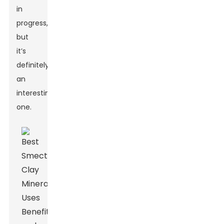
in
progress,
but
it’s
definitely
an
interesting
one.