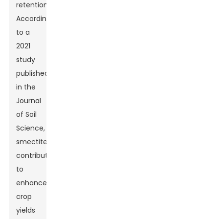
retention.
According
to a
2021
study
published
in the
Journal
of Soil
Science,
smectite
contributes
to
enhanced
crop
yields