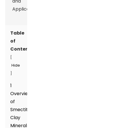
Table
of
Contents
[
Hide
]
1
Overview
of
Smectite
Clay
Minerals