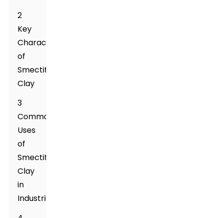
2
Key
Characteristics
of
Smectite
Clay
3
Common
Uses
of
Smectite
Clay
in
Industries
4