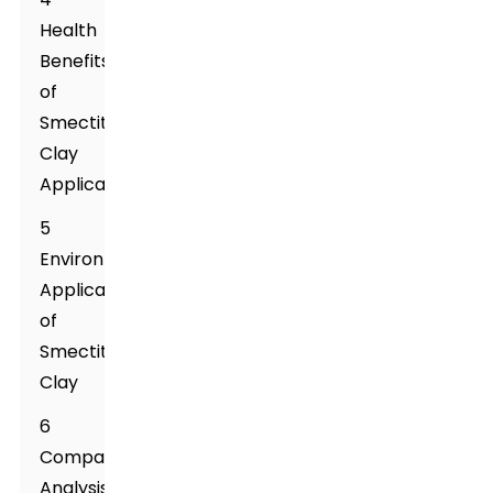
Health
Benefits
of
Smectite
Clay
Applications
5
Environmental
Applications
of
Smectite
Clay
6
Comparative
Analysis