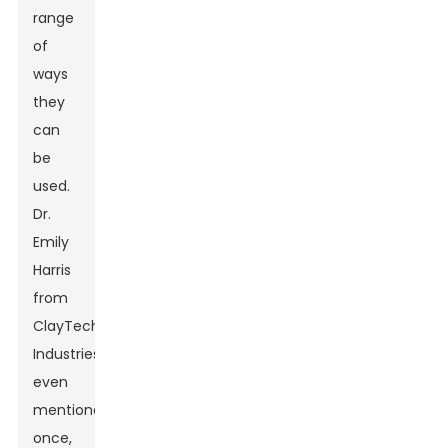
range
of
ways
they
can
be
used.
Dr.
Emily
Harris
from
ClayTech
Industries
even
mentioned
once,