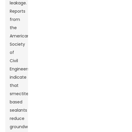
leakage.
Reports
from
the
American
Society
of
Civil
Engineers
indicate
that
smectite-
based
sealants
reduce
groundwater