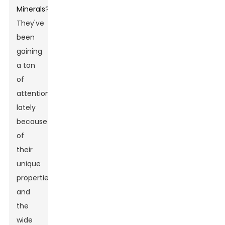
Minerals
?
They've
been
gaining
a ton
of
attention
lately
because
of
their
unique
properties
and
the
wide