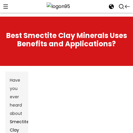
Best Smectite Clay Minerals Uses
Benefits and Applications?
Have
you
ever
heard
about
Smectite
Clay