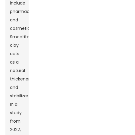
include
pharmaceuticals
and
cosmetics.
Smectite
clay
acts
as a
natural
thickener
and
stabilizer.
In a
study
from
2022,