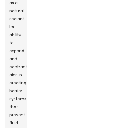
as a
natural
sealant.
Its
ability
to
expand
and
contract
aids in
creating
barrier
systems
that
prevent
fluid