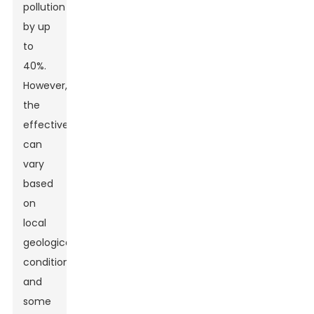
pollution
by up
to
40%.
However,
the
effectiveness
can
vary
based
on
local
geological
conditions,
and
some