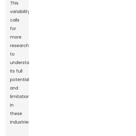
This
variability
calls
for
more
research
to
understand
its full
potential
and
limitations
in
these
industries.