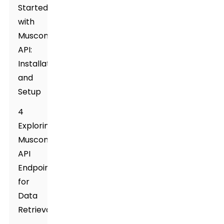
Started
with
Muscone
API:
Installation
and
Setup
4
Exploring
Muscone
API
Endpoints
for
Data
Retrieval