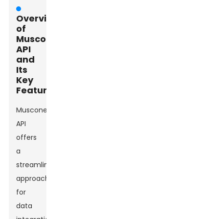
Overview
of
Muscone
API
and
Its
Key
Features
Muscone
API
offers
a
streamlined
approach
for
data