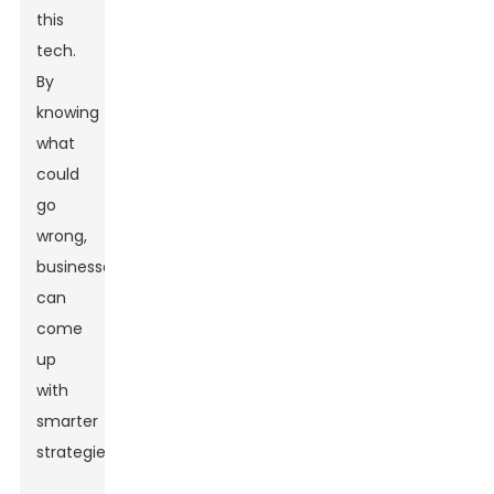
this
tech.
By
knowing
what
could
go
wrong,
businesses
can
come
up
with
smarter
strategies.