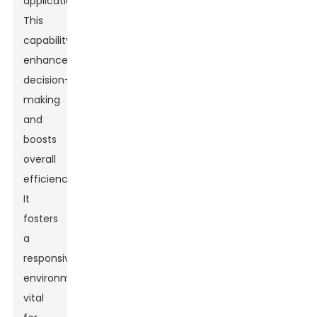
applications.
This
capability
enhances
decision-
making
and
boosts
overall
efficiency.
It
fosters
a
responsive
environment
vital