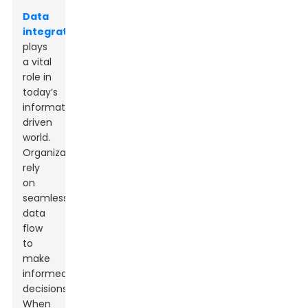
Data
integration
plays
a vital
role in
today’s
information-
driven
world.
Organizations
rely
on
seamless
data
flow
to
make
informed
decisions.
When