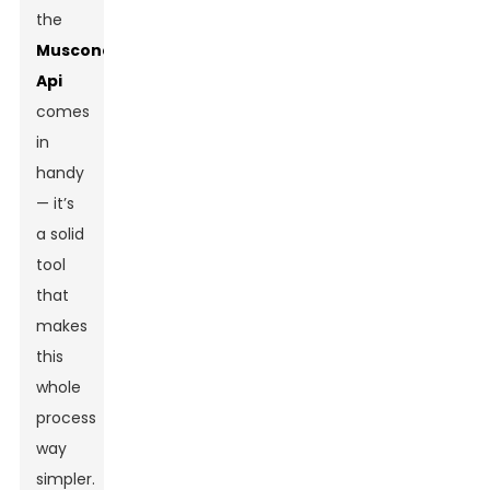
the
Muscone
Api
comes
in
handy
— it’s
a solid
tool
that
makes
this
whole
process
way
simpler.