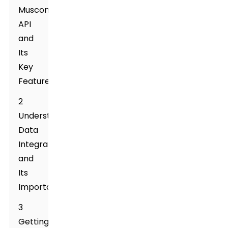
Muscone
API
and
Its
Key
Features
2
Understanding
Data
Integration
and
Its
Importance
3
Getting