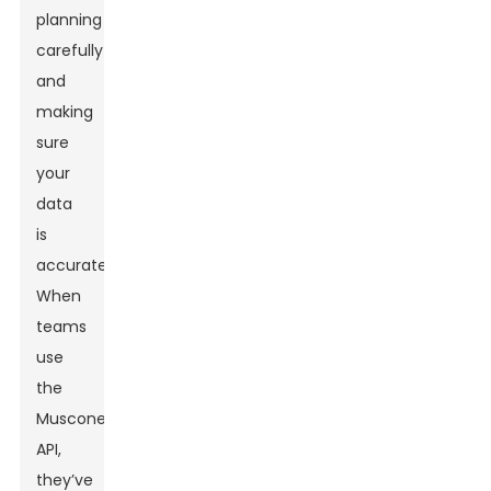
planning
carefully
and
making
sure
your
data
is
accurate.
When
teams
use
the
Muscone
API,
they’ve