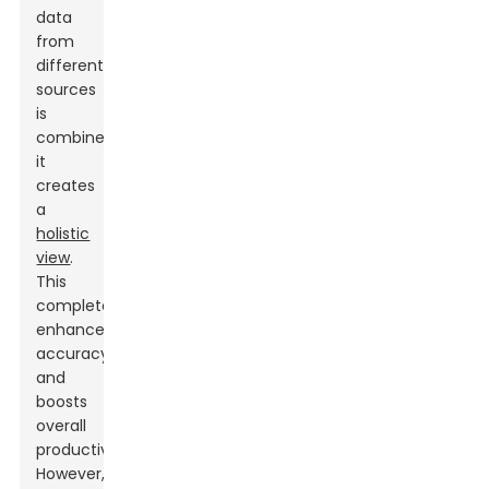
data
from
different
sources
is
combined,
it
creates
a
holistic
view
.
This
completeness
enhances
accuracy
and
boosts
overall
productivity.
However,