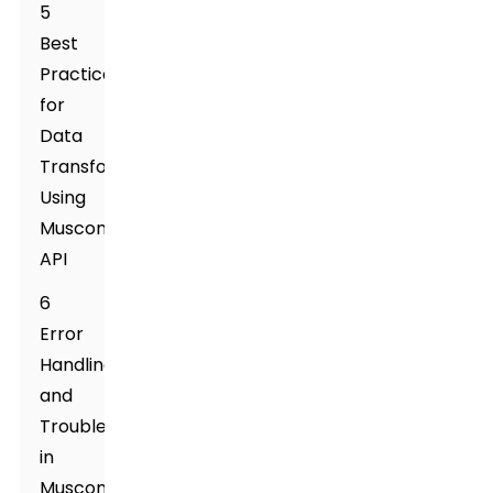
5
Best
Practices
for
Data
Transformation
Using
Muscone
API
6
Error
Handling
and
Troubleshooting
in
Muscone