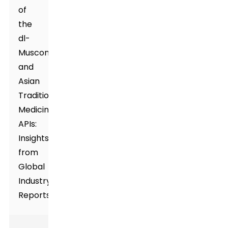
of
the
dl-
Muscone
and
Asian
Traditional
Medicines
APIs:
Insights
from
Global
Industry
Reports