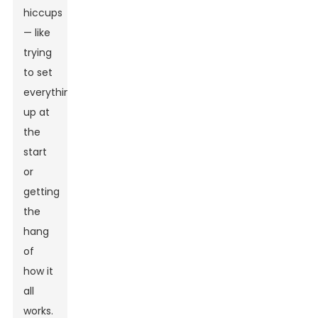
hiccups
— like
trying
to set
everything
up at
the
start
or
getting
the
hang
of
how it
all
works.