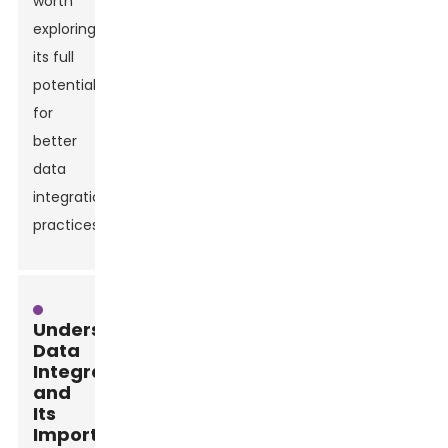
worth
exploring
its full
potential
for
better
data
integration
practices.
Understanding
Data
Integration
and
Its
Importance