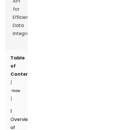
Table
of
Contents
[
Hide
]
1
Overview
of