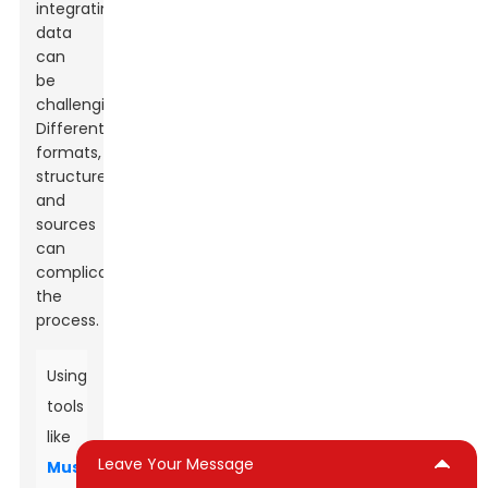
integrating
data
can
be
challenging.
Different
formats,
structures,
and
sources
can
complicate
the
process.
Using
tools
like
Leave Your Message
Muscone