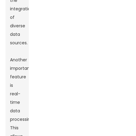
the
integration
of
diverse
data
sources.
Another
important
feature
is
real-
time
data
processing.
This