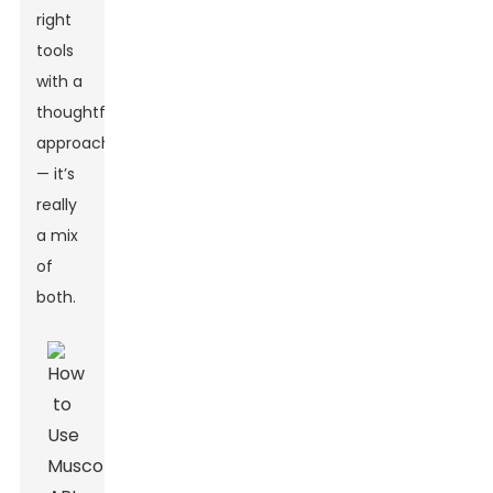
right
tools
with a
thoughtful
approach
— it’s
really
a mix
of
both.