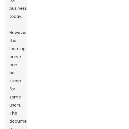
for
businesses
today.
However,
the
learning
curve
can
be
steep
for
some
users.
The
documentation