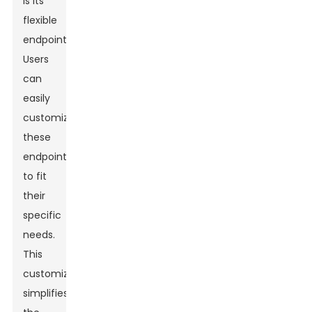
is its
flexible
endpoints.
Users
can
easily
customize
these
endpoints
to fit
their
specific
needs.
This
customization
simplifies