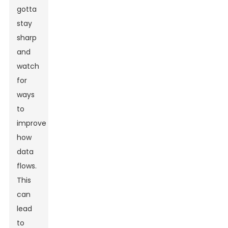
gotta
stay
sharp
and
watch
for
ways
to
improve
how
data
flows.
This
can
lead
to