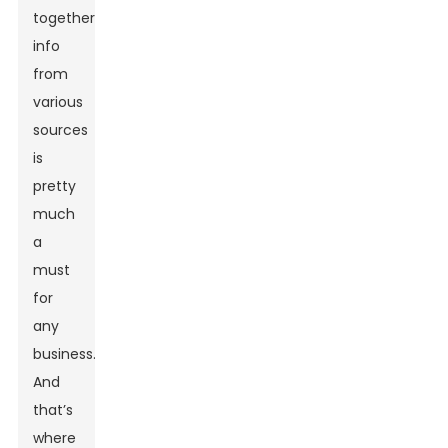
together
info
from
various
sources
is
pretty
much
a
must
for
any
business.
And
that’s
where