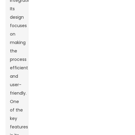
integration.
Its
design
focuses
on
making
the
process
efficient
and
user-
friendly.
One
of the
key
features