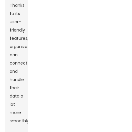
Thanks
to its
user-
friendly
features,
organizations
can
connect
and
handle
their
data a
lot
more
smoothly.