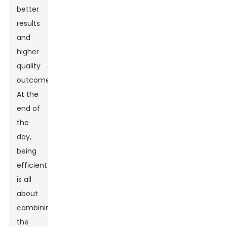
better
results
and
higher
quality
outcomes.
At the
end of
the
day,
being
efficient
is all
about
combining
the