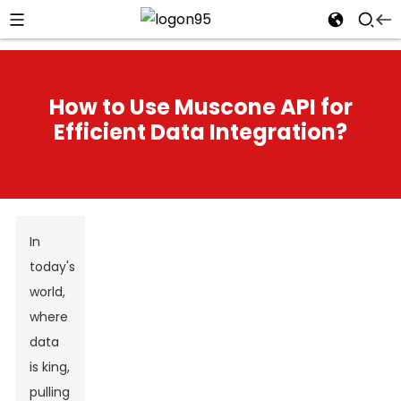
How to Use Muscone API for
Efficient Data Integration?
In
today's
world,
where
data
is king,
pulling