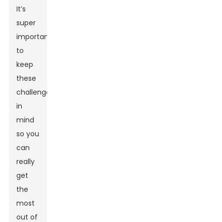
It’s
super
important
to
keep
these
challenges
in
mind
so you
can
really
get
the
most
out of