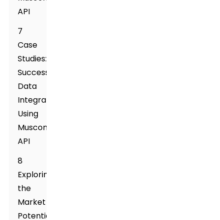
API
7
Case
Studies:
Successful
Data
Integration
Using
Muscone
API
8
Exploring
the
Market
Potential