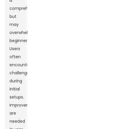
is
comprehensive
but
may
overwhelm
beginners.
Users
often
encounter
challenges
during
initial
setups.
Improvements
are
needed