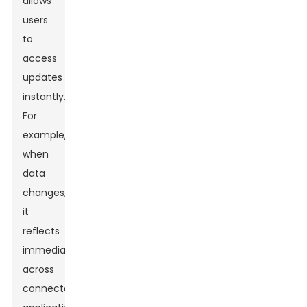
allows
users
to
access
updates
instantly.
For
example,
when
data
changes,
it
reflects
immediately
across
connected