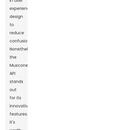
in user
experience
design
to
reduce
confusion.
Nonetheless,
the
Muscone
API
stands
out
for its
innovative
features.
It's