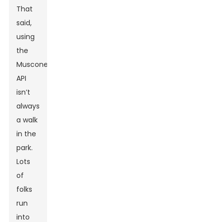
That
said,
using
the
Muscone
API
isn’t
always
a walk
in the
park.
Lots
of
folks
run
into