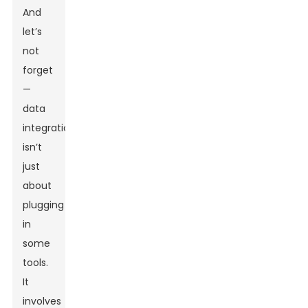
And
let’s
not
forget
—
data
integration
isn’t
just
about
plugging
in
some
tools.
It
involves