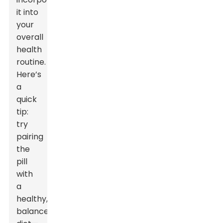
it into
your
overall
health
routine.
Here’s
a
quick
tip:
try
pairing
the
pill
with
a
healthy,
balanced