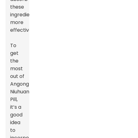
these
ingredients
more
effectively.
To
get
the
most
out of
Angong
Niuhuang
Pill,
it’s a
good
idea
to
incorporate