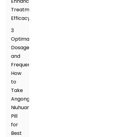
Enhancing
Treatment
Efficacy
3
Optimal
Dosage
and
Frequency:
How
to
Take
Angong
Niuhuang
Pill
for
Best