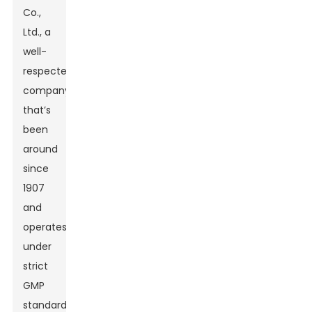
Co.,
Ltd., a
well-
respected
company
that’s
been
around
since
1907
and
operates
under
strict
GMP
standards.