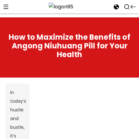
How to Maximize the Benefits of
Angong Niuhuang Pill for Your
Health
In
today’s
hustle
and
bustle,
it’s