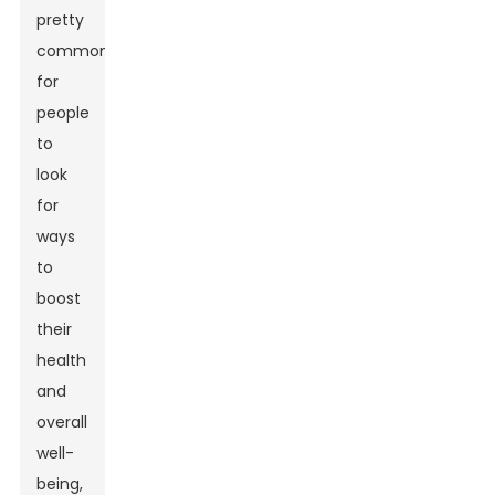
pretty
common
for
people
to
look
for
ways
to
boost
their
health
and
overall
well-
being,