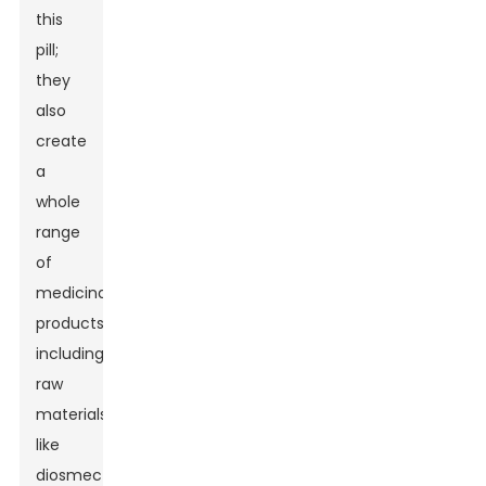
this
pill;
they
also
create
a
whole
range
of
medicinal
products,
including
raw
materials
like
diosmectite