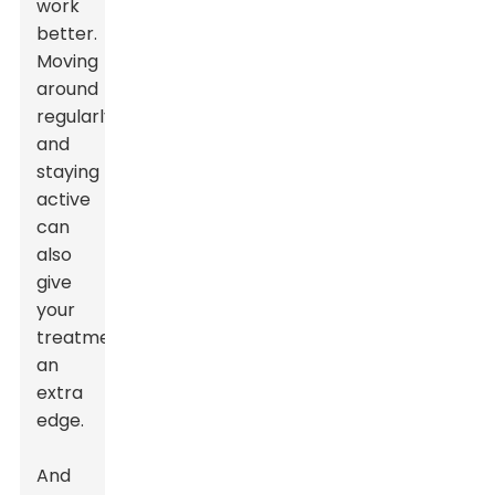
work
better.
Moving
around
regularly
and
staying
active
can
also
give
your
treatment
an
extra
edge.
And