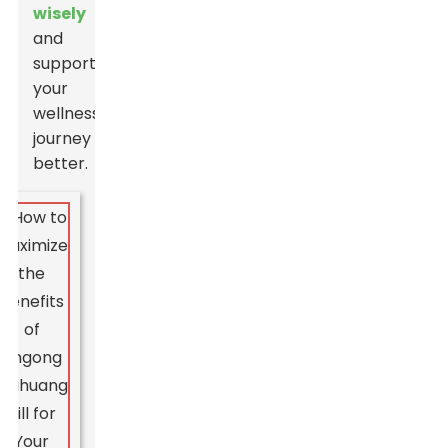
wisely
and
support
your
wellness
journey
better.