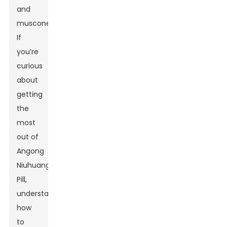
and
muscone.
If
you’re
curious
about
getting
the
most
out of
Angong
Niuhuang
Pill,
understanding
how
to