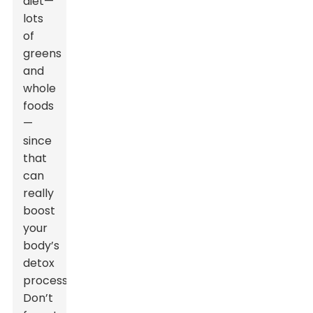
diet—
lots
of
greens
and
whole
foods
—
since
that
can
really
boost
your
body’s
detox
process.
Don’t