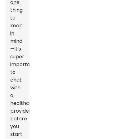
one
thing
to
keep
in
mind
—it's
super
important
to
chat
with
a
healthcare
provider
before
you
start