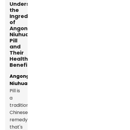
Understanding
the
Ingredients
of
Angong
Niuhuang
Pill
and
Their
Health
Benefits
Angong
Niuhuang
Pill is
a
traditional
Chinese
remedy
that's