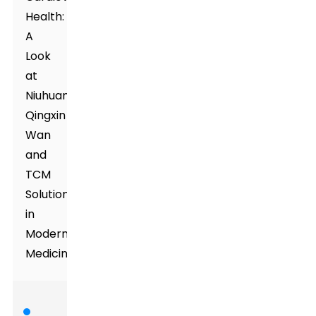
Health:
A
Look
at
Niuhuang
Qingxin
Wan
and
TCM
Solutions
in
Modern
Medicine