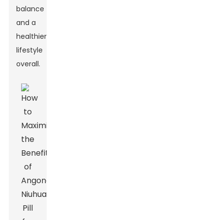
balance
and a
healthier
lifestyle
overall.