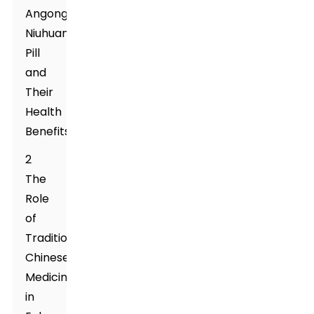
Angong
Niuhuang
Pill
and
Their
Health
Benefits
2
The
Role
of
Traditional
Chinese
Medicine
in