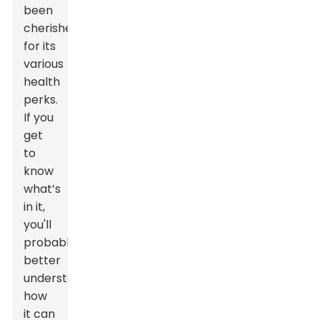
been
cherished
for its
various
health
perks.
If you
get
to
know
what’s
in it,
you'll
probably
better
understand
how
it can