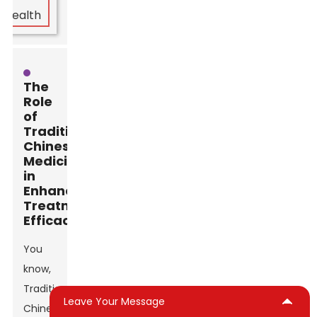
The
Role
of
Traditional
Chinese
Medicine
in
Enhancing
Treatment
Efficacy
You
know,
Traditional
Leave Your Message
Chinese