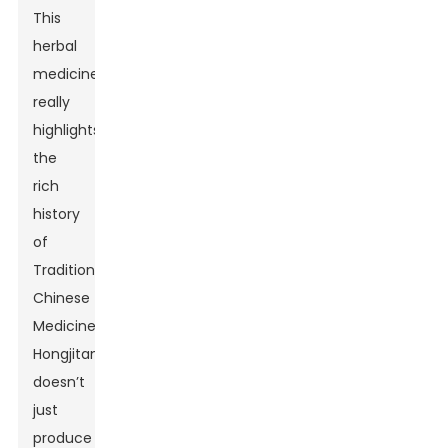
This
herbal
medicine
really
highlights
the
rich
history
of
Traditional
Chinese
Medicine.
Hongjitang
doesn’t
just
produce