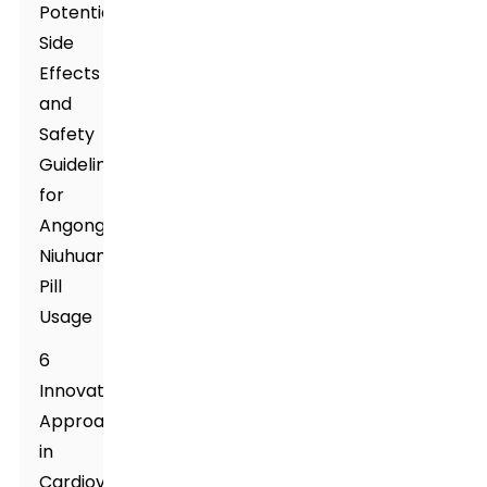
Potential
Side
Effects
and
Safety
Guidelines
for
Angong
Niuhuang
Pill
Usage
6
Innovative
Approaches
in
Cardiovascular