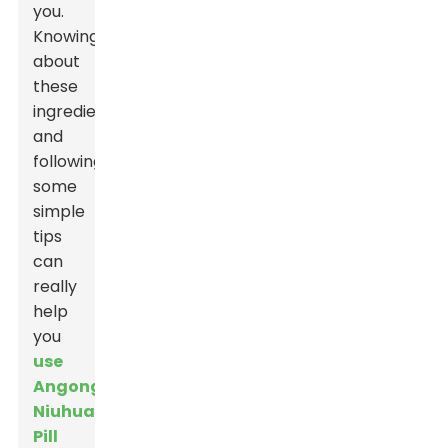
you.
Knowing
about
these
ingredients
and
following
some
simple
tips
can
really
help
you
use
Angong
Niuhuang
Pill