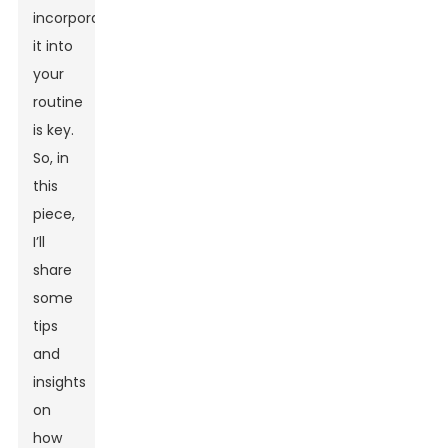
incorporate
it into
your
routine
is key.
So, in
this
piece,
I’ll
share
some
tips
and
insights
on
how