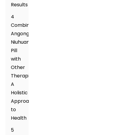
Results
4
Combining
Angong
Niuhuang
Pill
with
Other
Therapies:
A
Holistic
Approach
to
Health
5