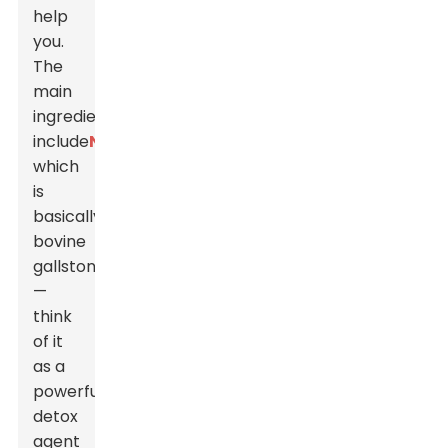
help
you.
The
main
ingredients
include
Niuhuang
,
which
is
basically
bovine
gallstone
—
think
of it
as a
powerful
detox
agent