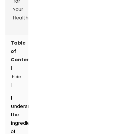
Table
of
Contents
[
Hide
]
1
Understanding
the
Ingredients
of