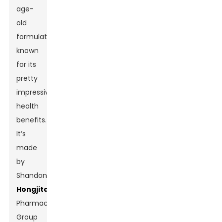
age-
old
formulation
known
for its
pretty
impressive
health
benefits.
It’s
made
by
Shandong
Hongjitang
Pharmaceutical
Group