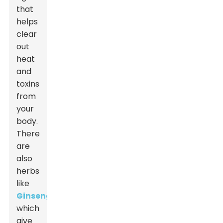
that
helps
clear
out
heat
and
toxins
from
your
body.
There
are
also
herbs
like
Ginseng
,
which
give