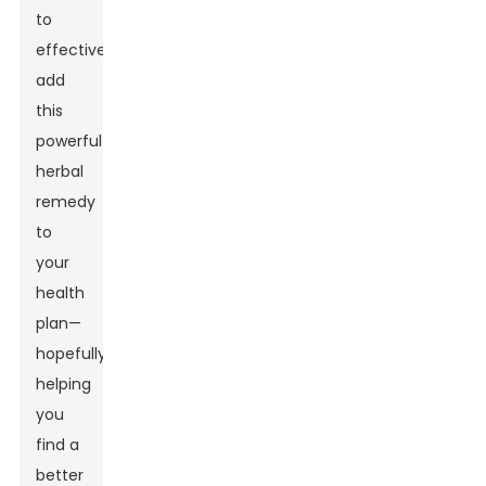
to
effectively
add
this
powerful
herbal
remedy
to
your
health
plan—
hopefully
helping
you
find a
better