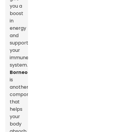
you a
boost
in
energy
and
support
your
immune
system.
Borneol
is
another
component
that
helps
your
body
absorb