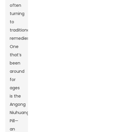
often
turning
to
traditional
remedies.
One
that’s
been
around
for
ages
is the
Angong
Niuhuang
Pill—
an