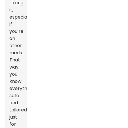
taking
it,
especially
if
you’re
on
other
meds.
That
way,
you
know
everything’s
safe
and
tailored
just
for