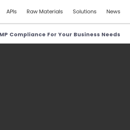
APIs
Raw Materials
Solutions
News
GMP Compliance For Your Business Needs