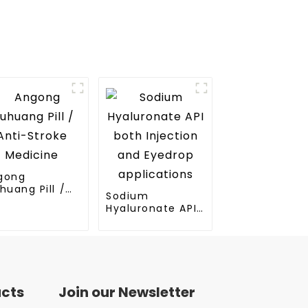
gong
huang Pill /
Sodium
ti-Stroke
Hyaluronate API
dicine
both Injection
and Eyedrop
applications
ucts
Join our Newsletter