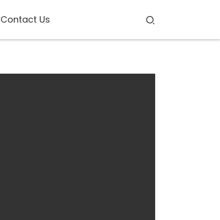
Contact Us