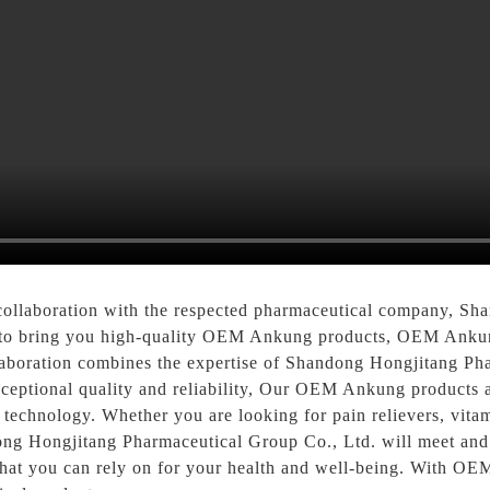
t collaboration with the respected pharmaceutical company, S
 to bring you high-quality OEM Ankung products, OEM Ankung 
laboration combines the expertise of Shandong Hongjitang Ph
eptional quality and reliability, Our OEM Ankung products a
e technology. Whether you are looking for pain relievers, vita
ng Hongjitang Pharmaceutical Group Co., Ltd. will meet and
that you can rely on for your health and well-being. With O