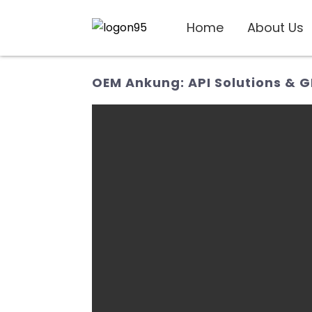
Home
About Us
OEM Ankung: API Solutions & 