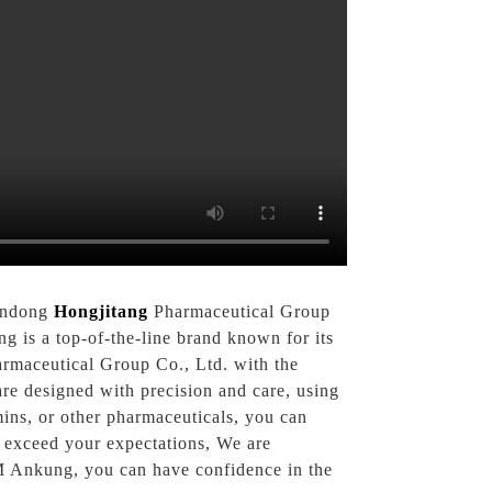
handong
Hongjitang
Pharmaceutical Group
is a top-of-the-line brand known for its
armaceutical Group Co., Ltd. with the
re designed with precision and care, using
mins, or other pharmaceuticals, you can
 exceed your expectations, We are
EM Ankung, you can have confidence in the