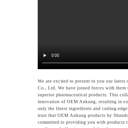
We are excited to present to you our lates
Co., Ltd. We have joined forces with them
superior pharmaceutical products. This col
innovation of OEM Ankung, resulting in exc
only the finest ingredients and cutting-edg
trust that OEM Ankung products by Shando
committed to providing you with products 