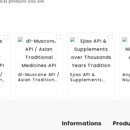
ical products you use
I/
dl-Muscone API /
Ejiao API &
An
nal
Asian Traditional
Supplements
Niu
Medicines API
over Thousands
An
Years Tradition
Me
Informations
Prod