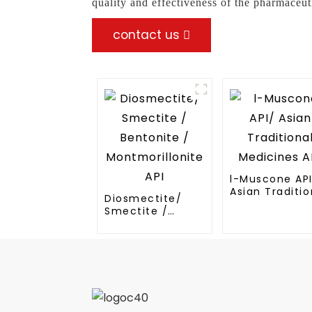
quality and effectiveness of the pharmaceut
contact us
l-Muscone AP
Asian Traditio
Diosmectite/
Medicines API
Smectite /
Bentonite /
Montmorillonite
API