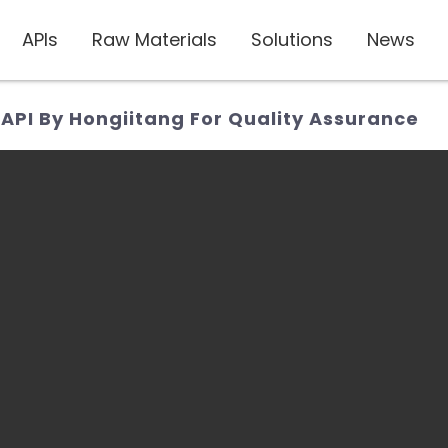
APIs
Raw Materials
Solutions
News
 API By Hongiitang For Quality Assurance