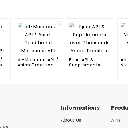
I/
dl-Muscone API /
Ejiao API &
An
nal
Asian Traditional
Supplements
Niu
Medicines API
over Thousands
An
Years Tradition
Me
Informations
Prod
About Us
APIs
e API