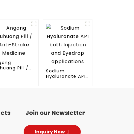
gong
huang Pill /
Sodium
ti-Stroke
Hyaluronate API
dicine
both Injection
and Eyedrop
applications
ucts
Join our Newsletter
Inquiry Now