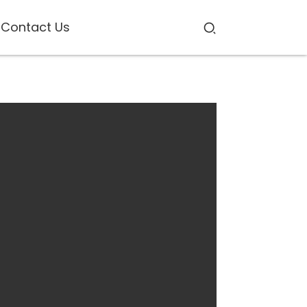
Contact Us