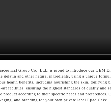
ceutical Group Co., Ltd., is proud to introduce our OEM Eji
e gelatin and other natural ingredients, using a unique formul
ous health benefits, including nourishing the skin, tonifying b
art facilities, ensuring the highest standards of quality and 
e product according to their specific needs and preferences. 
ckaging, and branding for your own private label Ejiao Cake