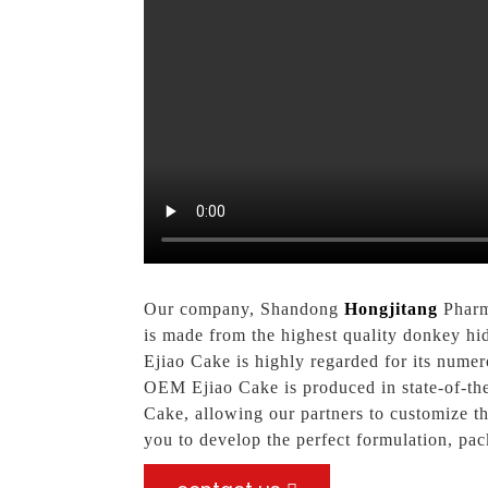
Our company, Shandong
Hongjitang
Pharma
is made from the highest quality donkey hid
Ejiao Cake is highly regarded for its numer
OEM Ejiao Cake is produced in state-of-the-
Cake, allowing our partners to customize th
you to develop the perfect formulation, pa