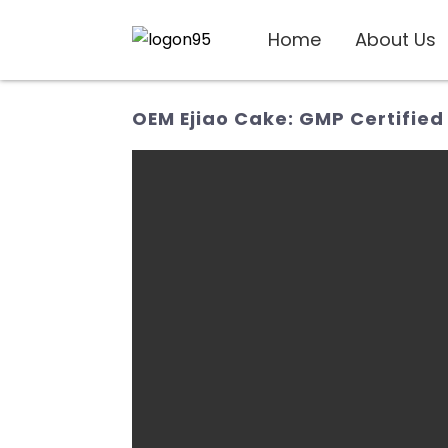
Home
About Us
OEM Ejiao Cake: GMP Certified