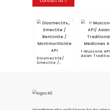
contact us
l-Muscone AP
Asian Traditio
Diosmectite/
Medicines API
Smectite /
Bentonite /
Montmorillonite
API
Hongjitang also well-known for its uniqu