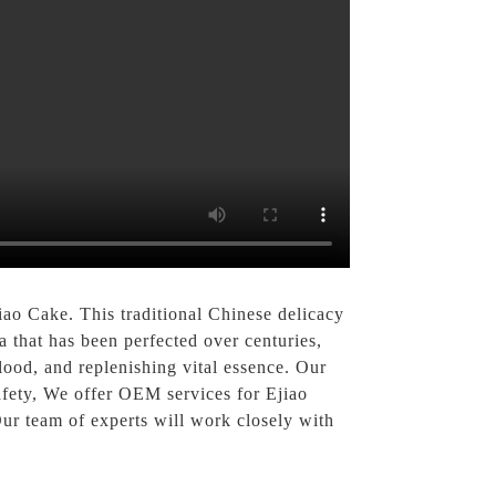
ao Cake. This traditional Chinese delicacy
a that has been perfected over centuries,
lood, and replenishing vital essence. Our
safety, We offer OEM services for Ejiao
Our team of experts will work closely with