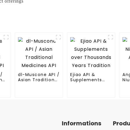
t offerings
I/
dl-Muscone API /
Ejiao API &
An
nal
Asian Traditional
Supplements
Niu
Medicines API
over Thousands
An
Years Tradition
Me
Informations
Prod