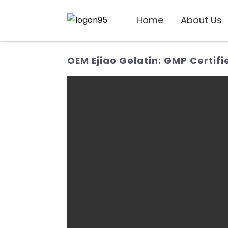
Home
About Us
OEM Ejiao Gelatin: GMP Certifi