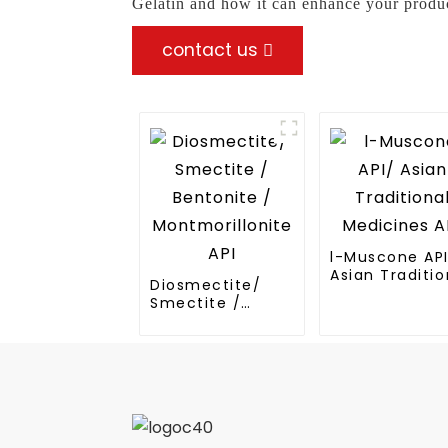
Gelatin and how it can enhance your produc
contact us
l-Muscone AP
Asian Traditio
Diosmectite/
Medicines API
Smectite /
Bentonite /
Montmorillonite
API