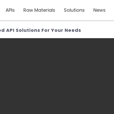
APIs
Raw Materials
Solutions
News
ed API Solutions For Your Needs