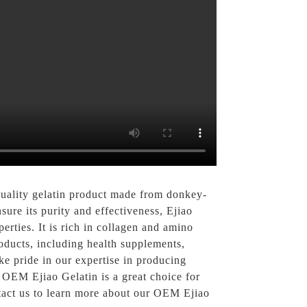
quality gelatin product made from donkey-
sure its purity and effectiveness, Ejiao
erties. It is rich in collagen and amino
roducts, including health supplements,
e pride in our expertise in producing
OEM Ejiao Gelatin is a great choice for
ntact us to learn more about our OEM Ejiao