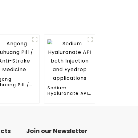
gong
huang Pill /
Sodium
ti-Stroke
Hyaluronate API
dicine
both Injection
and Eyedrop
applications
ucts
Join our Newsletter