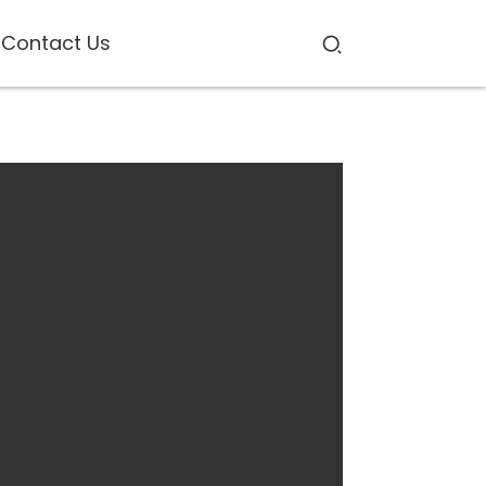
Contact Us