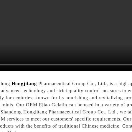
ndong
Hongjitang
Pharmaceutical Group Co., Ltd., is a high-
 advanced technology and strict quality control measures to en
y for centuries, known for its nourishing and revitalizing prop
d joints. Our OEM Ejiao Gelatin can be used in a variety of p
t Shandong Hongjitang Pharmaceutical Group Co., Ltd., we tak
 services to meet our customers' specific requirements. Our 
roducts with the benefits of traditional Chinese medicine. Co