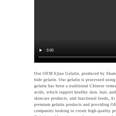
Our OEM Ejiao Gelatin, produced by Sha
hide gelatin. Our gelatin is processed using
gelatin has been a traditional Chinese remed
acids, which support healthy skin, hair, an
skincare products, and functional foods, A
premium gelatin products and providing OEM
companies looking to create high-quality p