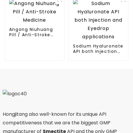
Angong Niuhuang
Pill / Anti-Stroke
Medicine
Sodium Hyaluronate
API both Injection
and Eyedrop
applications
Hongjitang also well-known for its unique API
competitiveness that we are the biggest GMP
manufacturer of
Smectite
API and the only GMP