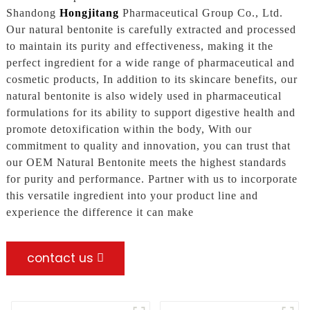
Shandong
Hongjitang
Pharmaceutical Group Co., Ltd.
Our natural bentonite is carefully extracted and processed
to maintain its purity and effectiveness, making it the
perfect ingredient for a wide range of pharmaceutical and
cosmetic products, In addition to its skincare benefits, our
natural bentonite is also widely used in pharmaceutical
formulations for its ability to support digestive health and
promote detoxification within the body, With our
commitment to quality and innovation, you can trust that
our OEM Natural Bentonite meets the highest standards
for purity and performance. Partner with us to incorporate
this versatile ingredient into your product line and
experience the difference it can make
contact us