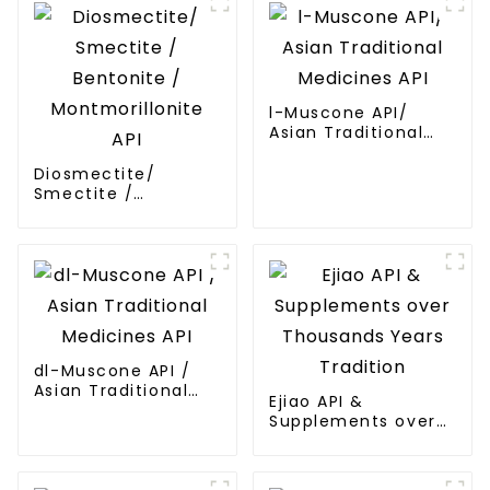
l-Muscone API/
Asian Traditional
Medicines API
Diosmectite/
Smectite /
Bentonite /
Montmorillonite API
dl-Muscone API /
Asian Traditional
Ejiao API &
Medicines API
Supplements over
Thousands Years
Tradition