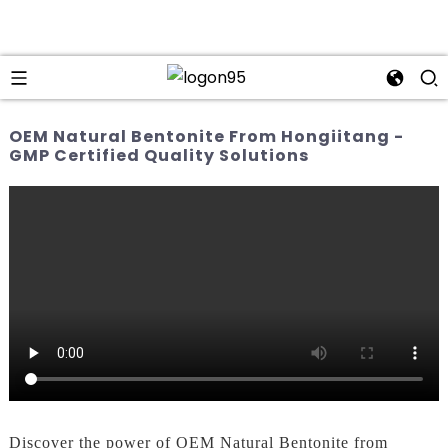
OEM Natural Bentonite From Hongiitang -
GMP Certified Quality Solutions
Discover the power of OEM Natural Bentonite from