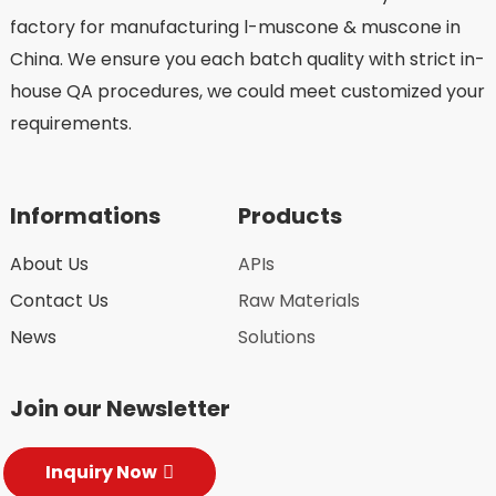
factory for manufacturing l-muscone & muscone in
China. We ensure you each batch quality with strict in-
house QA procedures, we could meet customized your
requirements.
Informations
Products
About Us
APIs
Contact Us
Raw Materials
News
Solutions
Join our Newsletter
Inquiry Now