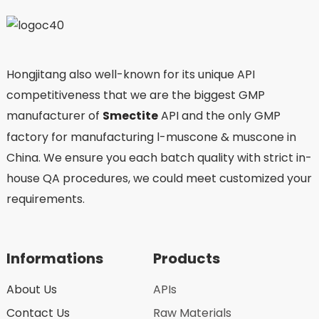
Hongjitang also well-known for its unique API
competitiveness that we are the biggest GMP
manufacturer of
Smectite
API and the only GMP
factory for manufacturing l-muscone & muscone in
China. We ensure you each batch quality with strict in-
house QA procedures, we could meet customized your
requirements.
Informations
Products
About Us
APIs
Contact Us
Raw Materials