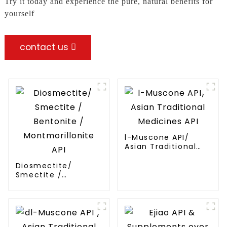
Try it today and experience the pure, natural benefits for
yourself
contact us
l-Muscone API/
Asian Traditional
Medicines API
Diosmectite/
Smectite /
Bentonite /
Montmorillonite API