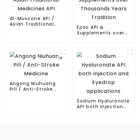
dl-Muscone API /
Asian Traditional
Ejiao API &
Medicines API
Supplements over
Thousands Years
Tradition
Angong Niuhuang
Pill / Anti-Stroke
Medicine
Sodium Hyaluronate
API both Injection
and Eyedrop
applications