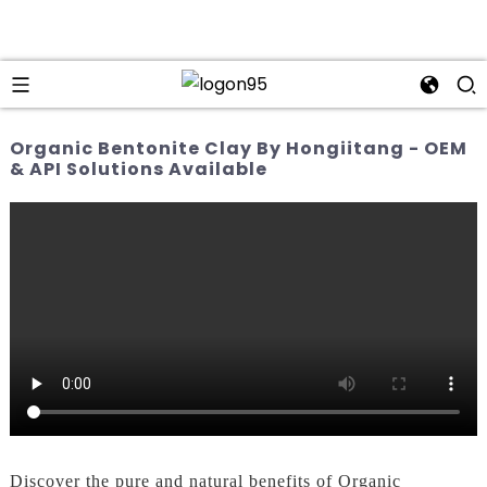
Organic Bentonite Clay By Hongiitang - OEM
& API Solutions Available
Discover the pure and natural benefits of Organic