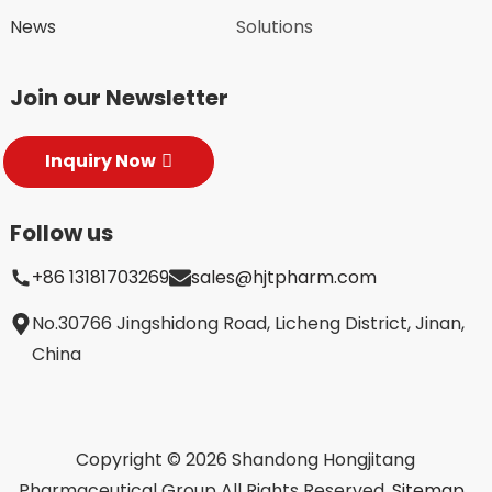
News
Solutions
Join our Newsletter
Inquiry Now
Follow us
+86 13181703269
sales@hjtpharm.com
No.30766 Jingshidong Road, Licheng District, Jinan,
China
Copyright © 2026 Shandong Hongjitang
Pharmaceutical Group All Rights Reserved.
Sitemap,