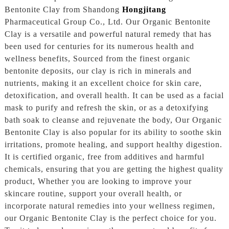
Bentonite Clay from Shandong
Hongjitang
Pharmaceutical Group Co., Ltd. Our Organic Bentonite
Clay is a versatile and powerful natural remedy that has
been used for centuries for its numerous health and
wellness benefits, Sourced from the finest organic
bentonite deposits, our clay is rich in minerals and
nutrients, making it an excellent choice for skin care,
detoxification, and overall health. It can be used as a facial
mask to purify and refresh the skin, or as a detoxifying
bath soak to cleanse and rejuvenate the body, Our Organic
Bentonite Clay is also popular for its ability to soothe skin
irritations, promote healing, and support healthy digestion.
It is certified organic, free from additives and harmful
chemicals, ensuring that you are getting the highest quality
product, Whether you are looking to improve your
skincare routine, support your overall health, or
incorporate natural remedies into your wellness regimen,
our Organic Bentonite Clay is the perfect choice for you.