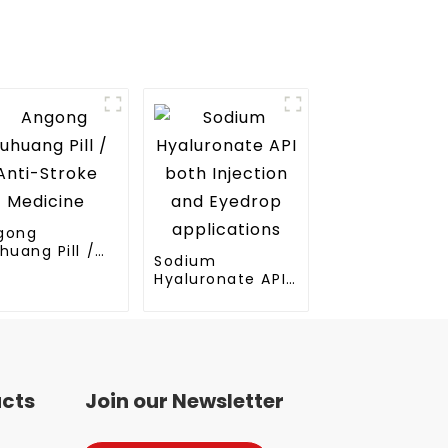
gong
huang Pill /
Sodium
ti-Stroke
Hyaluronate API
dicine
both Injection
and Eyedrop
applications
ucts
Join our Newsletter