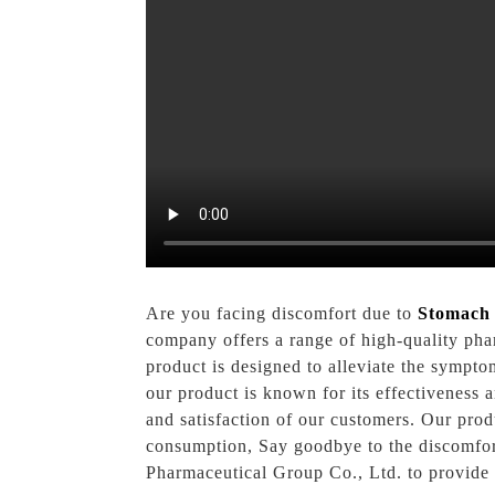
Are you facing discomfort due to
Stomach 
company offers a range of high-quality pha
product is designed to alleviate the sympto
our product is known for its effectiveness 
and satisfaction of our customers. Our prod
consumption, Say goodbye to the discomfort
Pharmaceutical Group Co., Ltd. to provide y