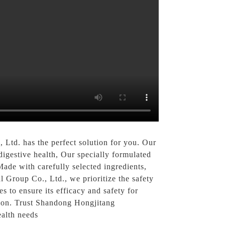
Ltd. has the perfect solution for you. Our
igestive health, Our specially formulated
Made with carefully selected ingredients,
l Group Co., Ltd., we prioritize the safety
s to ensure its efficacy and safety for
tion. Trust Shandong Hongjitang
ealth needs