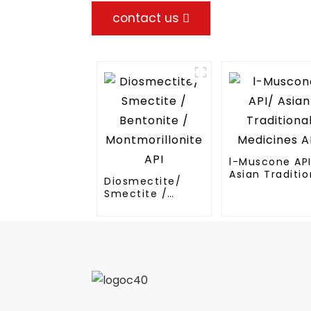
contact us
l-Muscone AP
Asian Traditio
Diosmectite/
Medicines API
Smectite /
Bentonite /
Montmorillonite
API