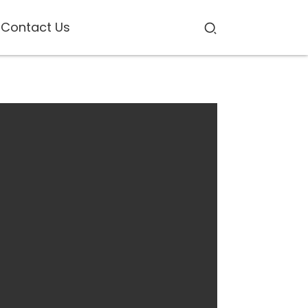
Contact Us