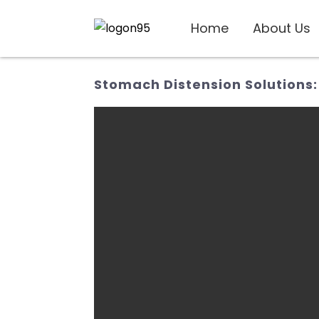
Home
About Us
Stomach Distension Solutions: