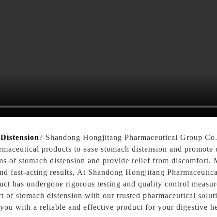
Distension
? Shandong Hongjitang Pharmaceutical Group Co., 
rmaceutical products to ease stomach distension and promote d
ms of stomach distension and provide relief from discomfort. 
and fast-acting results, At Shandong Hongjitang Pharmaceutica
uct has undergone rigorous testing and quality control measure
 of stomach distension with our trusted pharmaceutical solu
ou with a reliable and effective product for your digestive h