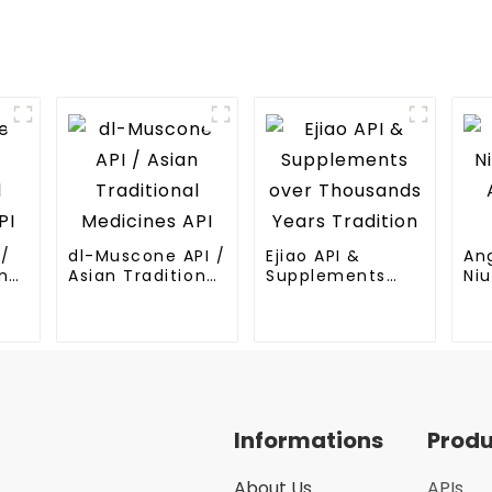
I/
dl-Muscone API /
Ejiao API &
An
nal
Asian Traditional
Supplements
Niu
Medicines API
over Thousands
An
Years Tradition
Me
Informations
Prod
About Us
APIs