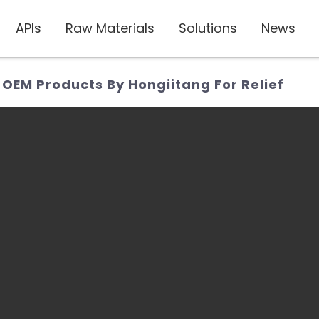
APIs
Raw Materials
Solutions
News
 OEM Products By Hongiitang For Relief