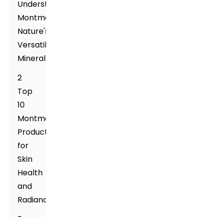
Understanding
Montmorillonite:
Nature's
Versatile
Mineral
2
Top
10
Montmorillonite
Products
for
Skin
Health
and
Radiance