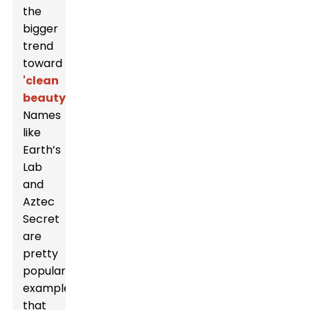
the
bigger
trend
toward
'clean
beauty.'
Names
like
Earth’s
Lab
and
Aztec
Secret
are
pretty
popular
examples
that