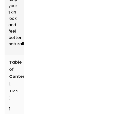
your
skin
look
and
feel
better
naturally.
Table
of
Contents
[
Hide
]
1