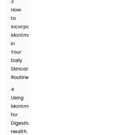
3
How
to
Incorporate
Montmorillonite
in
Your
Daily
Skincare
Routine
4
Using
Montmorillonite
for
Digestive
Health: