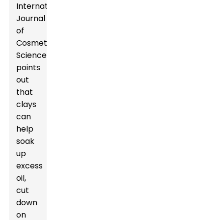
International
Journal
of
Cosmetic
Science
points
out
that
clays
can
help
soak
up
excess
oil,
cut
down
on