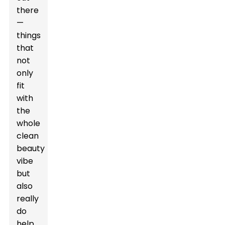
there
—
things
that
not
only
fit
with
the
whole
clean
beauty
vibe
but
also
really
do
help