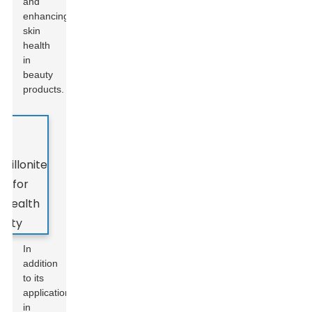
and
enhancing
skin
health
in
beauty
products.
In
addition
to its
applications
in