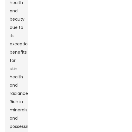
health
and
beauty
due to
its
exceptional
benefits
for
skin
health
and
radiance.
Rich in
minerals
and
possessing