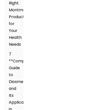
Right
Montmorillonite
Product
for
Your
Health
Needs
7
**Comprehensive
Guide
to
Diosmectite
and
Its
Applications
in