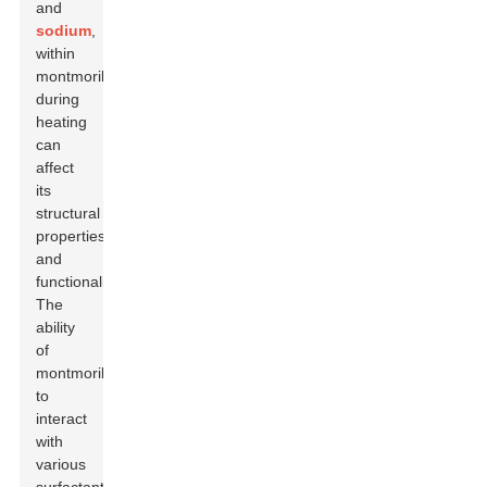
and
sodium
,
within
montmorillonite
during
heating
can
affect
its
structural
properties
and
functionality.
The
ability
of
montmorillonite
to
interact
with
various