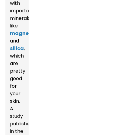
with
important
minerals
like
magnesium
and
silica
,
which
are
pretty
good
for
your
skin.
A
study
published
in the