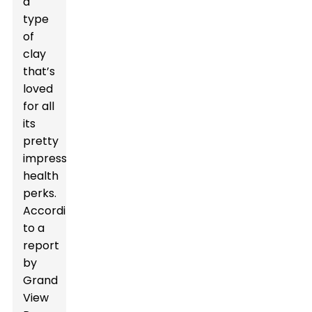
a
type
of
clay
that’s
loved
for all
its
pretty
impressive
health
perks.
According
to a
report
by
Grand
View