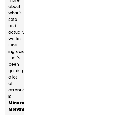
more
about
what's
safe
and
actually
works.
One
ingredient
that’s
been
gaining
a lot
of
attention
is
Mineral
Montmorillonite
,