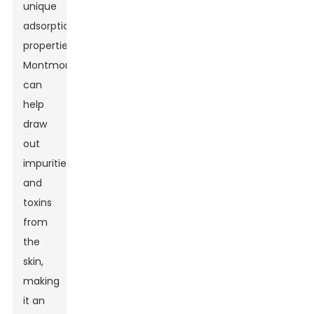
unique
adsorption
properties,
Montmorillonite
can
help
draw
out
impurities
and
toxins
from
the
skin,
making
it an