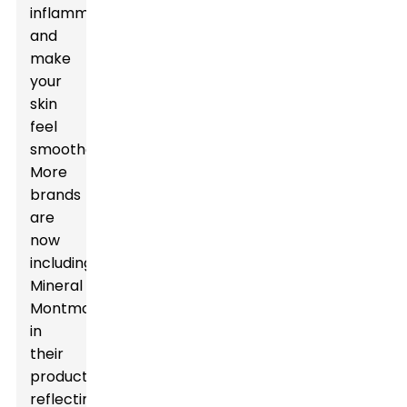
inflammation,
and
make
your
skin
feel
smoother.
More
brands
are
now
including
Mineral
Montmorillonite
in
their
products,
reflecting