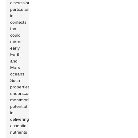
discussions,
particularly
in
contexts
that
could
mirror
early
Earth
and
Mars
oceans.
Such
properties
underscore
montmorillonite's
potential
in
delivering
essential
nutrients