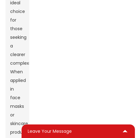
ideal
choice
for
those
seeking
a
clearer
complexion.
When
applied
in
face
masks
or
skincare
Leave Your Message
products,