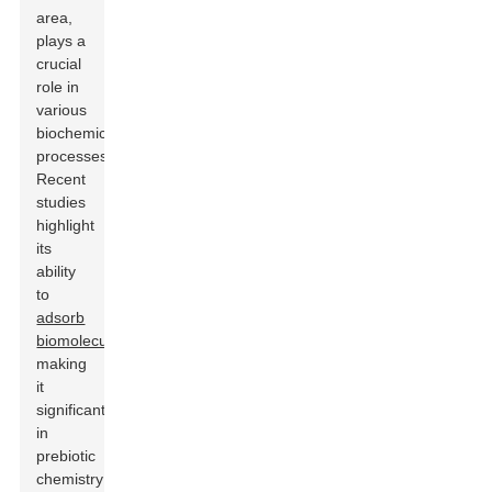
area,
plays a
crucial
role in
various
biochemical
processes.
Recent
studies
highlight
its
ability
to
adsorb
biomolecules
,
making
it
significant
in
prebiotic
chemistry