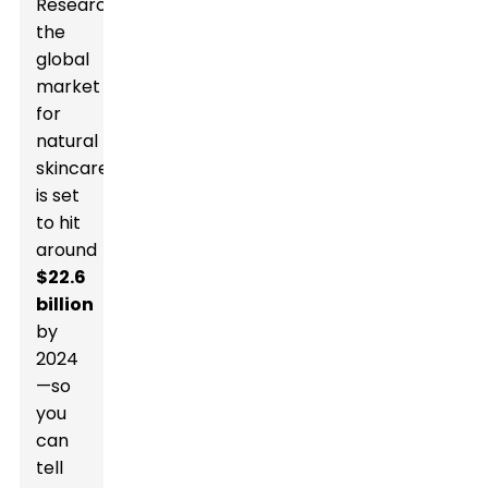
Research,
the
global
market
for
natural
skincare
is set
to hit
around
$22.6
billion
by
2024
—so
you
can
tell