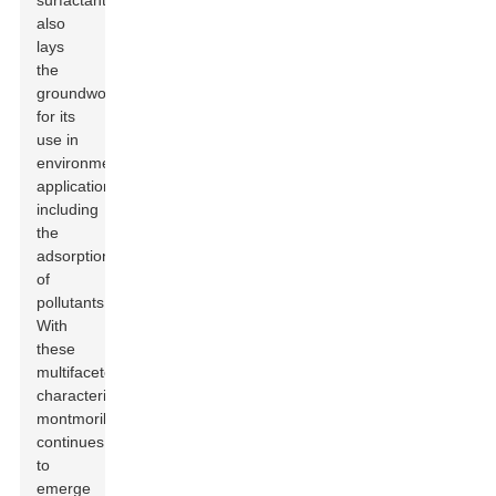
surfactants
also
lays
the
groundwork
for its
use in
environmental
applications,
including
the
adsorption
of
pollutants.
With
these
multifaceted
characteristics,
montmorillonite
continues
to
emerge