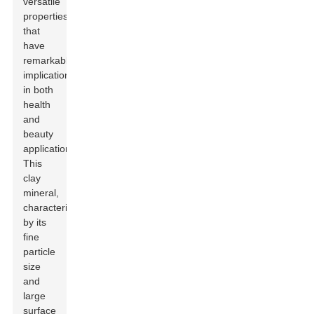
versatile
properties
that
have
remarkable
implications
in both
health
and
beauty
applications.
This
clay
mineral,
characterized
by its
fine
particle
size
and
large
surface