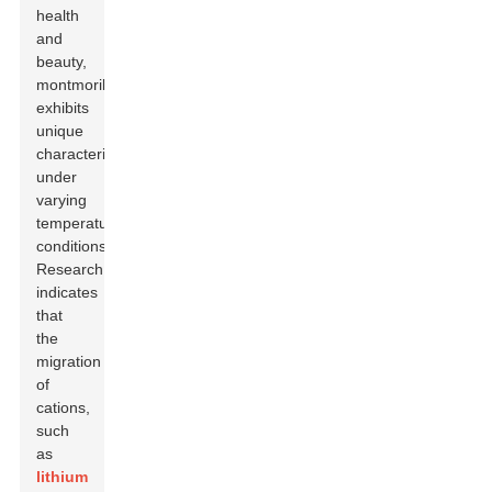
health
and
beauty,
montmorillonite
exhibits
unique
characteristics
under
varying
temperature
conditions.
Research
indicates
that
the
migration
of
cations,
such
as
lithium