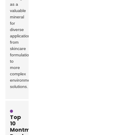
as a
valuable
mineral
for
diverse
applications,
from
skincare
formulations
to
more
complex
environmental
solutions.
Top
10
Montmorillonite