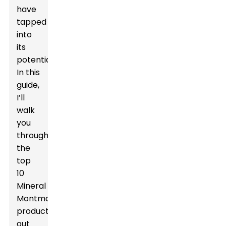
have
tapped
into
its
potential.
In this
guide,
I’ll
walk
you
through
the
top
10
Mineral
Montmorillonite
products
out