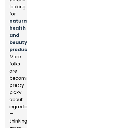
looking
for
natural
health
and
beauty
products
.
More
folks
are
becoming
pretty
picky
about
ingredients
—
thinking