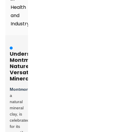
Health
and
Industry**
Understanding
Montmorillonite:
Nature's
Versatile
Mineral
Montmorillonite
,
a
natural
mineral
clay, is
celebrated
for its