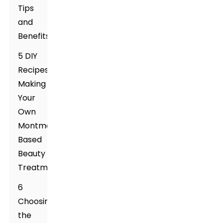
Tips
and
Benefits
5 DIY
Recipes:
Making
Your
Own
Montmorillonite-
Based
Beauty
Treatments
6
Choosing
the