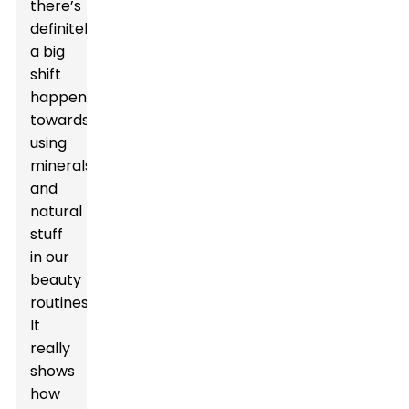
there’s
definitely
a big
shift
happening
towards
using
minerals
and
natural
stuff
in our
beauty
routines.
It
really
shows
how