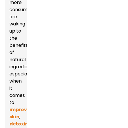
more
consumers
are
waking
up to
the
benefits
of
natural
ingredients,
especially
when
it
comes
to
improving
skin
,
detoxing
,