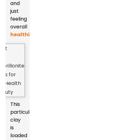
and
just
feeling
overall
healthier
.
This
particular
clay
is
loaded