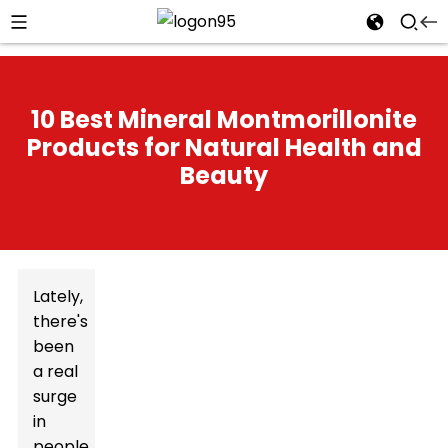
10 Best Mineral Montmorillonite
Products for Natural Health and
Beauty
Lately,
there's
been
a real
surge
in
people