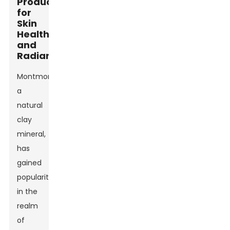
Products
for
Skin
Health
and
Radiance
Montmorillonite,
a
natural
clay
mineral,
has
gained
popularity
in the
realm
of