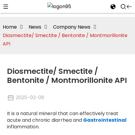
Home
News
Company News
Diosmectite/ Smectite / Bentonite / Montmorillonite
API
Diosmectite/ Smectite /
Bentonite / Montmorillonite API
2025-02-06
i
It is a natural mineral that can effectively treat
acute and chronic diarrhea and
Gastrointestinal
inflammation.