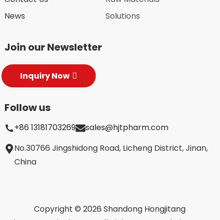
News
Solutions
Join our Newsletter
Inquiry Now
Follow us
+86 13181703269
sales@hjtpharm.com
No.30766 Jingshidong Road, Licheng District, Jinan,
China
Copyright © 2026 Shandong Hongjitang