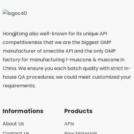
Hongjitang also well-known for its unique API
competitiveness that we are the biggest GMP
manufacturer of smectite API and the only GMP
factory for manufacturing l-muscone & muscone in
China. We ensure you each batch quality with strict in-
house QA procedures, we could meet customized your
requirements.
Informations
Products
About Us
APIs
Contact Us
Raw Materials