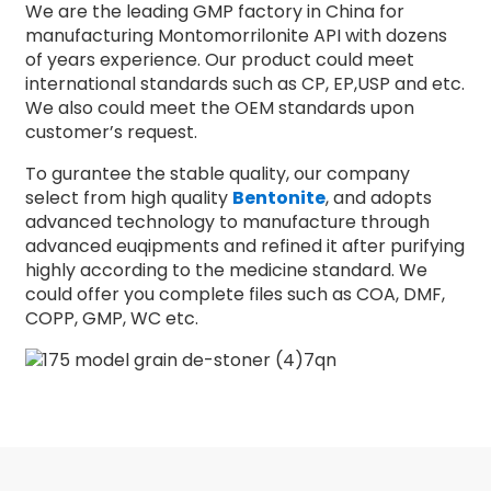
We are the leading GMP factory in China for
manufacturing Montomorrilonite API with dozens
of years experience. Our product could meet
international standards such as CP, EP,USP and etc.
We also could meet the OEM standards upon
customer’s request.
To gurantee the stable quality, our company
select from high quality
Bentonite
, and adopts
advanced technology to manufacture through
advanced euqipments and refined it after purifying
highly according to the medicine standard. We
could offer you complete files such as COA, DMF,
COPP, GMP, WC etc.
n