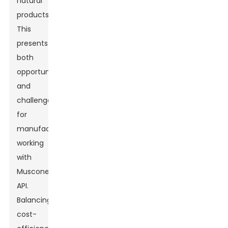
natural
products.
This
presents
both
opportunities
and
challenges
for
manufacturers
working
with
Muscone
API.
Balancing
cost-