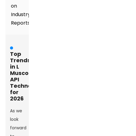
on
Industry
Reports
Top
Trends
in L
Muscone
API
Technology
for
2026
As we
look
forward