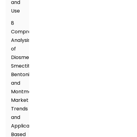
and
Use
8
Comprehensive
Analysis
of
Diosmectite,
Smectite,
Bentonite,
and
Montmorillonite:
Market
Trends
and
Applications
Based