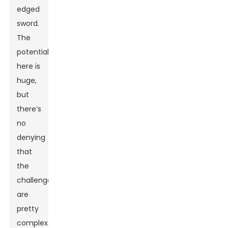
edged
sword.
The
potential
here is
huge,
but
there’s
no
denying
that
the
challenges
are
pretty
complex.