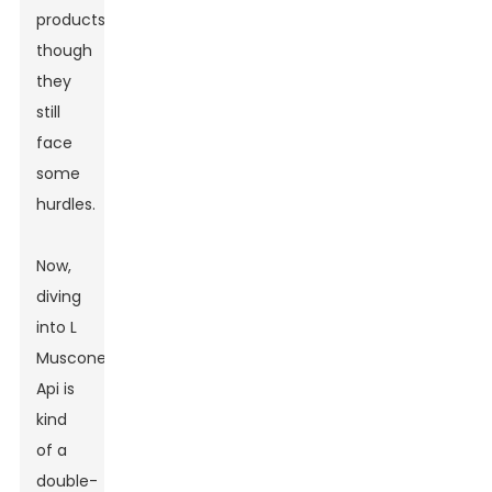
products,
though
they
still
face
some
hurdles.
Now,
diving
into L
Muscone
Api is
kind
of a
double-