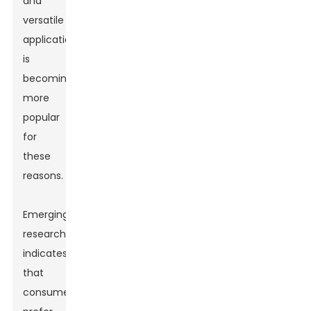
and
versatile
applications,
is
becoming
more
popular
for
these
reasons.
Emerging
research
indicates
that
consumers