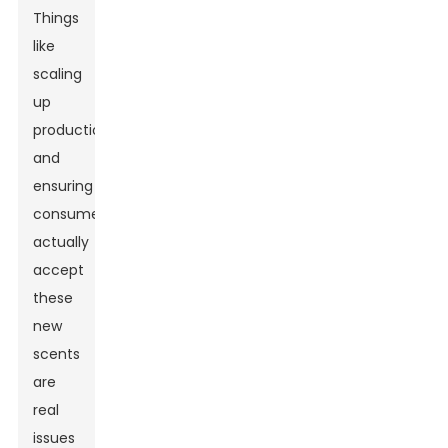
Things
like
scaling
up
production
and
ensuring
consumers
actually
accept
these
new
scents
are
real
issues