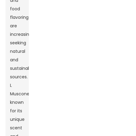
and
food
flavoring
are
increasingly
seeking
natural
and
sustainable
sources.
L
Muscone,
known
for its
unique
scent