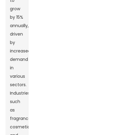
to
grow
by 15%
annually,
driven
by
increased
demand
in
various
sectors.
Industries
such
as
fragrance,
cosmetics,