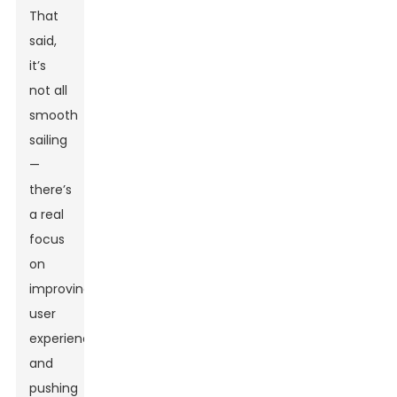
That
said,
it’s
not all
smooth
sailing
—
there’s
a real
focus
on
improving
user
experience
and
pushing