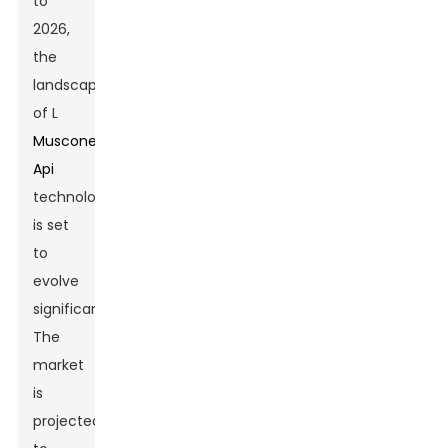
to
2026,
the
landscape
of L
Muscone
Api
technology
is set
to
evolve
significantly.
The
market
is
projected