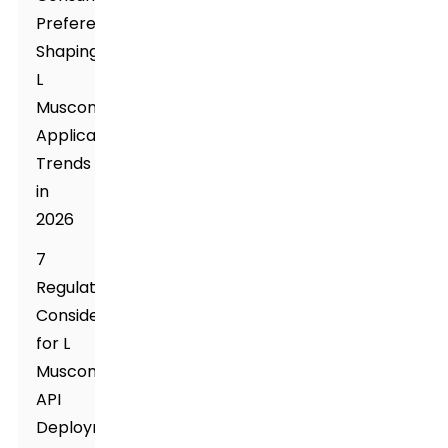
Preferences
Shaping
L
Muscone
Application
Trends
in
2026
7
Regulatory
Considerations
for L
Muscone
API
Deployment