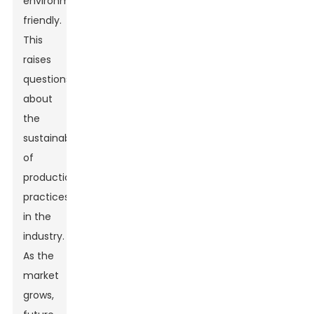
environmentally
friendly.
This
raises
questions
about
the
sustainability
of
production
practices
in the
industry.
As the
market
grows,