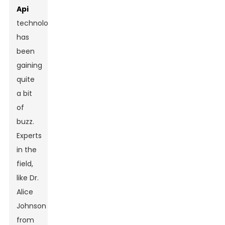
Api
technology
has
been
gaining
quite
a bit
of
buzz.
Experts
in the
field,
like Dr.
Alice
Johnson
from