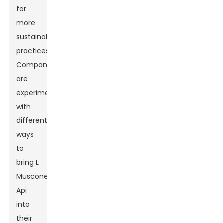
for
more
sustainable
practices.
Companies
are
experimenting
with
different
ways
to
bring L
Muscone
Api
into
their