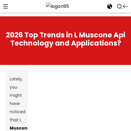
2026 Top Trends in L Muscone Api
Technology and Applications?
Lately,
you
might
have
noticed
that L
Muscone