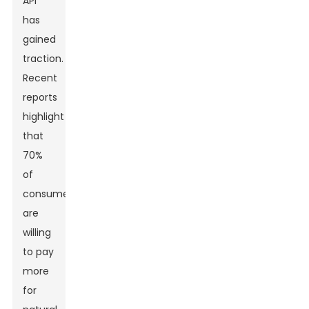
API
has
gained
traction.
Recent
reports
highlight
that
70%
of
consumers
are
willing
to pay
more
for