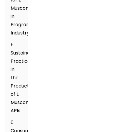
Muscone
in
Fragrance
Industry
5
Sustainability
Practices
in
the
Production
of L
Muscone
APIs
6
Consumer