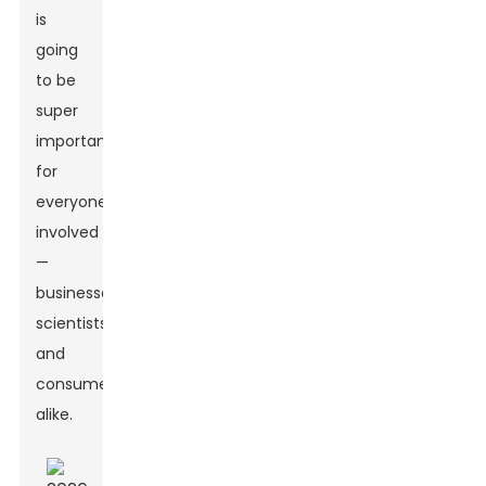
is
going
to be
super
important
for
everyone
involved
—
businesses,
scientists,
and
consumers
alike.