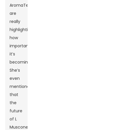
AromaTech,
are
really
highlighting
how
important
it’s
becoming.
She’s
even
mentioned
that
the
future
of L
Muscone