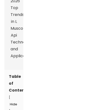
Table
of
Contents
[
Hide