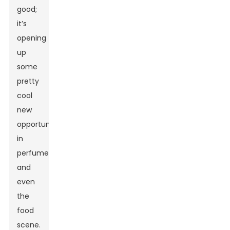
good;
it’s
opening
up
some
pretty
cool
new
opportunities
in
perfumery
and
even
the
food
scene.