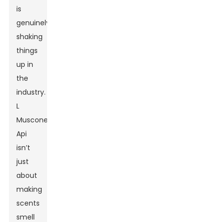
is
genuinely
shaking
things
up in
the
industry.
L
Muscone
Api
isn’t
just
about
making
scents
smell