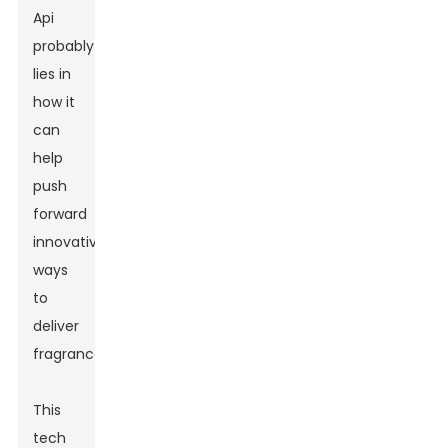
Api
probably
lies in
how it
can
help
push
forward
innovative
ways
to
deliver
fragrances.
This
tech