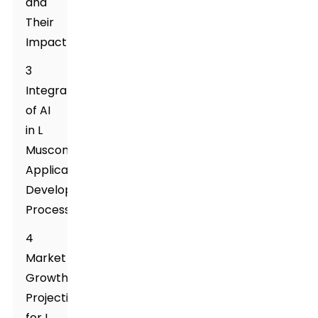
and
Their
Impact
3
Integration
of AI
in L
Muscone
Application
Development
Process
4
Market
Growth
Projections
for L