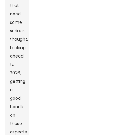
that
need
some
serious
thought.
Looking
ahead
to
2026,
getting
a
good
handle
on
these
aspects