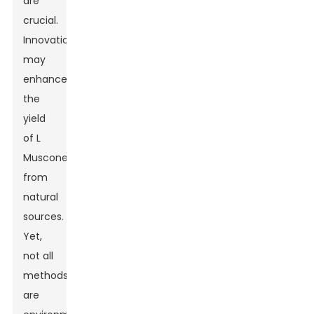
are
crucial.
Innovations
may
enhance
the
yield
of L
Muscone
from
natural
sources.
Yet,
not all
methods
are