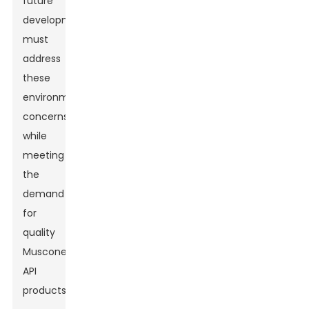
future
developments
must
address
these
environmental
concerns
while
meeting
the
demand
for
quality
Muscone
API
products.