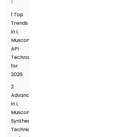
]
1 Top
Trends
in L
Muscone
API
Technology
for
2026
2
Advancements
in L
Muscone
Synthesis
Techniques