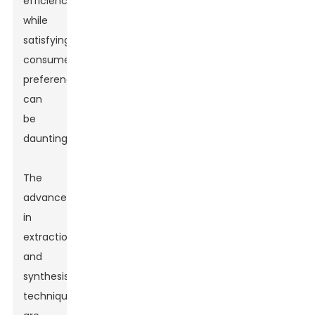
efficiency
while
satisfying
consumer
preferences
can
be
daunting.
The
advancements
in
extraction
and
synthesis
techniques