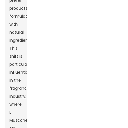
prefer
products
formulated
with
natural
ingredients.
This
shift is
particularly
influential
in the
fragrance
industry,
where
L
Muscone