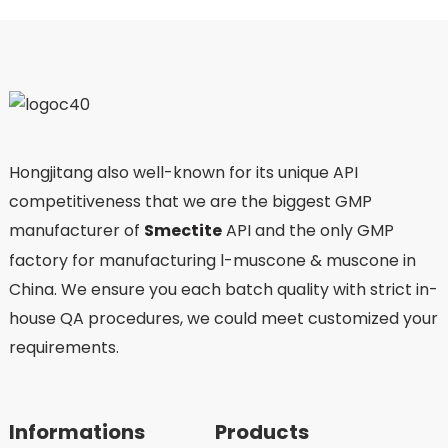
Hongjitang also well-known for its unique API
competitiveness that we are the biggest GMP
manufacturer of
Smectite
API and the only GMP
factory for manufacturing l-muscone & muscone in
China. We ensure you each batch quality with strict in-
house QA procedures, we could meet customized your
requirements.
Informations
Products