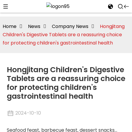
Home
News
Company News
Hongjitang
Children's Digestive Tablets are a reassuring choice
for protecting children's gastrointestinal health
Hongjitang Children's Digestive
Tablets are a reassuring choice
for protecting children's
gastrointestinal health
i
2024-10-10
Seafood feast, barbecue feast, dessert snacks...