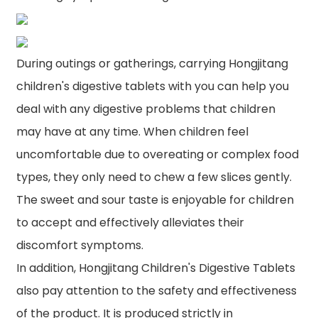
During outings or gatherings, carrying Hongjitang
children's digestive tablets with you can help you
deal with any digestive problems that children
may have at any time. When children feel
uncomfortable due to overeating or complex food
types, they only need to chew a few slices gently.
The sweet and sour taste is enjoyable for children
to accept and effectively alleviates their
discomfort symptoms.
In addition, Hongjitang Children's Digestive Tablets
also pay attention to the safety and effectiveness
of the product. It is produced strictly in