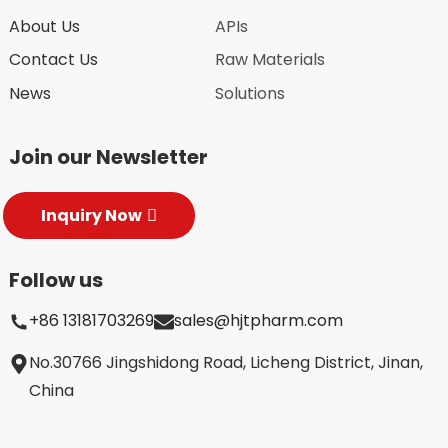
About Us
APIs
Contact Us
Raw Materials
News
Solutions
Join our Newsletter
Inquiry Now
Follow us
+86 13181703269
sales@hjtpharm.com
No.30766 Jingshidong Road, Licheng District, Jinan,
China