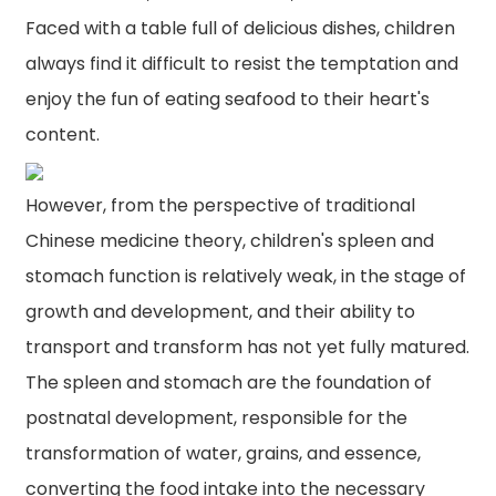
Faced with a table full of delicious dishes, children
always find it difficult to resist the temptation and
enjoy the fun of eating seafood to their heart's
content.
However, from the perspective of traditional
Chinese medicine theory, children's spleen and
stomach function is relatively weak, in the stage of
growth and development, and their ability to
transport and transform has not yet fully matured.
The spleen and stomach are the foundation of
postnatal development, responsible for the
transformation of water, grains, and essence,
n
converting the food intake into the necessary