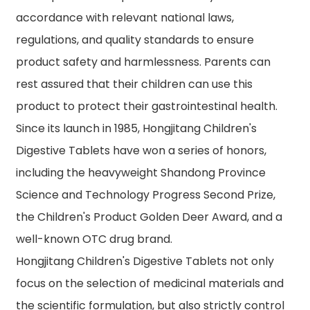
accordance with relevant national laws,
regulations, and quality standards to ensure
product safety and harmlessness. Parents can
rest assured that their children can use this
product to protect their gastrointestinal health.
Since its launch in 1985, Hongjitang Children's
Digestive Tablets have won a series of honors,
including the heavyweight Shandong Province
Science and Technology Progress Second Prize,
the Children's Product Golden Deer Award, and a
well-known OTC drug brand.
Hongjitang Children's Digestive Tablets not only
focus on the selection of medicinal materials and
the scientific formulation, but also strictly control