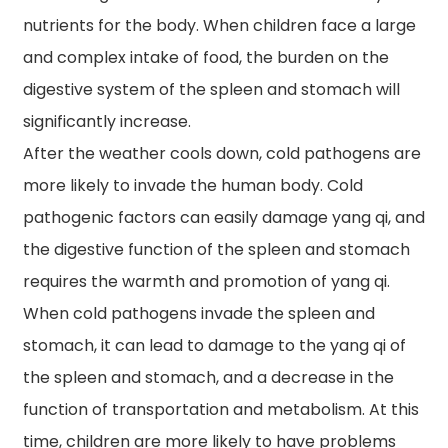
nutrients for the body. When children face a large
and complex intake of food, the burden on the
digestive system of the spleen and stomach will
significantly increase.
After the weather cools down, cold pathogens are
more likely to invade the human body. Cold
pathogenic factors can easily damage yang qi, and
the digestive function of the spleen and stomach
requires the warmth and promotion of yang qi.
When cold pathogens invade the spleen and
stomach, it can lead to damage to the yang qi of
the spleen and stomach, and a decrease in the
function of transportation and metabolism. At this
time, children are more likely to have problems