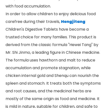
with food accumulation.
In order to allow children to enjoy delicious food
carefree during their travels,
Hongjitang
Children's Digestive Tablets have become a
trusted choice for many families. This product is
derived from the classic formula "Hewei Tang" by
Mr. Shi Jinmo, a leading figure in Chinese medicine.
The formula uses hawthorn and malt to reduce
accumulation and promote stagnation, while
chicken internal gold and Shenqu can nourish the
spleen and stomach. It treats both the symptoms
and root causes, and the medicinal herbs are
mostly of the same origin as food and medicine. It
is mild in nature, suitable for children, and safe to