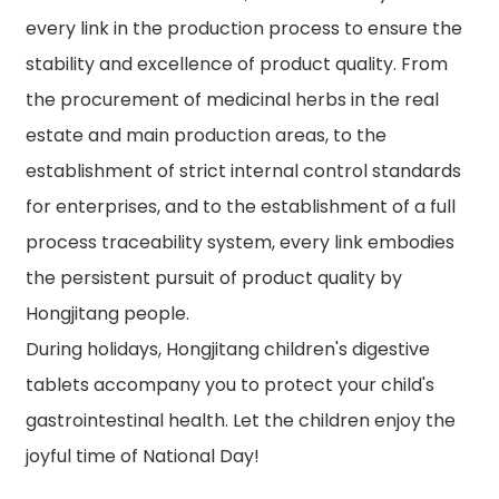
every link in the production process to ensure the
stability and excellence of product quality. From
the procurement of medicinal herbs in the real
estate and main production areas, to the
establishment of strict internal control standards
for enterprises, and to the establishment of a full
process traceability system, every link embodies
the persistent pursuit of product quality by
Hongjitang people.
During holidays, Hongjitang children's digestive
tablets accompany you to protect your child's
gastrointestinal health. Let the children enjoy the
joyful time of National Day!