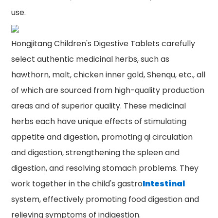
use.
Hongjitang Children's Digestive Tablets carefully
select authentic medicinal herbs, such as
hawthorn, malt, chicken inner gold, Shenqu, etc., all
of which are sourced from high-quality production
areas and of superior quality. These medicinal
herbs each have unique effects of stimulating
appetite and digestion, promoting qi circulation
and digestion, strengthening the spleen and
digestion, and resolving stomach problems. They
work together in the child's gastro
Intestinal
system, effectively promoting food digestion and
relieving symptoms of indigestion.