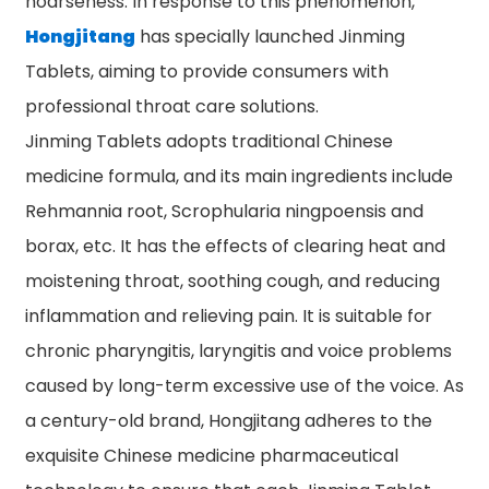
hoarseness. In response to this phenomenon,
Hongjitang
has specially launched Jinming
Tablets, aiming to provide consumers with
professional throat care solutions.
Jinming Tablets adopts traditional Chinese
medicine formula, and its main ingredients include
Rehmannia root, Scrophularia ningpoensis and
borax, etc. It has the effects of clearing heat and
moistening throat, soothing cough, and reducing
inflammation and relieving pain. It is suitable for
chronic pharyngitis, laryngitis and voice problems
caused by long-term excessive use of the voice. As
a century-old brand, Hongjitang adheres to the
exquisite Chinese medicine pharmaceutical
n