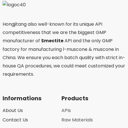
Hongjitang also well-known for its unique API
competitiveness that we are the biggest GMP
manufacturer of
Smectite
API and the only GMP
factory for manufacturing l-muscone & muscone in
China. We ensure you each batch quality with strict in-
house QA procedures, we could meet customized your
requirements.
Informations
Products
About Us
APIs
Contact Us
Raw Materials