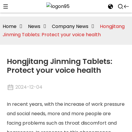
Home
News
Company News
Hongjitang
Jinming Tablets: Protect your voice health
Hongjitang Jinming Tablets:
Protect your voice health
2024-12-04
In recent years, with the increase of work pressure
i
and social needs, more and more people are
facing problems such as throat discomfort and