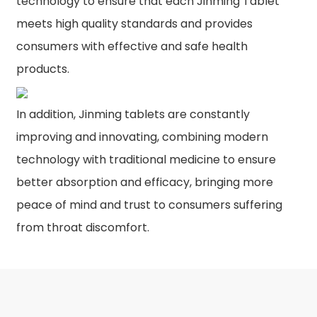
technology to ensure that each Jinming Tablet
meets high quality standards and provides
consumers with effective and safe health
products.
In addition, Jinming tablets are constantly
improving and innovating, combining modern
technology with traditional medicine to ensure
better absorption and efficacy, bringing more
peace of mind and trust to consumers suffering
from throat discomfort.