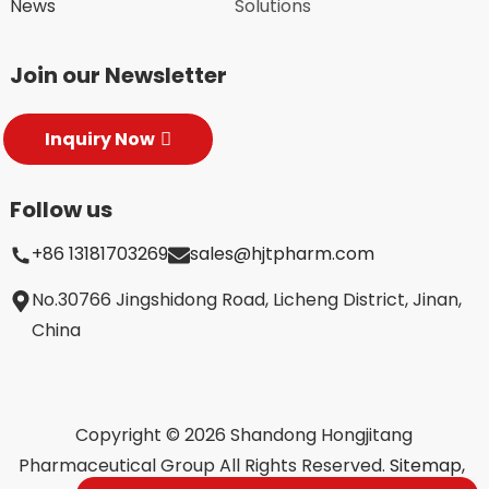
News
Solutions
Join our Newsletter
Inquiry Now
Follow us
+86 13181703269
sales@hjtpharm.com
No.30766 Jingshidong Road, Licheng District, Jinan,
China
Copyright © 2026 Shandong Hongjitang
Pharmaceutical Group All Rights Reserved.
Sitemap,