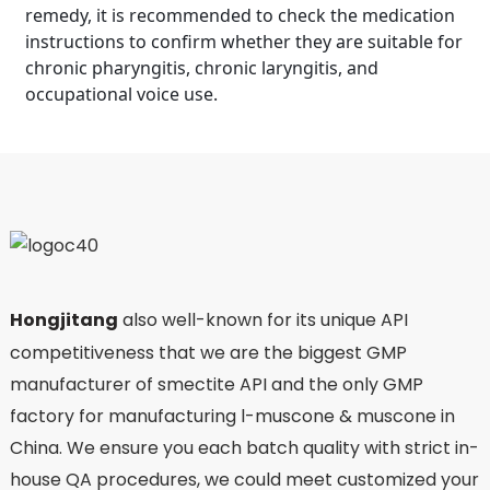
remedy, it is recommended to check the medication
instructions to confirm whether they are suitable for
chronic pharyngitis, chronic laryngitis, and
occupational voice use.
Hongjitang
also well-known for its unique API
competitiveness that we are the biggest GMP
manufacturer of smectite API and the only GMP
factory for manufacturing l-muscone & muscone in
China. We ensure you each batch quality with strict in-
house QA procedures, we could meet customized your