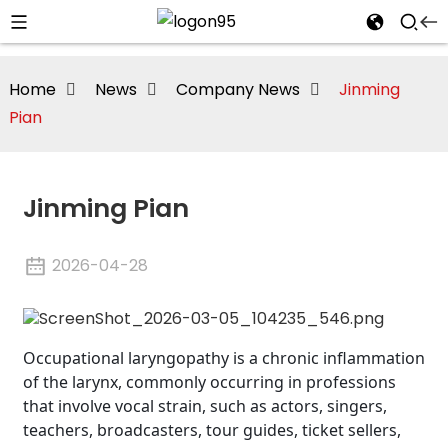
Home
News
Company News
Jinming
Pian
Jinming Pian
2026-04-28
Occupational laryngopathy is a chronic inflammation
of the larynx, commonly occurring in professions
that involve vocal strain, such as actors, singers,
teachers, broadcasters, tour guides, ticket sellers,