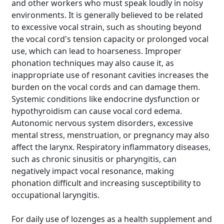
and other workers who must speak loudly in noisy
environments. It is generally believed to be related
to excessive vocal strain, such as shouting beyond
the vocal cord's tension capacity or prolonged vocal
use, which can lead to hoarseness. Improper
phonation techniques may also cause it, as
inappropriate use of resonant cavities increases the
burden on the vocal cords and can damage them.
Systemic conditions like endocrine dysfunction or
hypothyroidism can cause vocal cord edema.
Autonomic nervous system disorders, excessive
mental stress, menstruation, or pregnancy may also
affect the larynx. Respiratory inflammatory diseases,
such as chronic sinusitis or pharyngitis, can
negatively impact vocal resonance, making
phonation difficult and increasing susceptibility to
occupational laryngitis.
For daily use of lozenges as a health supplement and