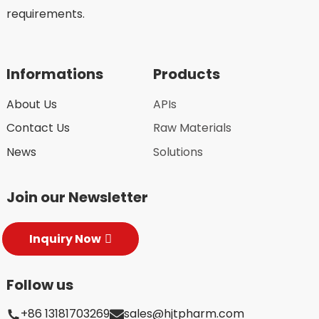
requirements.
Informations
Products
About Us
APIs
Contact Us
Raw Materials
News
Solutions
Join our Newsletter
Inquiry Now
Follow us
+86 13181703269
sales@hjtpharm.com