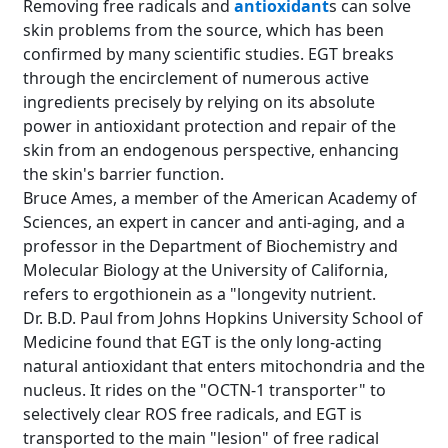
Removing free radicals and
antioxidant
s can solve
skin problems from the source, which has been
confirmed by many scientific studies. EGT breaks
through the encirclement of numerous active
ingredients precisely by relying on its absolute
power in antioxidant protection and repair of the
skin from an endogenous perspective, enhancing
the skin's barrier function.
Bruce Ames, a member of the American Academy of
Sciences, an expert in cancer and anti-aging, and a
professor in the Department of Biochemistry and
Molecular Biology at the University of California,
refers to ergothionein as a "longevity nutrient.
Dr. B.D. Paul from Johns Hopkins University School of
Medicine found that EGT is the only long-acting
natural antioxidant that enters mitochondria and the
nucleus. It rides on the "OCTN-1 transporter" to
selectively clear ROS free radicals, and EGT is
transported to the main "lesion" of free radical