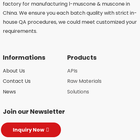
factory for manufacturing l-muscone & muscone in
China. We ensure you each batch quality with strict in-
house QA procedures, we could meet customized your
requirements.
Informations
Products
About Us
APIs
Contact Us
Raw Materials
News
Solutions
Join our Newsletter
Inquiry Now