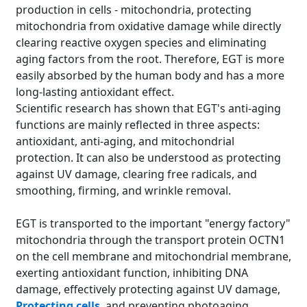
production in cells - mitochondria, protecting
mitochondria from oxidative damage while directly
clearing reactive oxygen species and eliminating
aging factors from the root. Therefore, EGT is more
easily absorbed by the human body and has a more
long-lasting antioxidant effect.
Scientific research has shown that EGT's anti-aging
functions are mainly reflected in three aspects:
antioxidant, anti-aging, and mitochondrial
protection. It can also be understood as protecting
against UV damage, clearing free radicals, and
smoothing, firming, and wrinkle removal.
EGT is transported to the important "energy factory"
mitochondria through the transport protein OCTN1
on the cell membrane and mitochondrial membrane,
exerting antioxidant function, inhibiting DNA
damage, effectively protecting against UV damage,
Protecting cells
, and preventing photoaging.