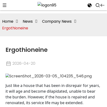
Home
News
Company News
Ergothioneine
Ergothioneine
2026-04-20
Just like a house that has been in disrepair for years,
it will age and become dilapidated, unable to bear
the burden. However, if the house is repaired and
renovated, its service life may be extended.