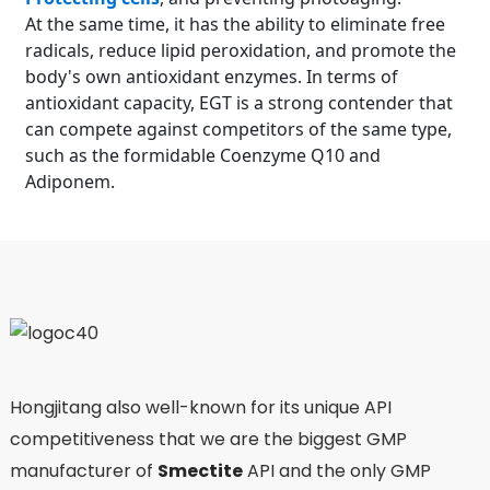
At the same time, it has the ability to eliminate free
radicals, reduce lipid peroxidation, and promote the
body's own antioxidant enzymes. In terms of
antioxidant capacity, EGT is a strong contender that
can compete against competitors of the same type,
such as the formidable Coenzyme Q10 and
Adiponem.
Hongjitang also well-known for its unique API
competitiveness that we are the biggest GMP
manufacturer of
Smectite
API and the only GMP