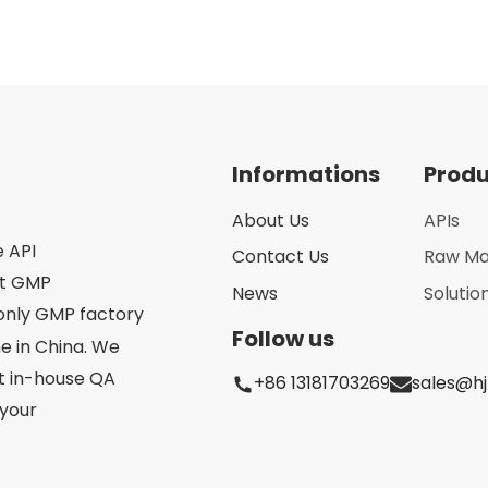
Informations
Prod
About Us
APIs
e API
Contact Us
Raw Ma
st GMP
News
Solutio
only GMP factory
Follow us
 in China. We
ct in-house QA
+86 13181703269
sales@h
your