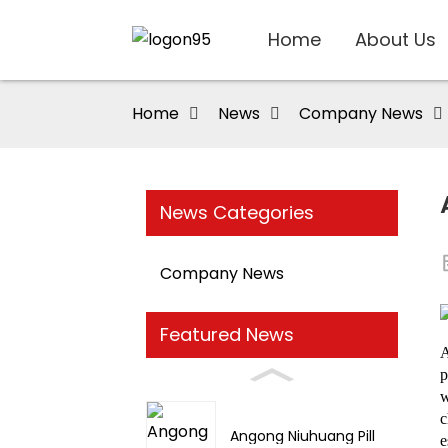
Home
About Us
Home
News
Company News
News Categories
Company News
Featured News
A
p
w
c
Angong Niuhuang Pill
e