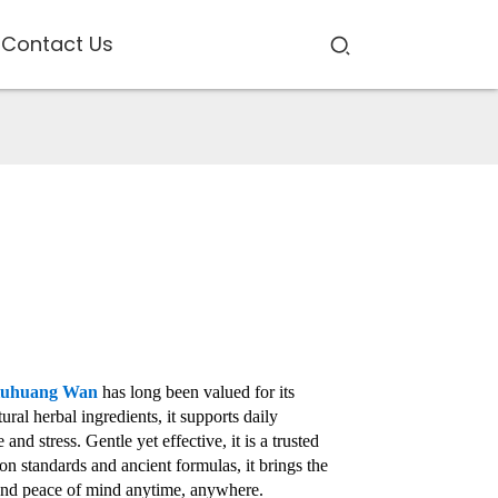
Contact Us
iuhuang Wan
has long been valued for its
al herbal ingredients, it supports daily
nd stress. Gentle yet effective, it is a trusted
n standards and ancient formulas, it brings the
h and peace of mind anytime, anywhere.