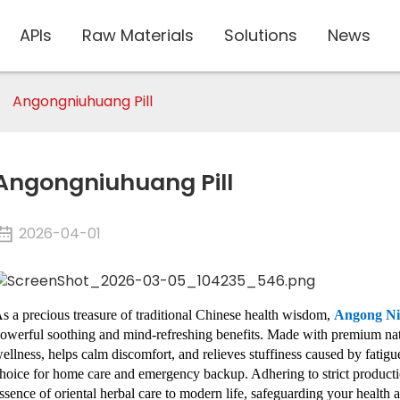
APIs
Raw Materials
Solutions
News
Angongniuhuang Pill
Angongniuhuang Pill
2026-04-01
s a precious treasure of traditional Chinese health wisdom,
Angong N
owerful soothing and mind-refreshing benefits. Made with premium natur
ellness, helps calm discomfort, and relieves stuffiness caused by fatigue a
hoice for home care and emergency backup. Adhering to strict productio
ssence of oriental herbal care to modern life, safeguarding your healt