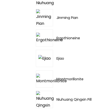
Jinming Pian
Ergothioneine
Ejiao
Montmorillonite
Niuhuang Qingxin Pill