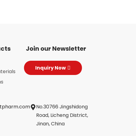
ucts
Join our Newsletter
Inquiry Now
terials
ns
jtpharm.com
No.30766 Jingshidong
Road, Licheng District,
Jinan, China