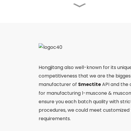
Angong Niuhuang Pill
Jinming Pian
Ergothioneine
Hongjitang also well-known for its uniqu
competitiveness that we are the bigge
manufacturer of
Smectite
API and the 
Ejiao
for manufacturing l-muscone & muscone
ensure you each batch quality with stri
procedures, we could meet customized 
requirements.