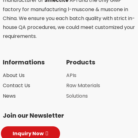
manufacturer of
Smectite
API and the only GMP
factory for manufacturing l-muscone & muscone in
China. We ensure you each batch quality with strict in-
house QA procedures, we could meet customized your
requirements.
Informations
Products
About Us
APIs
Contact Us
Raw Materials
News
Solutions
Join our Newsletter
Inquiry Now