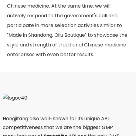
Chinese medicine. At the same time, we will
actively respond to the government's call and
participate in more selection activities similar to
"Made in Shandong, Qilu Boutique" to showcase the
style and strength of traditional Chinese medicine
enterprises with even better results.
Hongjitang also well-known for its unique API
competitiveness that we are the biggest GMP