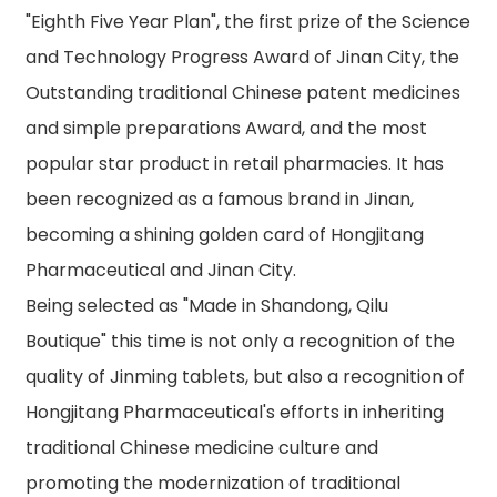
"Eighth Five Year Plan", the first prize of the Science
and Technology Progress Award of Jinan City, the
Outstanding traditional Chinese patent medicines
and simple preparations Award, and the most
popular star product in retail pharmacies. It has
been recognized as a famous brand in Jinan,
becoming a shining golden card of Hongjitang
Pharmaceutical and Jinan City.
Being selected as "Made in Shandong, Qilu
Boutique" this time is not only a recognition of the
quality of Jinming tablets, but also a recognition of
Hongjitang Pharmaceutical's efforts in inheriting
traditional Chinese medicine culture and
promoting the modernization of traditional