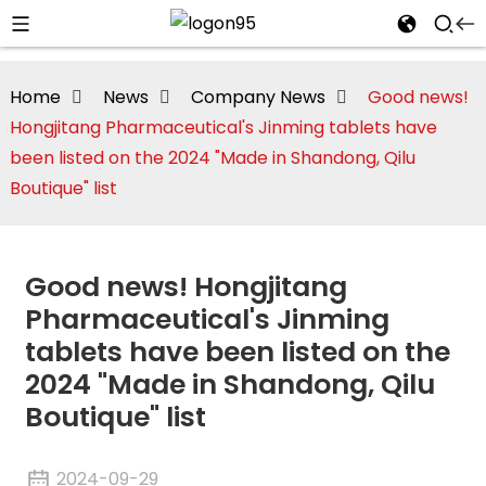
Home
News
Company News
Good news!
Hongjitang Pharmaceutical's Jinming tablets have
been listed on the 2024 "Made in Shandong, Qilu
Boutique" list
Good news! Hongjitang
Pharmaceutical's Jinming
tablets have been listed on the
2024 "Made in Shandong, Qilu
i
Boutique" list
2024-09-29