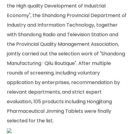
the High quality Development of Industrial
Economy", the Shandong Provincial Department of
Industry and Information Technology, together
with Shandong Radio and Television Station and
the Provincial Quality Management Association,
jointly carried out the selection work of "Shandong
Manufacturing · Qilu Boutique". After multiple
rounds of screening, including voluntary
application by enterprises, recommendation by
relevant departments, and strict expert
evaluation, 105 products including Hongjitang
Pharmaceutical Jinming Tablets were finally
selected for the list.