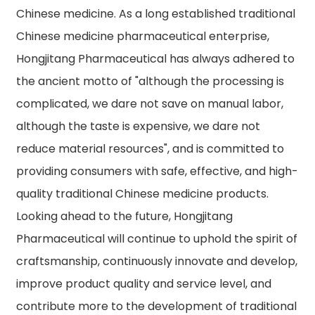
Chinese medicine. As a long established traditional
Chinese medicine pharmaceutical enterprise,
Hongjitang Pharmaceutical has always adhered to
the ancient motto of "although the processing is
complicated, we dare not save on manual labor,
although the taste is expensive, we dare not
reduce material resources", and is committed to
providing consumers with safe, effective, and high-
quality traditional Chinese medicine products.
Looking ahead to the future, Hongjitang
Pharmaceutical will continue to uphold the spirit of
craftsmanship, continuously innovate and develop,
improve product quality and service level, and
contribute more to the development of traditional