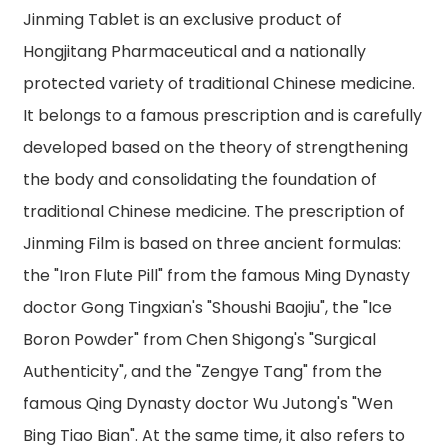
Jinming Tablet is an exclusive product of
Hongjitang Pharmaceutical and a nationally
protected variety of traditional Chinese medicine.
It belongs to a famous prescription and is carefully
developed based on the theory of strengthening
the body and consolidating the foundation of
traditional Chinese medicine. The prescription of
Jinming Film is based on three ancient formulas:
the "Iron Flute Pill" from the famous Ming Dynasty
doctor Gong Tingxian's "Shoushi Baojiu", the "Ice
Boron Powder" from Chen Shigong's "Surgical
Authenticity", and the "Zengye Tang" from the
famous Qing Dynasty doctor Wu Jutong's "Wen
Bing Tiao Bian". At the same time, it also refers to