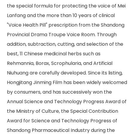
the special formula for protecting the voice of Mei
Lanfang and the more than 10 years of clinical
"Voice Health Pill" prescription from the Shandong
Provincial Drama Troupe Voice Room. Through
addition, subtraction, cutting, and selection of the
best, 11 Chinese medicinal herbs such as
Rehmannia, Borax, Scrophularia, and Artificial
Niuhuang are carefully developed. Since its listing,
Hongjitang Jinming Film has been widely welcomed
by consumers, and has successively won the
Annual Science and Technology Progress Award of
the Ministry of Culture, the Special Contribution
Award for Science and Technology Progress of
Shandong Pharmaceutical Industry during the