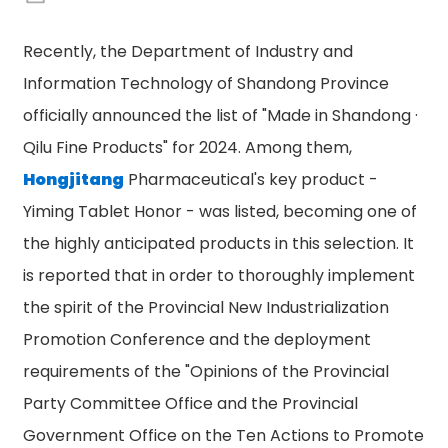
Recently, the Department of Industry and
Information Technology of Shandong Province
officially announced the list of "Made in Shandong ·
Qilu Fine Products" for 2024. Among them,
Hongjitang
Pharmaceutical's key product -
Yiming Tablet Honor - was listed, becoming one of
the highly anticipated products in this selection. It
is reported that in order to thoroughly implement
the spirit of the Provincial New Industrialization
Promotion Conference and the deployment
requirements of the "Opinions of the Provincial
Party Committee Office and the Provincial
n
Government Office on the Ten Actions to Promote