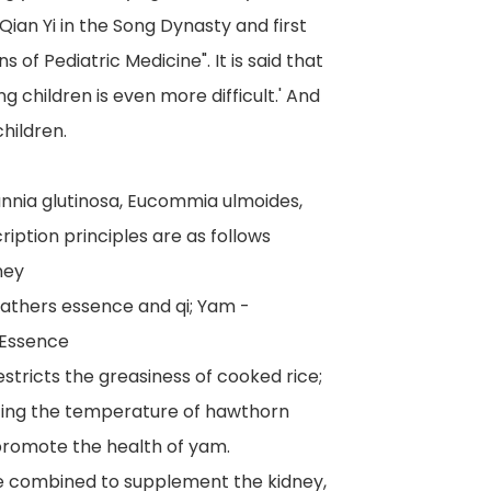
Qian Yi in the Song Dynasty and first
 of Pediatric Medicine". It is said that
ing children is even more difficult.' And
hildren.
annia glutinosa, Eucommia ulmoides,
ription principles are as follows
ney
 gathers essence and qi; Yam -
 Essence
estricts the greasiness of cooked rice;
ating the temperature of hawthorn
promote the health of yam.
e combined to supplement the kidney,