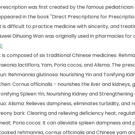
rescription was first created by the famous pediatrician 
ppeared in the book "Direct Prescriptions for Prescriptions
it is difficult to practice medicine with sincerity, and treat
iuwei Dihuang Wan was originally used in pharmacies for c
t is composed of six traditional Chinese medicines: Rehm
aeonia lactiflora, Yam, Poria cocos, and Alisma. The presc
un: Rehmannia glutinosa. Nourishing Yin and Tonifying Kid
hen: Cornus officinalis - nourishes the liver and kidneys,
onifying Spleen Yin, Nourishing Kidney and Strengthening
uo: Alisma: Relieves dampness, eliminates turbidity, and r
eony bark: Clearing and relieving deficiency heat, regul
meat; Poria cocos: It can alleviate spleen dampness and 
Cooked rehmannia, cornus officinalis and Chinese yam ar