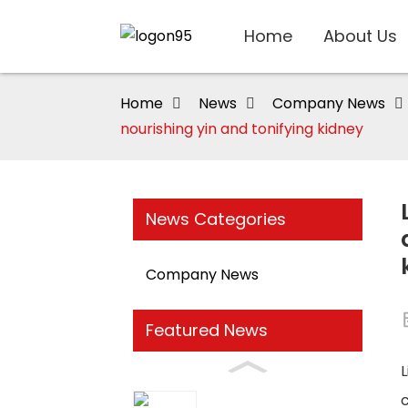
Home
About Us
Home
News
Company News
nourishing yin and tonifying kidney
News Categories
Company News
Featured News
L
c