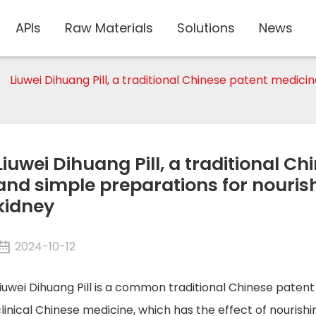
APIs
Raw Materials
Solutions
News
Liuwei Dihuang Pill, a traditional Chinese patent medic
Liuwei Dihuang Pill, a traditional C
and simple preparations for nourish
kidney
2024-10-12
iuwei Dihuang Pill is a common traditional Chinese paten
linical Chinese medicine, which has the effect of nourishin