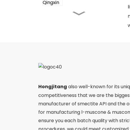
l
m
Angong Niuhuang Pill
w
Jinming Pian
Ergothioneine
Hongjitang
also well-known for its uni
Ejiao
competitiveness that we are the bigge
manufacturer of smectite API and the 
for manufacturing l-muscone & muscone
ensure you each batch quality with stri
procedures, we could meet customized 