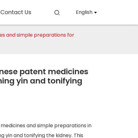
Contact Us
English
ines and simple preparations for
hinese patent medicines
ing yin and tonifying
t medicines and simple preparations in
g yin and tonifying the kidney. This