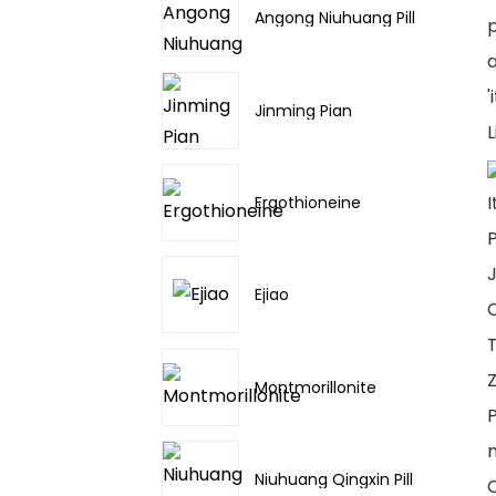
Angong Niuhuang Pill
p
a
'
Jinming Pian
L
I
Ergothioneine
P
J
Ejiao
C
T
Z
Montmorillonite
P
Niuhuang Qingxin Pill