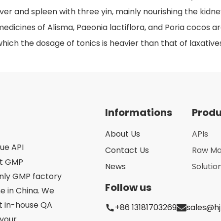
iver and spleen with three yin, mainly nourishing the kidney
edicines of Alisma, Paeonia lactiflora, and Poria cocos a
hich the dosage of tonics is heavier than that of laxative
Informations
Prod
About Us
APIs
que API
Contact Us
Raw Ma
st GMP
News
Solutio
only GMP factory
Follow us
 in China. We
ct in-house QA
+86 13181703269
sales@h
your