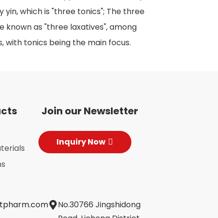
 yin, which is "three tonics"; The three
re known as "three laxatives", among
s, with tonics being the main focus.
ucts
Join our Newsletter
Inquiry Now
terials
ns
jtpharm.com
No.30766 Jingshidong