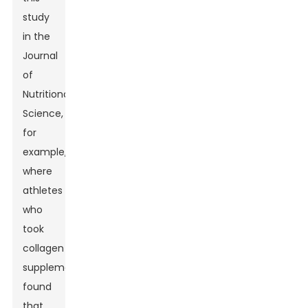
study
in the
Journal
of
Nutritional
Science,
for
example,
where
athletes
who
took
collagen
supplements
found
that