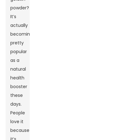
powder?
It’s
actually
becoming
pretty
popular
as a
natural
health
booster
these
days.
People
love it
because
it’s