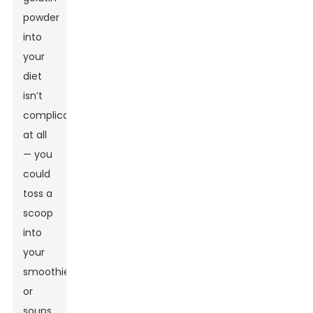
powder
into
your
diet
isn’t
complicated
at all
— you
could
toss a
scoop
into
your
smoothies
or
soups,