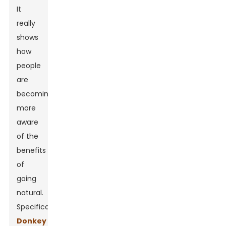
It
really
shows
how
people
are
becoming
more
aware
of the
benefits
of
going
natural.
Specifically,
Donkey