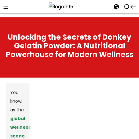
Unlocking the Secrets of Donkey
Gelatin Powder: A Nutritional
Powerhouse for Modern Wellness
You
know,
as the
global
wellness
scene