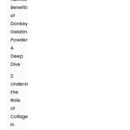
Benefits
of
Donkey
Gelatin
Powder:
A
Deep
Dive
2
Understanding
the
Role
of
Collagen
in