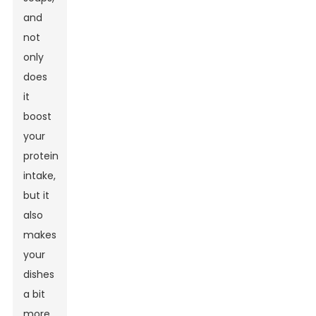
and
not
only
does
it
boost
your
protein
intake,
but it
also
makes
your
dishes
a bit
more