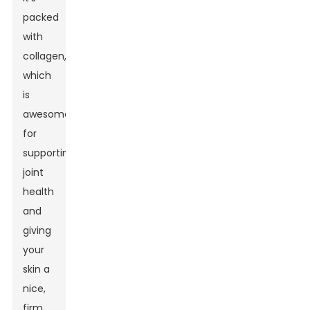
packed
with
collagen,
which
is
awesome
for
supporting
joint
health
and
giving
your
skin a
nice,
firm