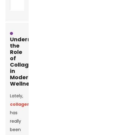
activities
Understanding
the
Role
of
Collagen
in
Modern
Wellness
Lately,
collagen
has
really
been