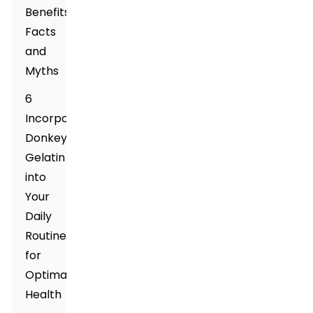
Benefits:
Facts
and
Myths
6
Incorporating
Donkey
Gelatin
into
Your
Daily
Routine
for
Optimal
Health