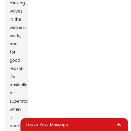
making
waves
in the
wellness
world,
and
for
good
reason.
It’s
basically
a
superstar
when
it
Leave Your Message
comes