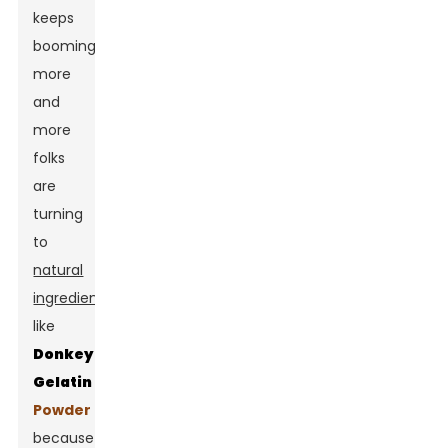
keeps
booming,
more
and
more
folks
are
turning
to
natural
ingredients
like
Donkey
Gelatin
Powder
because