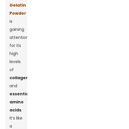
Gelatin
Powder
is
gaining
attention
for its
high
levels
of
collagen
and
essential
amino
acids
.
It’s like
a