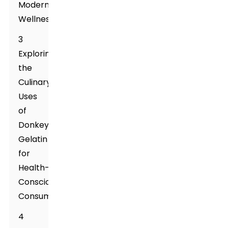
Modern
Wellness
3
Exploring
the
Culinary
Uses
of
Donkey
Gelatin
for
Health-
Conscious
Consumers
4