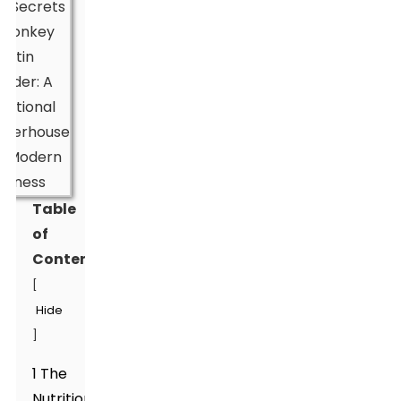
Table
of
Contents
[
Hide
]
1 The
Nutritional