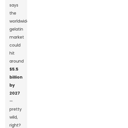
says
the
worldwide
gelatin
market
could
hit
around
$5.5
billion
by
2027
—
pretty
wild,
right?