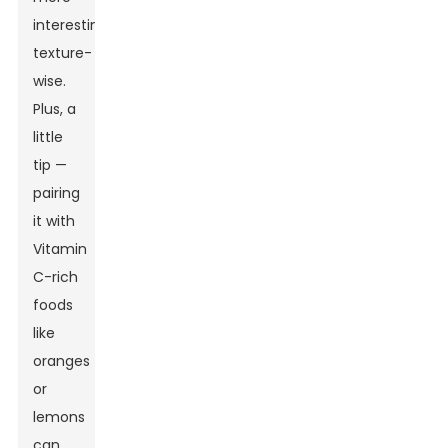
interesting
texture-
wise.
Plus, a
little
tip —
pairing
it with
Vitamin
C-rich
foods
like
oranges
or
lemons
can