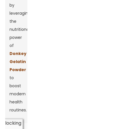
by
leveraging
the
nutritional
power
of
Donkey
Gelatin
Powder
to
boost
modern
health
routines.