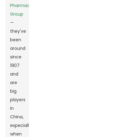
Pharmaceutical
Group
—
they've
been
around
since
1907
and
are
big
players
in
China,
especially
when