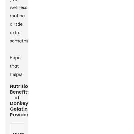
wellness
routine
a little
extra
something.
Hope
that
helps!
Nutritional
Benefits
of
Donkey
Gelatin
Powder
Amount