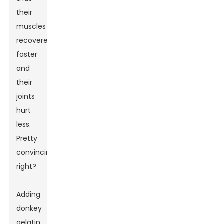
their
muscles
recovered
faster
and
their
joints
hurt
less.
Pretty
convincing,
right?
Adding
donkey
gelatin