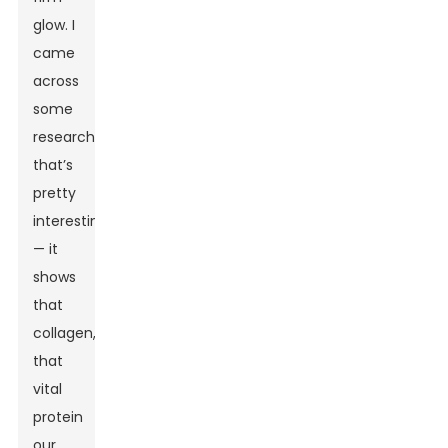
glow. I
came
across
some
research
that’s
pretty
interesting
— it
shows
that
collagen,
that
vital
protein
our