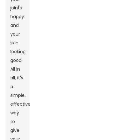
joints
happy
and
your
skin
looking
good.
All in
all, it’s
a
simple,
effective
way
to
give
your