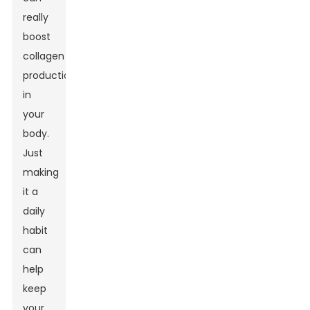
really
boost
collagen
production
in
your
body.
Just
making
it a
daily
habit
can
help
keep
your