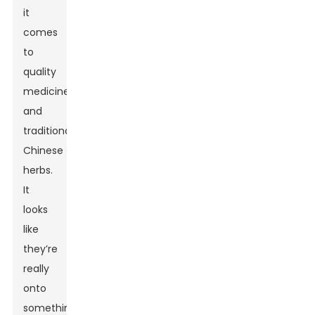
it
comes
to
quality
medicines
and
traditional
Chinese
herbs.
It
looks
like
they’re
really
onto
something