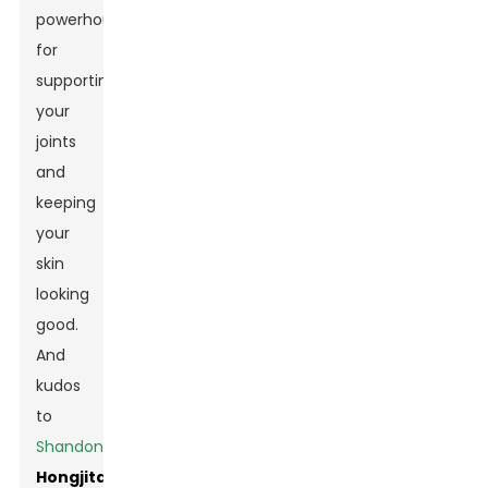
powerhouse
for
supporting
your
joints
and
keeping
your
skin
looking
good.
And
kudos
to
Shandong
Hongjitang