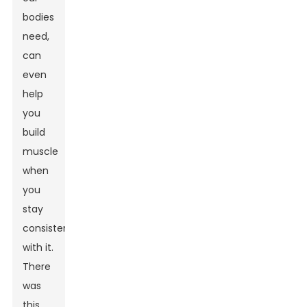
bodies
need,
can
even
help
you
build
muscle
when
you
stay
consistent
with it.
There
was
this