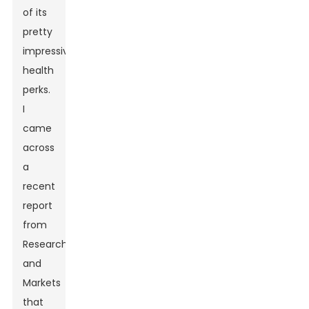
of its
pretty
impressive
health
perks.
I
came
across
a
recent
report
from
Research
and
Markets
that