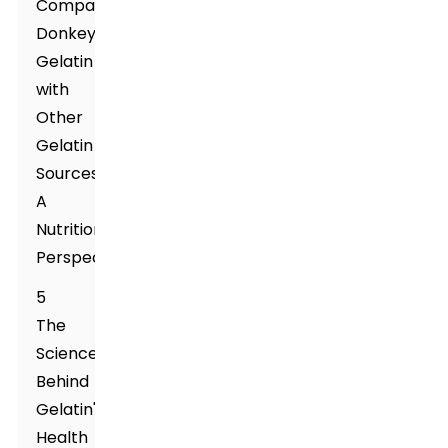
Comparing
Donkey
Gelatin
with
Other
Gelatin
Sources:
A
Nutritional
Perspective
5
The
Science
Behind
Gelatin's
Health