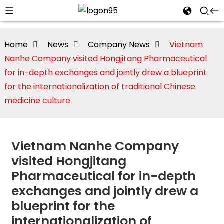
Home
News
Company News
Vietnam
Nanhe Company visited Hongjitang Pharmaceutical
for in-depth exchanges and jointly drew a blueprint
for the internationalization of traditional Chinese
medicine culture
Vietnam Nanhe Company
visited Hongjitang
Pharmaceutical for in-depth
i
exchanges and jointly drew a
blueprint for the
internationalization of