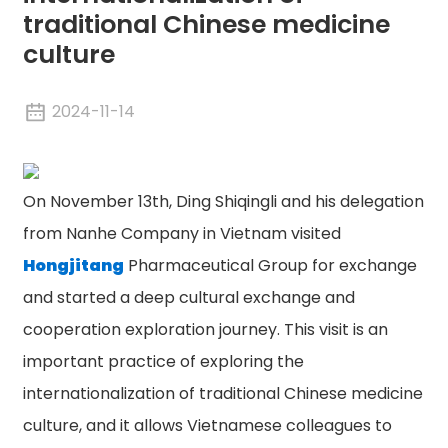
traditional Chinese medicine
culture
2024-11-14
On November 13th, Ding Shiqingli and his delegation
from Nanhe Company in Vietnam visited
Hongjitang
Pharmaceutical Group for exchange
and started a deep cultural exchange and
cooperation exploration journey. This visit is an
important practice of exploring the
internationalization of traditional Chinese medicine
culture, and it allows Vietnamese colleagues to
n