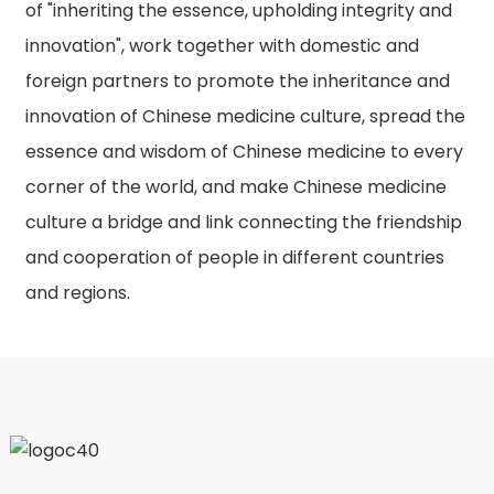
of "inheriting the essence, upholding integrity and
innovation", work together with domestic and
foreign partners to promote the inheritance and
innovation of Chinese medicine culture, spread the
essence and wisdom of Chinese medicine to every
corner of the world, and make Chinese medicine
culture a bridge and link connecting the friendship
and cooperation of people in different countries
and regions.