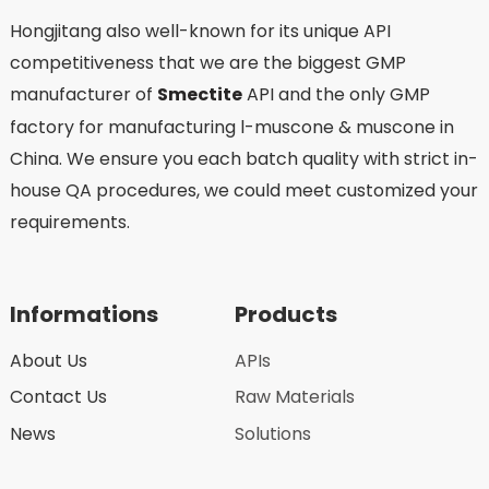
Hongjitang also well-known for its unique API
competitiveness that we are the biggest GMP
manufacturer of
Smectite
API and the only GMP
factory for manufacturing l-muscone & muscone in
China. We ensure you each batch quality with strict in-
house QA procedures, we could meet customized your
requirements.
Informations
Products
About Us
APIs
Contact Us
Raw Materials
News
Solutions