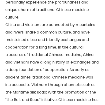
personally experience the profoundness and
unique charm of traditional Chinese medicine
culture.
China and Vietnam are connected by mountains
and rivers, share a common culture, and have
maintained close and friendly exchanges and
cooperation for a long time. In the cultural
treasures of traditional Chinese medicine, China
and Vietnam have a long history of exchanges and
a deep foundation of cooperation. As early as
ancient times, traditional Chinese medicine was
introduced to Vietnam through channels such as
the Maritime Silk Road; With the promotion of the
"the Belt and Road" initiative, Chinese medicine has