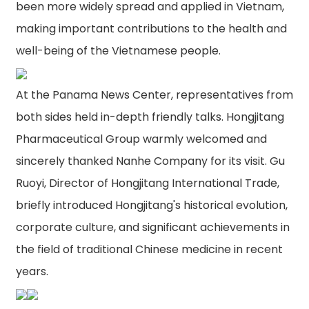
been more widely spread and applied in Vietnam,
making important contributions to the health and
well-being of the Vietnamese people.
At the Panama News Center, representatives from
both sides held in-depth friendly talks. Hongjitang
Pharmaceutical Group warmly welcomed and
sincerely thanked Nanhe Company for its visit. Gu
Ruoyi, Director of Hongjitang International Trade,
briefly introduced Hongjitang's historical evolution,
corporate culture, and significant achievements in
the field of traditional Chinese medicine in recent
years.