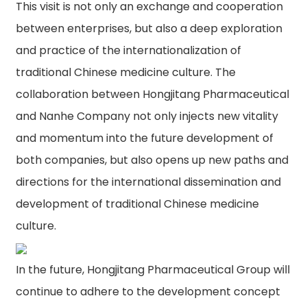
This visit is not only an exchange and cooperation
between enterprises, but also a deep exploration
and practice of the internationalization of
traditional Chinese medicine culture. The
collaboration between Hongjitang Pharmaceutical
and Nanhe Company not only injects new vitality
and momentum into the future development of
both companies, but also opens up new paths and
directions for the international dissemination and
development of traditional Chinese medicine
culture.
In the future, Hongjitang Pharmaceutical Group will
continue to adhere to the development concept